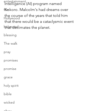
entertainment
Intelligence (AI) program named 
Kokoro. Malcolm's had dreams over 
film
the course of the years that told him 
Hollywood
that there would be a cataclysmic event 
holywood
that decimates the planet.
blessing
The walk
pray
promises
promise
grace
holy spirit
bible
wicked
obey