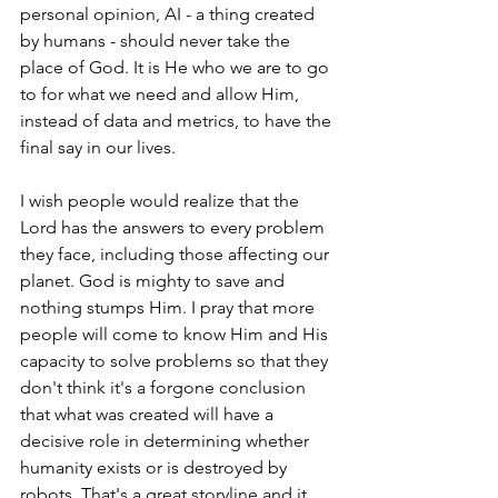
personal opinion, AI - a thing created 
by humans - should never take the 
place of God. It is He who we are to go 
to for what we need and allow Him, 
instead of data and metrics, to have the 
final say in our lives.
I wish people would realize that the 
Lord has the answers to every problem 
they face, including those affecting our 
planet. God is mighty to save and 
nothing stumps Him. I pray that more 
people will come to know Him and His 
capacity to solve problems so that they 
don't think it's a forgone conclusion 
that what was created will have a 
decisive role in determining whether 
humanity exists or is destroyed by 
robots. That's a great storyline and it 