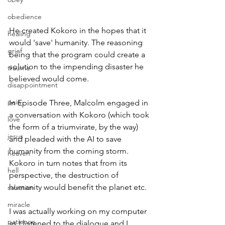
obedience
He created Kokoro in the hopes that it 
healing
would 'save' humanity. The reasoning 
grief
being that the program could create a 
solution to the impending disaster he 
trauma
believed would come.
disappointment
pain
In Episode Three, Malcolm engaged in 
a conversation with Kokoro (which took 
love
the form of a triumvirate, by the way) 
jesus
and pleaded with the AI to save 
humanity from the coming storm. 
heaven
Kokoro in turn notes that from its 
hell
perspective, the destruction of 
humanity would benefit the planet etc.
salvation
miracle
I was actually working on my computer 
patience
as I listened to the dialogue and I 