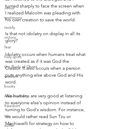
turned sharply to face the screen when 
Jesus
I realized Malcolm was pleading with 
testimony
his own creation to save the world. 
testify
Is that not idolatry on display in all its 
victory
glory?
fear
Idolatry occurs when humans treat what 
holy spirit
was created as if it was God the 
the Body of Christ
Creator. It also occurs when a person 
puts anything else above God and His 
wisdom
word. 
books
We humans are very good at listening 
responsibility
to everyone else's opinion instead of 
freedom
turning to God's wisdom. For instance, 
sin
we would rather read Sun Tzu or 
Machiavelli for strategy on how to 
suffer