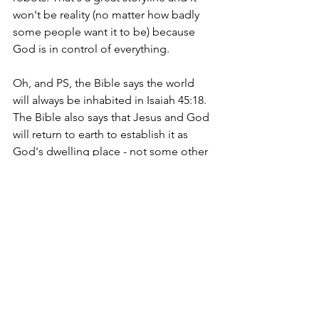
won't be reality (no matter how badly 
some people want it to be) because 
God is in control of everything.
Oh, and PS, the Bible says the world 
will always be inhabited in Isaiah 45:18. 
The Bible also says that Jesus and God 
will return to earth to establish it as 
God's dwelling place - not some other 
planet. In my opinion (based on Bible 
study), humans will be on this earth for 
a very long time. I pray we will do a 
better job of taking care of what the 
Lord made and allowed us to possess.
For more related content, please read: