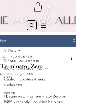
Post
All Posts
P L U N D E R E R
All Posts
Sep 1, 2024
3 min read
Terminator Zero
lifestyle, television, christian tv
Updated:
Aug 5, 2025
praise
Caution: Spoilers Ahead.
thanksgiving
worship
I began watching Terminator Zero on 
glory
Netflix recently, I couldn't help but 