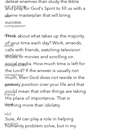
defeat enemies than study the Bible 
war strategy
and pray for God's Spirit to fill us with a 
divine masterplan that will bring 
war
success.
compassion
mercy
Think about what takes up the majority 
of your time each day? Work, errands, 
word
calls with friends, watching television 
revelation
shows or movies and scrolling on 
social media. How much time is left for 
conspiracies
the Lord? If the answer is usually not 
conspiracy
much, then God does not reside in the 
primary position over your life and that 
content
could mean that other things are taking 
friend
His place of importance. That is 
davis
nothing more than idolatry.
idol
Sure, AI can play a role in helping 
wisdom
humanity problem solve, but in my 