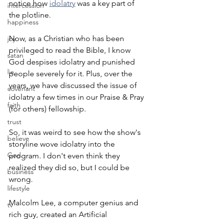
notice how 
idolatry
 was a key part of 
intercession
the plotline.
happiness
Now, as a Christian who has been 
joy
privileged to read the Bible, I know 
satan
God despises idolatry and punished 
lie
people severely for it. Plus, over the 
years, we have discussed the issue of 
covenant
idolatry a few times in our Praise & Pray 
faith
(for others) fellowship.
trust
So, it was weird to see how the show's 
believe
storyline wove idolatry into the 
God
program. I don't even think they 
realized they did so, but I could be 
business
wrong.
lifestyle
Malcolm Lee, a computer genius and 
tv
rich guy, created an Artificial 