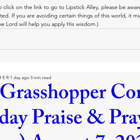
o click on the link to go to Lipstick Alley, please be awar
ted. If you are avoiding certain things of this world, it m
The Lord will help you apply His wisdom.)
R E R
1 day ago
3 min read
Grasshopper Co
iday Praise & Pra