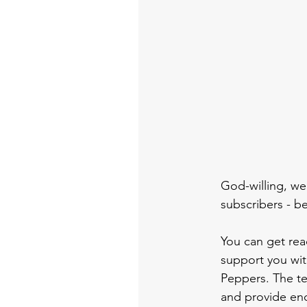
God-willing, we'
subscribers - be
You can get rea
support you wit
Peppers. The te
and provide en