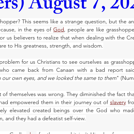
rs) August 7, 20
hopper? This seems like a strange question, but the ans
cause, in the eyes of 
God
, people are like grasshoppers 
or us believers to realize that when dealing with the Cre
re to His greatness, strength, and wisdom.
a problem for us Christians to see ourselves as grasshop
who came back from Canaan with a bad report sai
n our own eyes, and we looked the same to them
" (Numb
t of themselves was wrong. They diminished the fact th
had empowered them in their journey out of 
slavery
 fr
ately elevated created beings over the God who mad
, and they had a defeatist self-view.