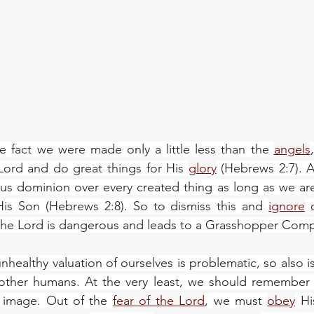
e fact we were made only a little less than the 
angels
ord and do great things for His 
glory
 (Hebrews 2:7). 
 us dominion over every created thing as long as we are
is Son (Hebrews 2:8). So to dismiss this and 
ignore
 
 the Lord is dangerous and leads to a Grasshopper Comp
nhealthy valuation of ourselves is problematic, so also i
 other humans. At the very least, we should remember t
image. Out of the 
fear of the Lord
, we must 
obey
 Hi