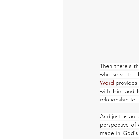
Then there's th
who serve the L
Word
 provides
with Him and H
relationship to
And just as an u
perspective of
made in God's 