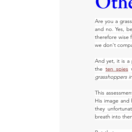
Othe
Are you a grass
and no. Yes, be
therefore wise f
we don't compa
And yet, it is 
the 
ten spies
 
grasshoppers i
This assessmen
His image and 
they unfortun
breath into them