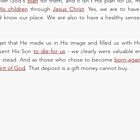
ever God's 
plan
 for them, and it isn't His plan for us, 
His children
 through 
Jesus Christ
. Yes, we are to have
know our place. We are also to have a healthy sense of
et that He made us in His image and filled us with Hi
sent His Son 
to die for us
 - we clearly were valuable en
our stead. And as those who chose to become 
born-again
irit of God
. That deposit is a gift money cannot buy.