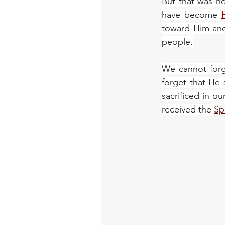
But that was n
have become 
toward Him and 
people.
We cannot forg
forget that He 
sacrificed in 
received the 
Sp