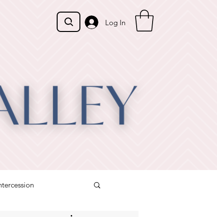
Log In
ntercession