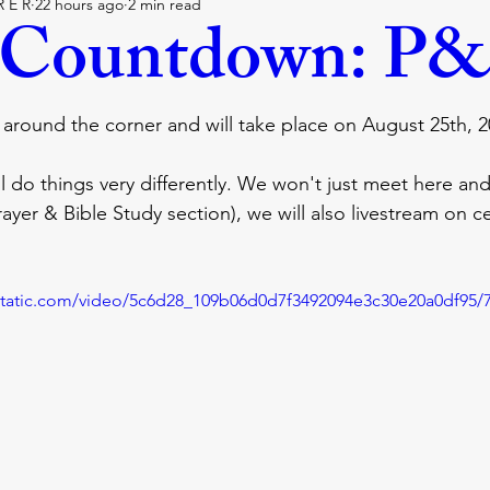
R E R
22 hours ago
2 min read
lie
covenant
faith
trust
believe
God
 Countdown: P&
Hollywood
holywood
blessing
The walk
p
t around the corner and will take place on August 25th, 2
ll do things very differently. We won't just meet here and 
it
bible
ayer & Bible Study section), we will also livestream on ce
xstatic.com/video/5c6d28_109b06d0d7f3492094e3c30e20a0df95/