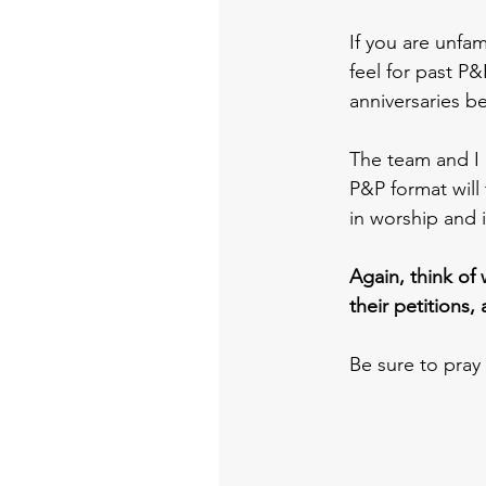
If you are unfam
feel for past P&
anniversaries b
The team and I 
P&P format will 
in worship and i
Again, think of 
their petitions, 
Be sure to pray