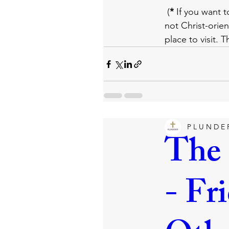
 (
*
 If you want t
not Christ-orien
place to visit. 
P L U N D E 
The 
- Fr