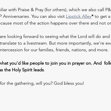
iliar with Praise & Pray (for others), which we also call P&P
P Anniversaries. You can also visit 
Lipstick Alley
*
 to get a
ecause most of the action happens over there and not on 
are looking forward to seeing what the Lord will do and 
translate to a livestream. But more importantly, we're exc
ntercession for our families, friends, nations, and more.
what you'd like people to join you in prayer on. And  folk
as the Holy Spirit leads
.
 for the gathering, will you? God bless you!