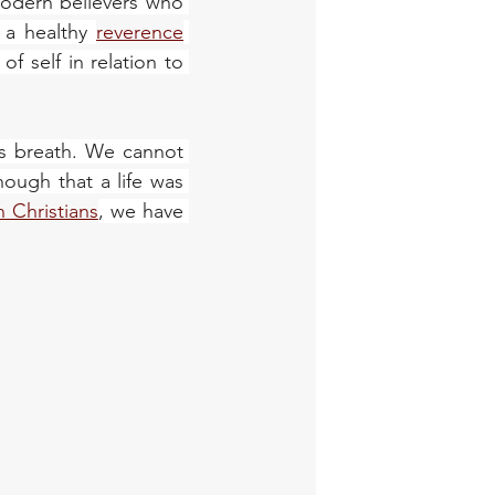
modern believers who 
 a healthy 
reverence
 self in relation to 
s breath. We cannot 
ough that a life was 
 Christians
, we have 