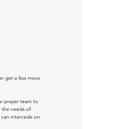
can get a few more 
ur prayer team to 
r the needs of 
 can intercede on 