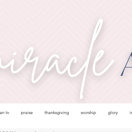
ian tv
praise
thanksgiving
worship
glory
i