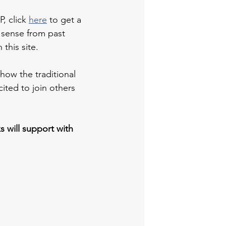
, click 
here
 to get a 
 sense from past 
this site.
how the traditional 
ited to join others 
s will support with 