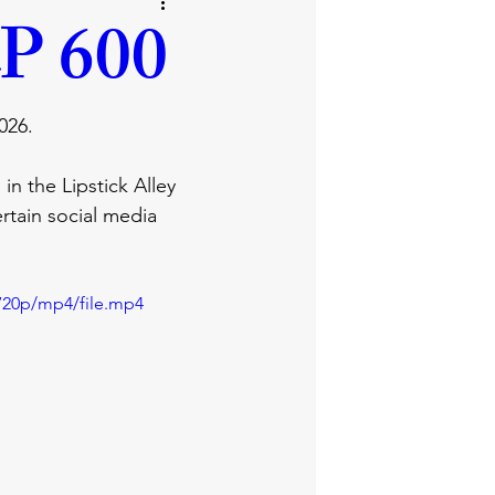
business
lifestyle
P 600
ray
promises
026.
in the Lipstick Alley 
rtain social media 
720p/mp4/file.mp4