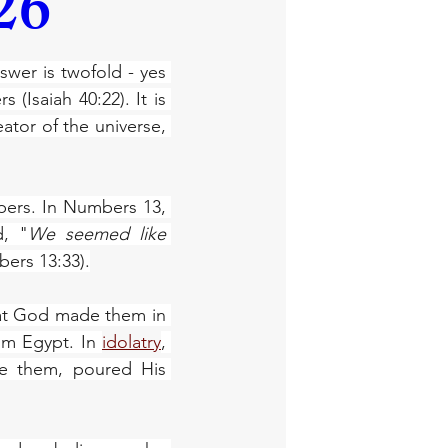
26
wer is twofold - yes 
(Isaiah 40:22). It is 
ator of the universe, 
pers. In Numbers 13, 
d, "
We seemed like 
ers 13:33).
at God made them in 
om Egypt. In 
idolatry
, 
e them, poured His 