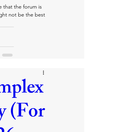
e that the forum is 
ight not be the best 
mplex
y (For