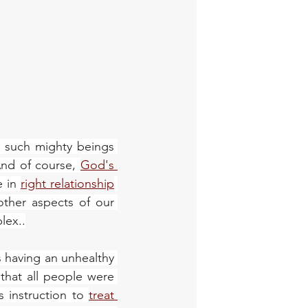
, such mighty beings 
And of course, 
God's 
 in 
right relationship
other aspects of our 
lex..
s having an unhealthy 
hat all people were 
s instruction to 
treat 