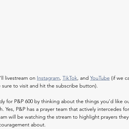
ll livestream on 
Instagram
, 
TikTok
, and 
YouTube
 (if we 
 sure to visit and hit the subscribe button).
dy for P&P 600 by thinking about the things you'd like o
h. Yes, P&P has a prayer team that actively intercedes fo
am will be watching the stream to highlight prayers they
couragement about.