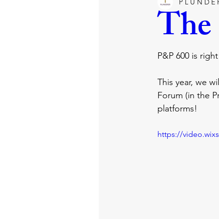
P L U N D E 
happiness
joy
satan
The
tv
entertainment
film
P&P 600 is righ
This year, we wi
promise
grace
holy spir
Forum (in the Pr
platforms!
https://video.wi