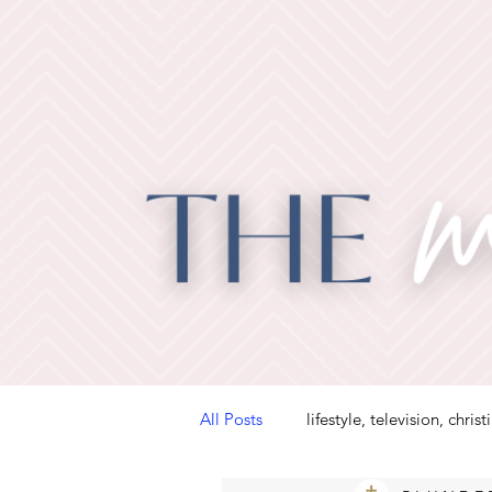
All Posts
lifestyle, television, christ