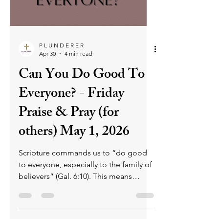
meet the expectations the word of
God sets for us. What if I told you this
attitude doesn't please God? You
might think you are being righteous by
beating yourself up all the time.
However, all you are displaying is pride.
Yup, pride, the first sin recorded i
P L U N D E R E R
Apr 30
4 min read
Can You Do Good To
Everyone? - Friday
Praise & Pray (for
others) May 1, 2026
Scripture commands us to “do good