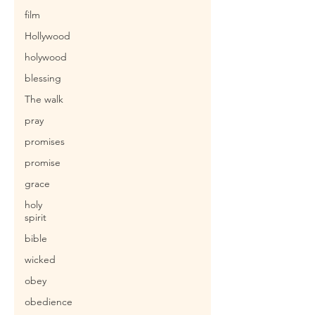
film
Hollywood
holywood
blessing
The walk
pray
promises
promise
grace
holy
spirit
bible
wicked
obey
obedience