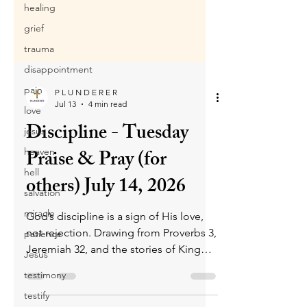
healing
grief
trauma
disappointment
pain
love
P L U N D E R E R
jesus
Jul 13
4 min read
heaven
Discipline - Tuesday
hell
Praise & Pray (for
salvation
others) July 14, 2026
miracle
patience
God’s discipline is a sign of His love,
Jesus
not rejection. Drawing from Proverbs 3,
testimony
Jeremiah 32, and the stories of King
Asa and King David, it shows how
testify