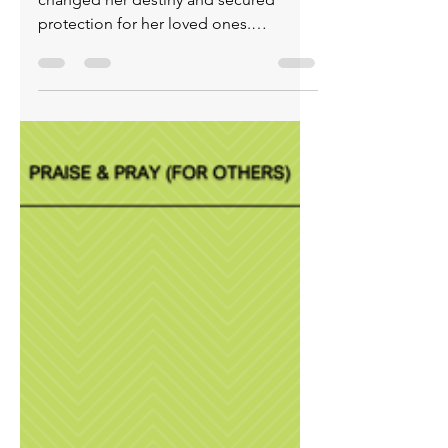
(for others) June 1, 2026
Rahab’s bold choice to align with God
changed her destiny and secured
protection for her loved ones.
Recognizing God’s power transformed
a woman with a broken past into an
ancestor of Jesus Christ. Trust that God
still protects, restores, and rewrites
stories. Choose Him and walk the path
of transformation: repentance,
salvation through Christ, the Holy
Spirit, obedience, patience, and a life
shaped by godliness. Step into fullness
of life, protection and the eternal joy
onl