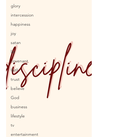
glory
intercession
happiness
joy
satan
lie
covenant
faith
trust
believe
God
business
lifestyle
tv
entertainment