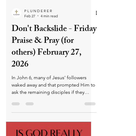
falsehood, rather than with God, whose
nature is truth. Yet through grace,
repentance, and the guidance of the
Holy Spirit, believers can break free
from falsehood and walk the path of
righteousness toward heaven.
P L U N D E R E R
Feb 27
4 min read
Don't Backslide - Friday
Praise & Pray (for
others) February 27,
2026
In John 6, many of Jesus' followers
waked away and that prompted Him to