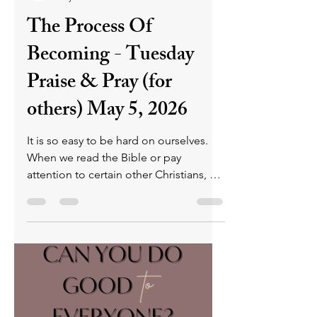
arguments and sin.
P L U N D E R E R
May 4
4 min read
The Process Of
Becoming - Tuesday
Praise & Pray (for
others) May 5, 2026
It is so easy to be hard on ourselves.
When we read the Bible or pay
attention to certain other Christians, all
we see are the ways that we fall short.
And we can't imagine how we could
ever match what they do, let alone