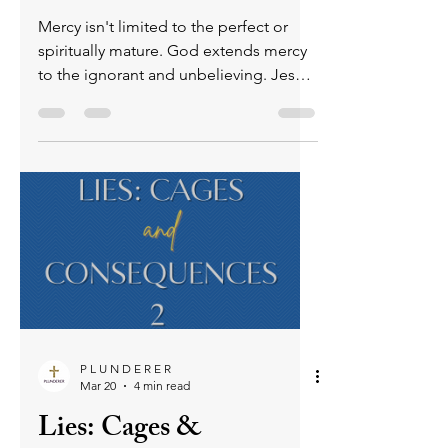
Who Enjoys God's
Mercy? - Friday Praise
& Pray (for others)
April 10, 2026
Mercy isn't limited to the perfect or
spiritually mature. God extends mercy
to the ignorant and unbelieving. Jesus
proved this mercy by dying for
humanity before anyone was righteous,
showing that mercy is an undeserved,
active expression of God’s love. Mercy
is also available to believers who have
turned away or backslidden, though
Scripture warns that rejecting God after
knowing Him carries serious