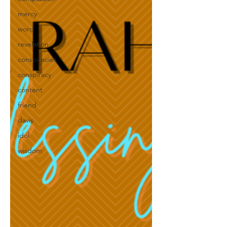
mercy
word
revelation
conspiracies
conspiracy
content
friend
davis
idol
wisdom