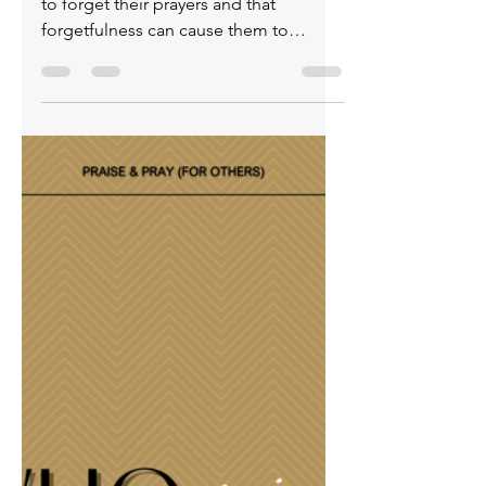
& Pray (for others)
April 24, 2026
Believers underestimate how easy it is
to forget their prayers and that
forgetfulness can cause them to
overlook the answers God sends. This
is why it’s essential to track prayer
requests and stay spiritually alert.
Writing down what you’re asking God
for positions you to recognize His
faithfulness in both the big
breakthroughs and the quiet, everyday
mercies. Don’t let distraction or
busyness rob you of seeing how
consistently God responds. Honor Him
by remembering your pray