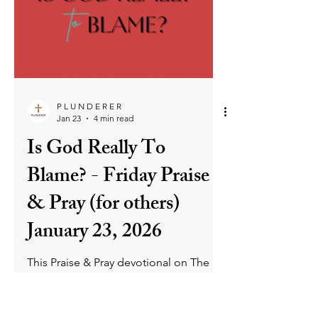
ask the remaining disciples if they
would leave Him too. That question
was not only for the disciples of old
but for His disciples today. Jesus wants
us to remain committed to Him and
never backslide. And for those who
have, there is grace and love to return
into deep relationship with Him.
P L U N D E R E R
Jan 23
4 min read
Is God Really To
Blame? - Friday Praise