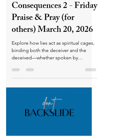
consequences. Still, as long as there's
breath, all can receive His mercy th
P L U N D E R E R
Mar 20
4 min read
Lies: Cages &
Consequences 2 - Friday
Praise & Pray (for
others) March 20, 2026
Explore how lies act as spiritual cages,
binding both the deceiver and the
deceived—whether spoken by
individuals or spread by organizations.
Scripture reveals the eternal
consequences of deception, aligning
the liar with satan, whose nature is