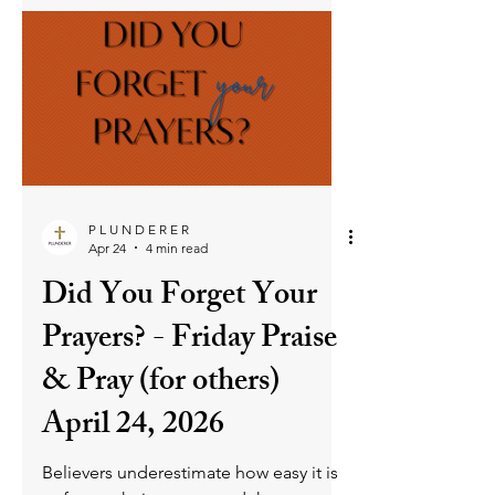
to everyone, especially to the family of
believers” (Gal. 6:10). This means
rejecting the fleshly instinct to withhold
kindness from those who have hurt us,
choosing instead to live by God’s
standard of goodness and forgiveness.
We are to resist judgment, walk in the
Royal Law of love, and let the Holy
Spirit shape our hearts into vessels of
God’s kindness. As we lean on His
grace, He empowers us to treat all
people with the compassion and ch
P L U N D E R E R
Apr 24
4 min read
Did You Forget Your
Prayers? - Friday Praise