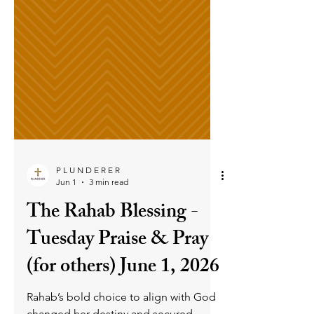
P L U N D E R E R
Jun 1
3 min read
The Rahab Blessing -
Tuesday Praise & Pray