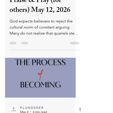
P L U N D E R E R
May 12
4 min read
Stop Arguing - Tuesday
Praise & Pray (for
others) May 12, 2026
God expects believers to reject the
cultural norm of constant arguing.
Many do not realize that quarrels stem
from fleshly emotions, hinder spiritual
growth, weaken prayers, and prevent
Christians from shining as blameless
children of God. We are to pursue
discipline, prayerfulness, and sensitivity
to the Holy Spirit, who helps us avoid
the temptations and emotional
reactions that lead to unnecessary