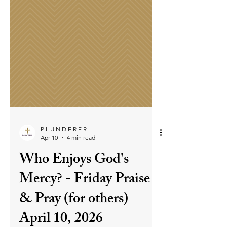
P L U N D E R E R
Apr 10
4 min read