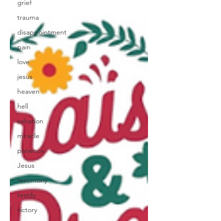
grief
trauma
disappointment
pain
love
jesus
heaven
hell
salvation
miracle
patience
Jesus
testimony
testify
victory