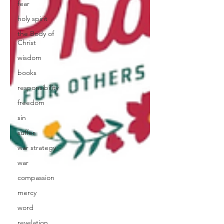
fear
holy spirit
the Body of
Christ
wisdom
books
responsibility
freedom
sin
suffer
war strategy
war
compassion
mercy
word
revelation