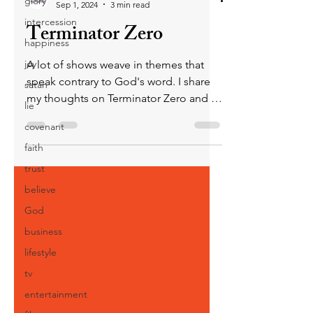
glory
Sep 1, 2024
3 min read
intercession
Terminator Zero
happiness
joy
A lot of shows weave in themes that
speak contrary to God's word. I share
satan
my thoughts on Terminator Zero and its
lie
use of idolatry in the plot
covenant
faith
trust
believe
God
business
lifestyle
tv
entertainment