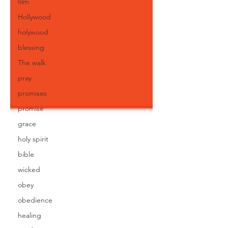
film
Hollywood
holywood
blessing
The walk
pray
promises
promise
grace
holy spirit
bible
wicked
obey
obedience
healing