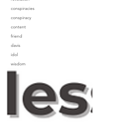
conspiracies
conspiracy
content
friend
davis
idol
wisdom