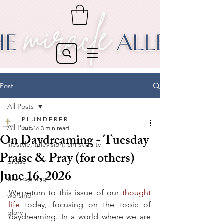
Post
All Posts
P L U N D E R E R
All Posts
Jun 16
3 min read
On Daydreaming - Tuesday
lifestyle, television, christian tv
Praise & Pray (for others)
praise
June 16, 2026
thanksgiving
We return to this issue of our 
thought 
worship
life
 today, focusing on the topic of 
glory
daydreaming. In a world where we are 