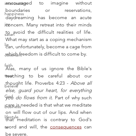
encouraged to imagine without 
intercession
boundaries or reservations, 
happiness
daydreaming has become an acute 
joy
concern. Many retreat into their minds 
to avoid the difficult realities of life. 
satan
What may start as a coping mechanism 
lie
can, unfortunately, become a cage from 
which freedom is difficult to come by.
covenant
faith
Alas, many of us ignore the Bible's 
trust
teaching to be careful about our 
thought life. Proverbs 4:23 - 
Above all 
believe
else, guard your heart, for everything 
God
you do flows from it
. Part of why such 
care is needed is that what we meditate 
business
on will flow out of our lips. And when 
lifestyle
that meditation is contrary to God's 
word and will, the 
consequences
 can 
tv
be severe.