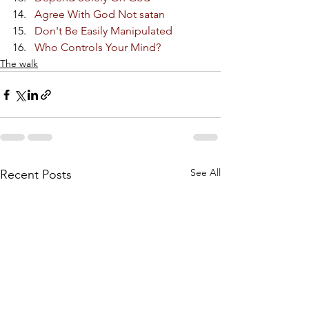
Agree With God Not satan
Don't Be Easily Manipulated
Who Controls Your Mind?
The walk
See All
Recent Posts