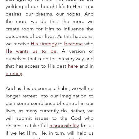
yielding of our thought life to Him - our 
desires, our dreams, our hopes. And 
the more we do this, the more we 
create room for Him to influence the 
outcomes of our lives. As this happens, 
we receive 
His strategy
 to 
become
 who 
He wants us to be
. A version of 
ourselves that is better in every way and 
that has access to His best 
here
 and in 
eternity
.
And as this becomes a habit, we will no 
longer retreat into our imagination to 
gain some semblance of control in our 
lives, as many currently do. Rather, we 
will submit issues to the God who 
desires to take full 
responsibility
 for us 
if we let Him. He, in turn, will help us 