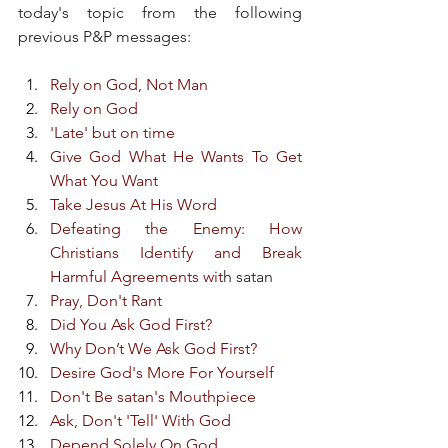
today's topic from the following 
previous P&P messages:
Rely on God, Not Man
Rely on God
'Late' but on time
Give God What He Wants To Get 
What You Want
Take Jesus At His Word
Defeating the Enemy: How 
Christians Identify and Break 
Harmful Agreements wit
h satan
Pray, Don't Rant
Did You Ask God First?
Why Don’t We Ask God First?
Desire God's More For Yourself
Don't Be satan's Mouthpiece
Ask, Don't 'Tell' With God
Depend Solely On God