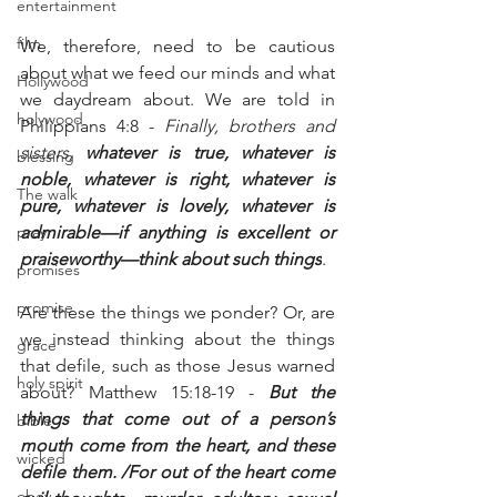
entertainment
film
We, therefore, need to be cautious 
about what we feed our minds and what 
Hollywood
we daydream about. We are told in 
holywood
Philippians 4:8 - 
Finally, brothers and 
sisters, 
whatever is true, whatever is 
blessing
noble, whatever is right, whatever is 
The walk
pure, whatever is lovely, whatever is 
pray
admirable—if anything is excellent or 
praiseworthy—think about such things
.
promises
promise
Are these the things we ponder? Or, are 
we instead thinking about the things 
grace
that defile, such as those Jesus warned 
holy spirit
about? Matthew 15:18-19 - 
But the 
things that come out of a person’s 
bible
mouth come from the heart, and these 
wicked
defile them. /For out of the heart come 
obey