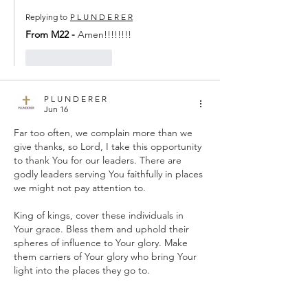
Replying to
P L U N D E R E R
From M22 - 
Amen!!!!!!!!
Like
Reply
P L U N D E R E R
Jun 16
Far too often, we complain more than we 
give thanks, so Lord, I take this opportunity 
to thank You for our leaders. There are 
godly leaders serving You faithfully in places 
we might not pay attention to.
King of kings, cover these individuals in 
Your grace. Bless them and uphold their 
spheres of influence to Your glory. Make 
them carriers of Your glory who bring Your 
light into the places they go to.
Take all the praise, IJMN, Amen.