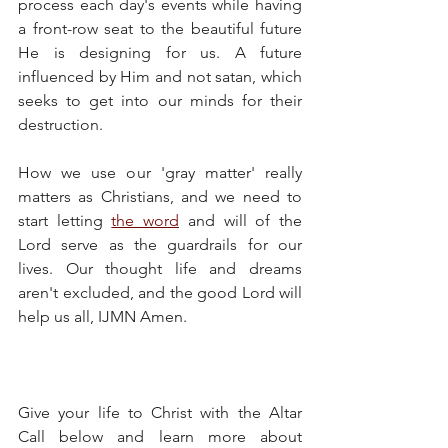
process each day's events while having 
a front-row seat to the beautiful future 
He is designing for us. A future 
influenced by Him and not satan, which 
seeks to get into our minds for their 
destruction.
How we use our 'gray matter' really 
matters as Christians, and we need to 
start letting 
the word
 and will of the 
Lord serve as the guardrails for our 
lives. Our thought life and dreams 
aren't excluded, and the good Lord will 
help us all, IJMN Amen.
Give your life to Christ with the Altar 
Call below and learn more about 