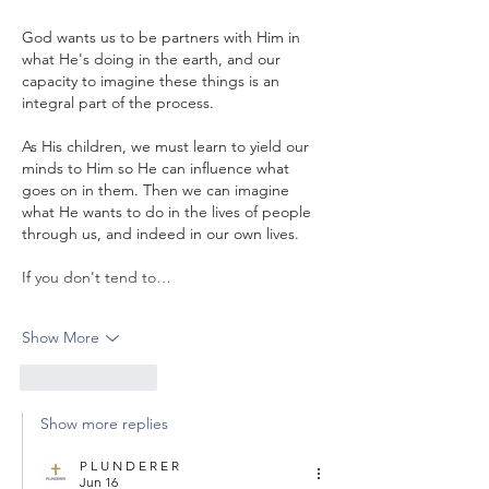
God wants us to be partners with Him in 
what He's doing in the earth, and our 
capacity to imagine these things is an 
integral part of the process.
As His children, we must learn to yield our 
minds to Him so He can influence what 
goes on in them. Then we can imagine 
what He wants to do in the lives of people 
through us, and indeed in our own lives.
If you don't tend to…
Show More
Like
Reply
Show more replies
P L U N D E R E R
Jun 16