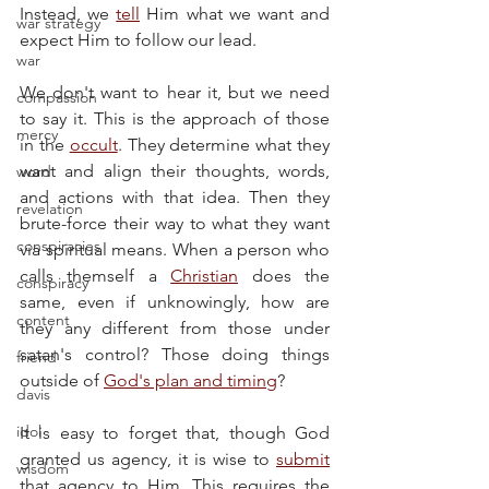
Instead, we 
tell
 Him what we want and 
war strategy
expect Him to follow our lead.
war
We don't want to hear it, but we need 
compassion
to say it. This is the approach of those 
mercy
in the 
occult
. They determine what they 
want and align their thoughts, words, 
word
and actions with that idea. Then they 
revelation
brute-force their way to what they want 
conspiracies
via spiritual means. When a person who 
calls themself a 
Christian
 does the 
conspiracy
same, even if unknowingly, how are 
content
they any different from those under 
satan's control? Those doing things 
friend
outside of 
God's plan and timing
?
davis
idol
It is easy to forget that, though God 
granted us agency, it is wise to 
submit
wisdom
that agency to Him. This requires the 