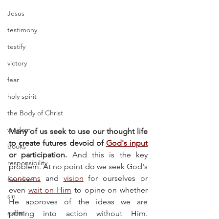
Jesus
testimony
testify
victory
fear
holy spirit
the Body of Christ
wisdom
Many of us seek to use our thought life 
to create futures devoid of 
God's input
books
or participation.
 And this is the key 
responsibility
problem. At no point do we seek God's 
concerns
 and 
vision
 for ourselves or 
freedom
even 
wait on Him
 to opine on whether 
sin
He approves of the ideas we are 
suffer
putting into action without Him. 