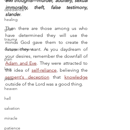
evil thoughts—murder, adultery, sexual 
immorality, theft, false testimony, 
obedience
slander
.
healing
Then there are those among us who 
grief
have determined they will use the 
trauma
minds God gave them to create the 
disappointment
future 
they
 want. As you daydream of 
your desires, remember the downfall of 
pain
Adam and Eve
. They were attracted to 
love
the idea of 
self-reliance
, believing the 
serpent's deception
 that 
knowledge
jesus
outside of the Lord was a good thing.
heaven
hell
salvation
miracle
patience