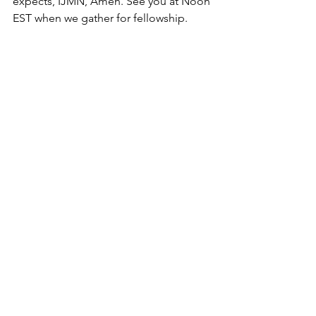
expects, IJMN, Amen. See you at Noon 
EST when we gather for fellowship.
To read more
Don't Delay To Obey
 - Tuesday 
Praise & Pray (for others) 
December 15, 2020
Jonah
 - Tuesday Praise & Pray (for 
others) June 15, 2021
Hear, Accept, Obey
 - Tuesday 
Praise & Pray (for others) June 22, 
2021
Requirements to Receive: Tuesday 
Praise & Pray (for others) January 
18, 2022
God is Responsible for you: 
Leashed vs Unleashed?
 - Tuesday 
P & P (for others) April 19, 2022