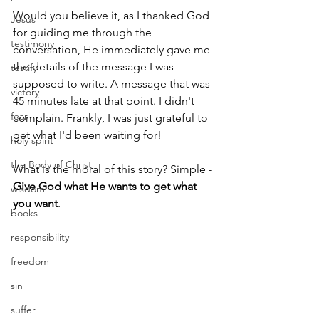
Would you believe it, as I thanked God 
Jesus
for guiding me through the 
testimony
conversation, He immediately gave me 
the details of the message I was 
testify
supposed to write. A message that was 
victory
45 minutes late at that point. I didn't 
fear
complain. Frankly, I was just grateful to 
get what I'd been waiting for!
holy spirit
the Body of Christ
What is the moral of this story? Simple - 
Give God what He wants to get what 
wisdom
you want
.
books
responsibility
freedom
sin
suffer