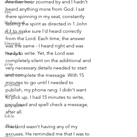
entertainment
Another hour zoomed by and I hadn't 
heard anything more from God. I sat 
film
there spinning in my seat, constantly 
Hollywood
testing the spirit as directed in 1 John 
4:1 to make sure I'd heard correctly 
holywood
from the Lord. Each time, the answer 
blessing
was the same - I heard right and was 
ready to write. Yet, the Lord was 
The walk
completely silent on the additional and 
pray
very necessary details needed to start 
promises
and complete the message. With 15 
minutes to go until I needed to 
promise
publish, my phone rang. I didn't want 
grace
to pick up. I had 15 minutes to write, 
proofread and spell check a message, 
holy spirit
after all.
bible
wicked
The Lord wasn't having any of my 
excuses. He reminded me that I was to 
obey