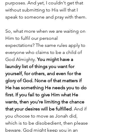
purposes. And yet, I couldn't get that 
without submitting to His will that I 
speak to someone and pray with them.
So, what more when we are waiting on 
Him to fulfil our personal 
expectations? The same rules apply to 
everyone who claims to be a child of 
God Almighty. 
You might have a 
laundry list of things you want for 
yourself, for others, and even for the 
glory of God. None of that matters if 
He has something He needs you to do 
first. If you fail to give Him what He 
wants, then you're limiting the chance 
that your desires will be fulfilled
. And if 
you choose to move as Jonah did, 
which is to be disobedient, then please 
beware. God might keep you in an 