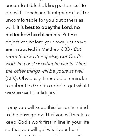
uncomfortable holding pattern as He 
did with Jonah and it might not just be 
uncomfortable for you but others as 
well. 
It is best to obey the Lord, no 
matter how hard it seems
. Put His 
objectives before your own just as we 
are instructed in Matthew 6:33 - 
But 
more than anything else, put God's 
work first and do what he wants. Then 
the other things will be yours as well
(CEV). Obviously, I needed a reminder 
to submit to God in order to get what I 
want as well. Hallelujah!
I pray you will keep this lesson in mind 
as the days go by. That you will seek to 
keep God's work first in line in your life 
so that you will get what your heart 