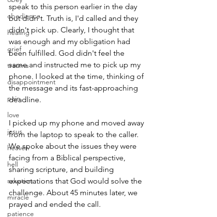
speak to this person earlier in the day 
obedience
but didn't. Truth is, I'd called and they 
didn't pick up. Clearly, I thought that 
healing
was enough and my obligation had 
grief
been fulfilled. God didn't feel the 
same and instructed me to pick up my 
trauma
phone. I looked at the time, thinking of 
disappointment
the message and its fast-approaching 
pain
deadline.
love
I picked up my phone and moved away 
jesus
from the laptop to speak to the caller. 
We spoke about the issues they were 
heaven
facing from a Biblical perspective, 
hell
sharing scripture, and building 
salvation
expectations that God would solve the 
challenge. About 45 minutes later, we 
miracle
prayed and ended the call.
patience