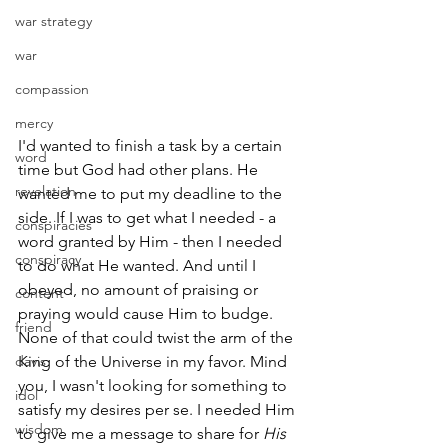
war strategy
war
compassion
mercy
I'd wanted to finish a task by a certain 
word
time but God had other plans. He 
revelation
wanted me to put my deadline to the 
side. If I was to get what I needed - a 
conspiracies
word granted by Him - then I needed 
conspiracy
to do what He wanted. And until I 
obeyed, no amount of praising or 
content
praying would cause Him to budge. 
friend
None of that could twist the arm of the 
davis
King of the Universe in my favor. Mind 
you, I wasn't looking for something to 
idol
satisfy my desires per se. I needed Him 
wisdom
to give me a message to share for 
His