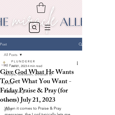
Post
All Posts
P L U N D E R E R
All Posts
Jul 21, 2023
4 min read
Give God What He Wants
lifestyle, television, christian tv
To Get What You Want -
praise
Friday Praise & Pray (for
thanksgiving
others) July 21, 2023
worship
When it comes to Praise & Pray 
glory
messages, the Lord typically lets me 