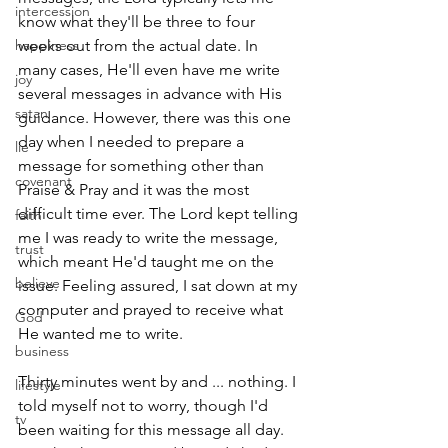
intercession
know what they'll be three to four 
happiness
weeks out from the actual date. In 
many cases, He'll even have me write 
joy
several messages in advance with His 
satan
guidance. However, there was this one 
day when I needed to prepare a 
lie
message for something other than 
covenant
Praise & Pray and it was the most 
difficult time ever. The Lord kept telling 
faith
me I was ready to write the message, 
trust
which meant He'd taught me on the 
believe
issue. Feeling assured, I sat down at my 
computer and prayed to receive what 
God
He wanted me to write.
business
Thirty minutes went by and ... nothing. I 
lifestyle
told myself not to worry, though I'd 
tv
been waiting for this message all day. 