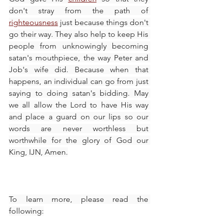
don't stray from the path of 
righteousness
 just because things don't 
go their way. They also help to keep His 
people from unknowingly becoming 
satan's mouthpiece, the way Peter and 
Job's wife did. Because when that 
happens, an individual can go from just 
saying to doing satan's bidding. May 
we all allow the Lord to have His way 
and place a guard on our lips so our 
words are never worthless but 
worthwhile for the glory of God our 
King, IJN, Amen.
To learn more, please read the 
following: