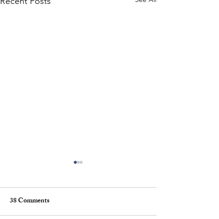
Recent Posts
38 Comments