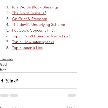
Idle Words Block Blessings
The Sin of Disbelief
On Grief & Freedom
The devil's Underlying Scheme
Put God's Concerns First
Topic: Don't Break Faith with God
Topic: How satan speaks
Topic: satan's Lies
The walk
God
faith
See All