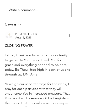
Write a comment...
Who Do You Fellowship
Selfishness - Frid
With? - Tuesday Praise &
& Pray (for others
Newest
Pray (for others) August 4,
2026
2026
P L U N D E R E R
Aug 15, 2025
CLOSING PRAYER
Father, thank You for another opportunity 
to gather to Your glory. Thank You for 
grace and everything needed to be here 
today. Be Thou lifted high in each of us and 
through us, IJN, Amen.
As we go our separate ways for the week, I 
pray for each participant that they will 
experience You in increased measure. That 
Your word and presence will be tangible in 
their lives. That they will come to a deeper 