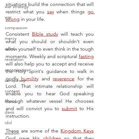
situations build the connection that will 
war strategy
restrict what you 
say
 when things 
go 
war
wrong
 in your life.
compassion
Consistent 
Bible study
 will teach you 
mercy
what you should or shouldn't even 
word
allow yourself to even think in the tough 
moments. Weekly and scriptural 
fasting
revelation
will also help you to accept and receive 
conspiracies
the Holy Spirit's guidance to walk in 
godly 
humility
 and 
reverence
 for the 
conspiracy
Lord. That intimate relationship will 
content
enable you to hear God speaking 
through whatever vessel He chooses 
friend
and will convict you to 
submit
 to His 
davis
instruction.
idol
These are some of the 
Kingdom Keys
wisdom
God gave His 
children
 so that they 