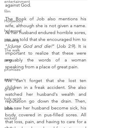
entertainment
against God.
film
The Book of Job also mentions his 
Hollywood
wife, although she is not given a name. 
holywood
As her husband endured horrible sores, 
we are told that she encouraged him to 
blessing
"
[c]urse God and die!
” (Job 2:9). It is 
The walk
important to realize that these were 
pray
arguably the words of a woman 
speaking from a place of great pain.
promises
promise
We can't forget that she lost ten 
children in a freak accident. She also 
grace
watched her husband's wealth and 
holy spirit
reputation go down the drain. Then, 
she saw her husband become sick, his 
bible
body covered in pus-filled sores. All 
wicked
that loss, pain, and having to care for a 
obey