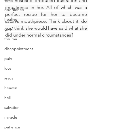
sick husband produced frustration and 
impatience in her. All of which was a 
obedience
perfect recipe for her to become 
healing
satan's mouthpiece. Think about it, do 
you think she would have said what she 
grief
did under normal circumstances?
trauma
disappointment
pain
love
jesus
heaven
hell
salvation
miracle
patience