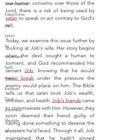
our human concerns over those of the 
intercession
Lord, there is a risk of being used by 
happiness
satan
 to speak or act contrary to God's 
joy
will.
satan
Today, we examine this issue further by 
lie
looking at Job's wife. Her story begins 
when the devil sought a human to 
covenant
torment, and God recommended His 
faith
servant 
Job
, knowing that he would 
trust
never break
 under the pressure the 
enemy would place on him. The Bible 
believe
tells us that satan took Job's wealth, 
God
children, and health. 
Job's friends
 came 
to commiserate with him. However, they 
business
soon deemed their friend guilty of 
lifestyle
having done something to deserve the 
disasters he'd faced. Through it all, Job 
tv
maintained that he hadn't sinned 