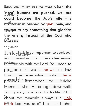
Jesus
And we must realize that when the 
'right' buttons are pushed, we too 
testimony
could become like Job's wife - a 
testify
man/woman pushed by 
grief
, pain, and 
trauma to say something that glorifies 
victory
the enemy instead of the God who 
fear
loves us.
holy spirit
This is why it is so important to seek out 
the Body of Christ
and maintain an ever-deepening 
wisdom
relationship with the Lord. You need to 
position ourselves at 
the well
 to draw 
books
from the everlasting water 
Jesus
responsibility
provides. Remember the Jericho 
Moments when He brought down walls 
freedom
and gave you reason to testify. What 
sin
about the miraculous ways His 
Holy 
suffer
Spirit
 kept you safe? These and other 