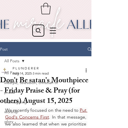
Post
All Posts
P L U N D E R E R
All Posts
Aug 14, 2025
3 min read
Don't Be satan's Mouthpiece
lifestyle, television, christian tv
- Friday Praise & Pray (for
praise
others) August 15, 2025
thanksgiving
We recently focused on the need to 
Put 
worship
God's Concerns First
. In that message, 
glory
we also learned that when we prioritize 