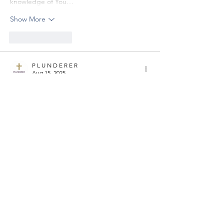
knowledge of You…
Show More
Like
Reply
P L U N D E R E R
Aug 15, 2025
LAST 10 MINUTES
Have you ever done what Job's wife did? 
Did you ever allow your tough 
circumstances cause you to think or speak 
wrongly about the Lord? Did you ever 
encourage anyone to do the same?
If so, now is the time to tell God sorry. But 
don't stop there, commit to never do it 
again and ask the Lord to help you. He is 
the God who answers us, so if you pray for 
divine help to never…