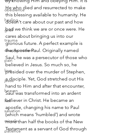
by knowing Him and obeying Him. It is 
He who died and resurrected to make 
obedience
this blessing available to humanity. He 
healing
doesn't care about our past and how 
bad we think we are or once were. He 
grief
cares about bringing us into our 
trauma
glorious future. A perfect example is 
disappointment
the Apostle Paul. Originally named 
Saul, he was a persecutor of those who 
pain
believed in Jesus. So much so, he 
love
presided over the murder of Stephen, 
a disciple. Yet, God stretched out His 
jesus
hand to Him and after that encounter, 
heaven
Saul was transformed into an ardent 
believer in Christ. He became an 
hell
apostle, changing his name to Paul 
salvation
(which means 'humbled') and wrote 
miracle
more than half the books of the New 
Testament as a servant of God through 
patience