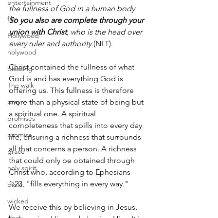
entertainment
the fullness of God in a human body.
film
So you also are complete through your 
union with Christ
, who is the head over 
Hollywood
every ruler and authority
 (NLT).
holywood
Christ contained the fullness of what 
blessing
God is and has everything God is 
The walk
offering us. This fullness is therefore 
pray
more than a physical state of being but 
a spiritual one. A spiritual 
promises
completeness that spills into every day 
promise
life, ensuring a richness that surrounds 
all that concerns a person. A richness 
grace
that could only be obtained through 
holy spirit
Christ who, according to Ephesians 
1:23, "fills everything in every way."
bible
wicked
We receive this by believing in Jesus, 
obey