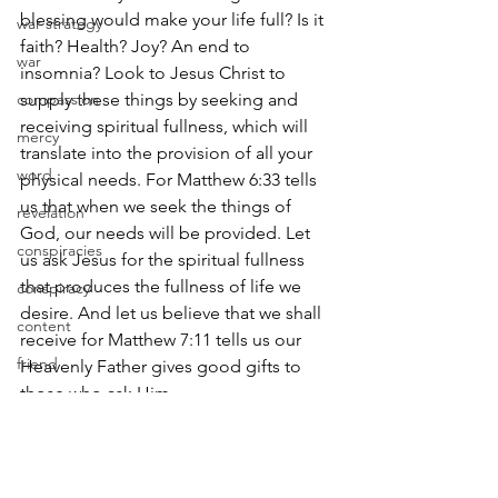
blessing would make your life full? Is it 
war strategy
faith? Health? Joy? An end to 
war
insomnia? Look to Jesus Christ to 
compassion
supply these things by seeking and 
receiving spiritual fullness, which will 
mercy
translate into the provision of all your 
word
physical needs. For Matthew 6:33 tells 
us that when we seek the things of 
revelation
God, our needs will be provided. Let 
conspiracies
us ask Jesus for the spiritual fullness 
that produces the fullness of life we 
conspiracy
desire. And let us believe that we shall 
content
receive for Matthew 7:11 tells us our 
friend
Heavenly Father gives good gifts to 
those who ask Him.
davis
idol
May the grace of the Lord bring us into 
His fullness and may we experience the 
wisdom