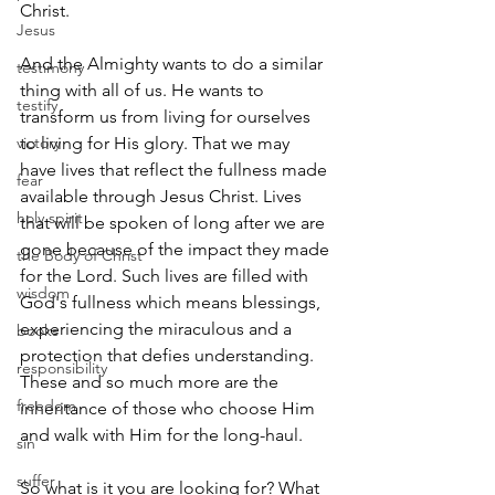
Christ.
Jesus
And the Almighty wants to do a similar 
testimony
thing with all of us. He wants to 
testify
transform us from living for ourselves 
victory
to living for His glory. That we may 
have lives that reflect the fullness made 
fear
available through Jesus Christ. Lives 
holy spirit
that will be spoken of long after we are 
gone because of the impact they made 
the Body of Christ
for the Lord. Such lives are filled with 
wisdom
God's fullness which means blessings, 
experiencing the miraculous and a 
books
protection that defies understanding. 
responsibility
These and so much more are the 
freedom
inheritance of those who choose Him 
and walk with Him for the long-haul.
sin
suffer
So what is it you are looking for? What 