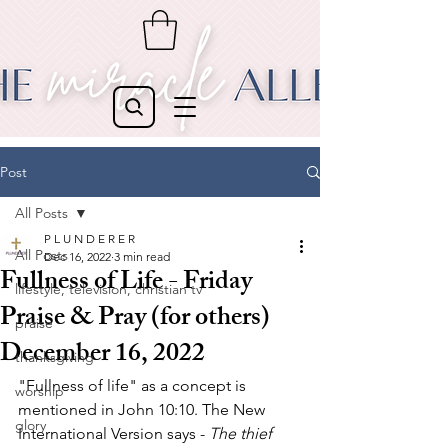
Post
All Posts
P L U N D E R E R
All Posts
Dec 16, 2022
3 min read
Fullness of Life - Friday
lifestyle, television, christian tv
Praise & Pray (for others)
praise
December 16, 2022
thanksgiving
"Fullness of life" as a concept is 
worship
mentioned in John 10:10. The New 
glory
International Version says - 
The thief 