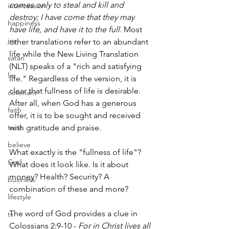
comes only to steal and kill and 
intercession
destroy; I have come that they may 
happiness
have life, and have it to the full
. Most 
joy
other translations refer to an abundant 
life while the New Living Translation 
satan
(NLT) speaks of a "rich and satisfying 
lie
life." Regardless of the version, it is 
clear that fullness of life is desirable. 
covenant
After all, when God has a generous 
faith
offer, it is to be sought and received 
trust
with gratitude and praise.
believe
What exactly is the "fullness of life"? 
God
What does it look like. Is it about 
money? Health? Security? A 
business
combination of these and more? 
lifestyle
The word of God provides a clue in 
tv
Colossians 2:9-10 - 
For in Christ lives all 