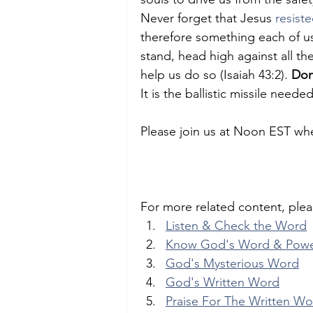
Never forget that Jesus 
resiste
therefore something each of u
stand, head high against all t
help us do so (Isaiah 43:2). 
Don
It is the ballistic missile need
Please join us at Noon EST whe
For more related content, plea
Listen & Check the Word
Know God's Word & Pow
God's Mysterious Word
God's Written Word
Praise For The Written W