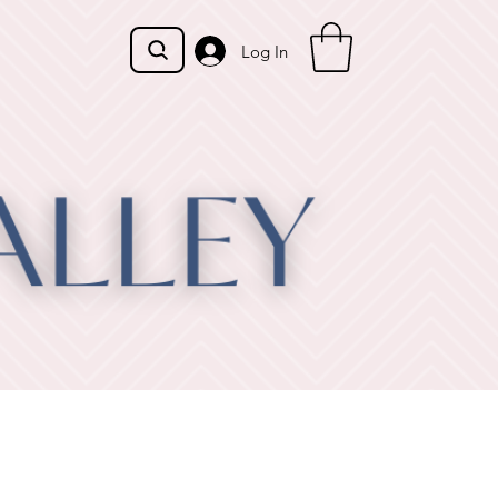
Log In