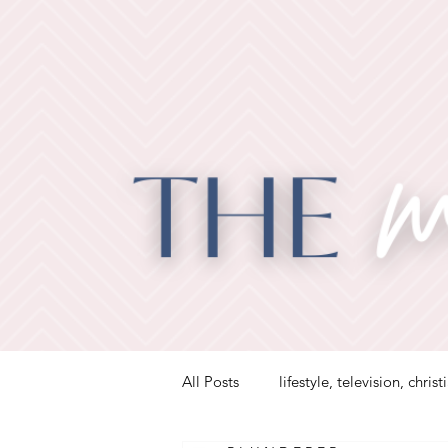
All Posts
lifestyle, television, christ