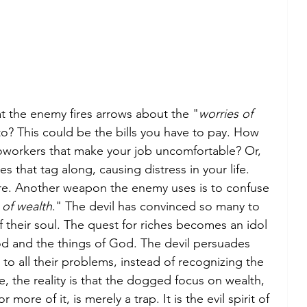
at the enemy fires arrows about the "
worries of 
to? This could be the bills you have to pay. How 
oworkers that make your job uncomfortable? Or, 
s that tag along, causing distress in your life. 
ere. Another weapon the enemy uses is to confuse 
 of wealth
." The devil has convinced so many to 
 their soul. The quest for riches becomes an idol 
d and the things of God. The devil persuades 
to all their problems, instead of recognizing the 
, the reality is that the dogged focus on wealth, 
ore of it, is merely a trap. It is the evil spirit of 