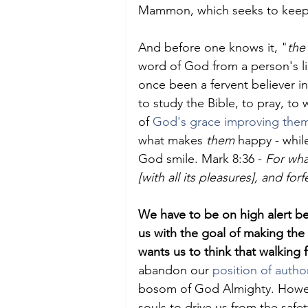
Mammon, which seeks to keep 
And before one knows it, "
the
word of God from a person's li
once been a fervent believer i
to study the Bible, to pray, to
of 
God's grace improving the
what makes 
them
 happy - whi
God smile. Mark 8:36 - 
For wha
[with all its pleasures], and forf
We have to be on high alert be
us with the goal of making the w
wants us to think that walking f
abandon our 
position of author
bosom of God Almighty. Howeve
souls to drive us from the safet