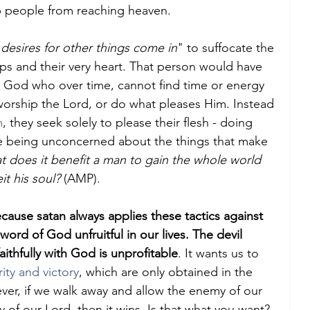
people from reaching heaven.
 desires for other things come in
" to suffocate the 
ps and their very heart. That person would have 
n God who over time, cannot find time or energy 
 worship the Lord, or do what pleases Him. Instead 
m
, they seek solely to please their flesh - doing 
le being unconcerned about the things that make 
t does it benefit a man to gain the whole world 
eit his soul?
 (AMP).
cause satan always applies these tactics against 
ord of God unfruitful in our lives. The devil 
aithfully with God is unprofitable
. It wants us to 
ity and victory
, which are only obtained in the 
r, if we walk away and allow the enemy of our 
y of our Lord, then it wins. Is that what you want? 