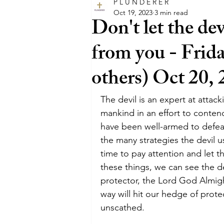
P L U N D E R E R
glory
intercession
happ
Oct 19, 2023
3 min read
Don't let the de
from you - Frida
faith
trust
believe
others) Oct 20,
entertainment
film
Hol
The devil is an expert at attack
mankind in an effort to conten
have been well-armed to defeat
pray
promises
promise
the many strategies the devil us
time to pay attention and let 
these things, we can see the d
protector, the Lord God Almight
way will hit our hedge of prote
unscathed.