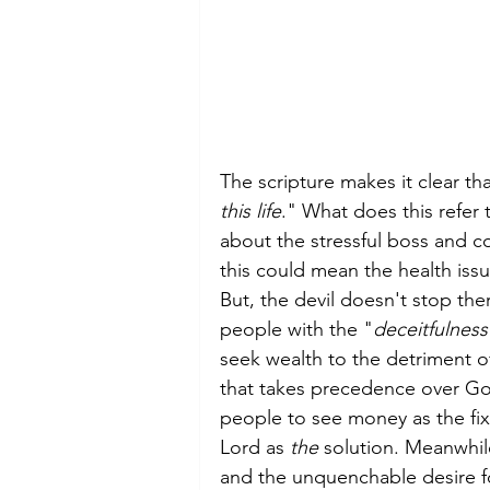
The scripture makes it clear th
this life
." What does this refer 
about the stressful boss and c
this could mean the health issue
But, the devil doesn't stop th
people with the "
deceitfulness
seek wealth to the detriment of
that takes precedence over Go
people to see money as the fix 
Lord as 
the
 solution. Meanwhile
and the unquenchable desire for m