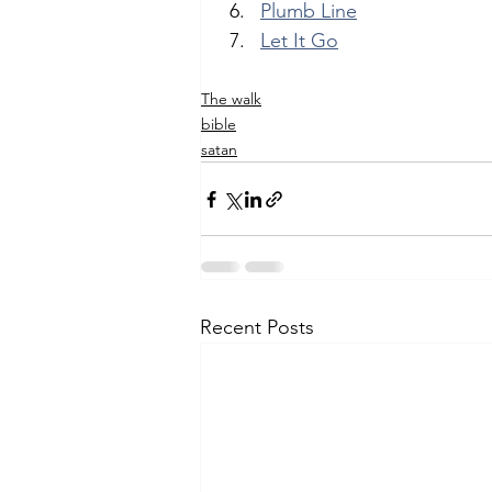
Plumb Line
Let It Go
The walk
bible
satan
Recent Posts