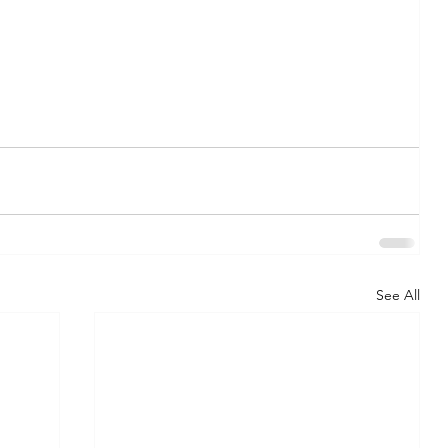
See All