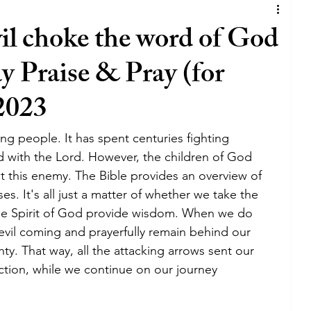
iness
joy
satan
lie
covenant
vil choke the word of God
y Praise & Pray (for
God
business
lifestyle
tv
 2023
lywood
holywood
blessing
The walk
ing people. It has spent centuries fighting 
d with the Lord. However, the children of God 
 this enemy. The Bible provides an overview of 
grace
holy spirit
bible
es. It's all just a matter of whether we take the 
the Spirit of God provide wisdom. When we do 
evil coming and prayerfully remain behind our 
y. That way, all the attacking arrows sent our 
ction, while we continue on our journey 