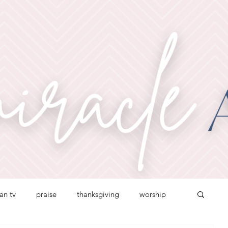
ian tv
praise
thanksgiving
worship