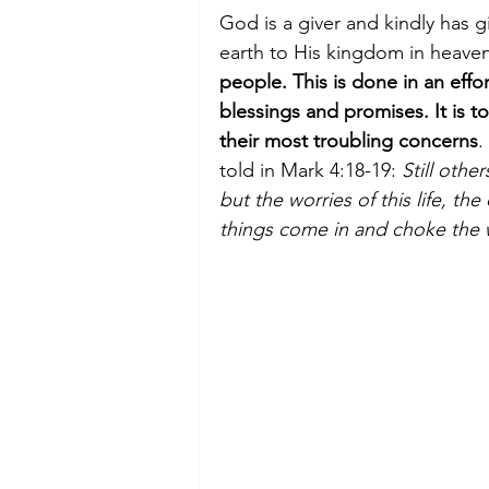
God is a giver and kindly has g
earth to His kingdom in heaven
people. This is done in an effor
blessings and promises. It is 
their most troubling concerns
.
told in Mark 4:18-19: 
Still othe
but the worries of this life, th
things come in and choke the w