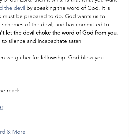
d the devil
 by speaking the word of God. It is 
s must be prepared to do. God wants us to 
he schemes of the devil, and has committed to 
't let the devil choke the word of God from you
. 
ed to silence and incapacitate satan.
n we gather for fellowship. God bless you.
se read:
er
ord & More