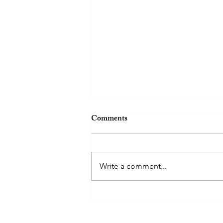
Comments
Write a comment...
The Grasshopper Complex - Fri