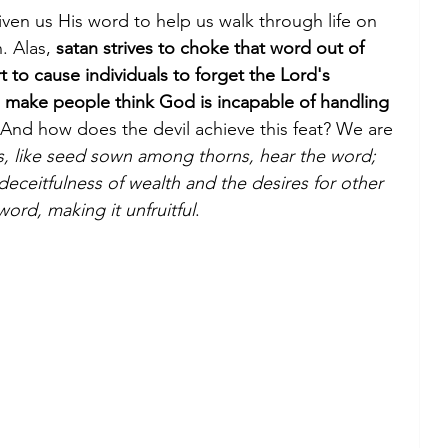
iven us His word to help us walk through life on 
. Alas, 
satan strives to choke that word out of 
t to cause individuals to forget the Lord's 
to make people think God is incapable of handling 
 And how does the devil achieve this feat? We are 
rs, like seed sown among thorns, hear the word; 
e deceitfulness of wealth and the desires for other 
ord, making it unfruitful
.