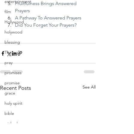
entertainment
Fruitfulness Brings Answered 
Prayers
film
A Pathway To Answered Prayers
Hollywood
Did You Forget Your Prayers?
holywood
blessing
The walk
pray
promises
promise
See All
Recent Posts
grace
holy spirit
bible
wicked
obey