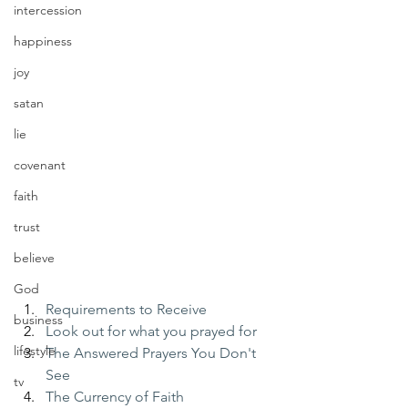
intercession
happiness
joy
satan
lie
covenant
faith
trust
believe
God
Requirements to Receive
business
Look out for what you prayed for
lifestyle
The Answered Prayers You Don't 
See
tv
The Currency of Faith