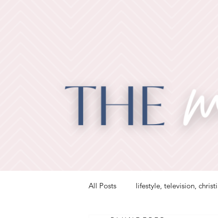
All Posts
lifestyle, television, christ