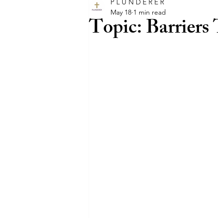
P L U N D E R E R
glory
intercession
happ
May 18
1 min read
Topic: Barriers
faith
trust
believe
entertainment
film
Hol
pray
promises
promise