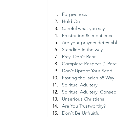
Forgiveness
Hold On
Careful what you say
Frustration & Impatience
Are your prayers detestab
Standing in the way
Pray, Don't Rant
Complete Respect (1 Peter
Don't Uproot Your Seed
Fasting the Isaiah 58 Way
Spiritual Adultery
Spiritual Adultery: Conse
Unserious Christians
Are You Trustworthy?
Don't Be Unfruitful