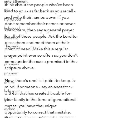
entertainment
think about the people who've been 
film
kind to you - as far back as you recall - 
and write their names down. If you 
Hollywood
don't remember their names or never 
holywood
knew them, then say a general prayer 
for all of these people. Ask the Lord to 
blessing
bless them and meet them at their 
The walk
point of need. Make this a regular 
pray
prayer point ever so often so you don't 
come under the curse promised in the 
promises
scripture above.
promise
Now, there's one last point to keep in 
grace
mind. If someone - say an ancestor - 
holy spirit
did evil that has created trouble for 
your family in the form of generational 
bible
curses, you have the unique 
wicked
opportunity to correct that mistake. 
obey