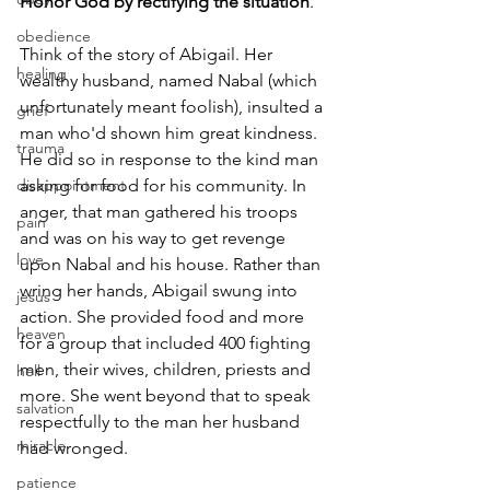
Honor God by rectifying the situation
.
obedience
Think of the story of Abigail. Her 
healing
wealthy husband, named Nabal (which 
unfortunately meant foolish), insulted a 
grief
man who'd shown him great kindness. 
trauma
He did so in response to the kind man 
disappointment
asking for food for his community. In 
anger, that man gathered his troops 
pain
and was on his way to get revenge 
love
upon Nabal and his house. Rather than 
wring her hands, Abigail swung into 
jesus
action. She provided food and more 
heaven
for a group that included 400 fighting 
men, their wives, children, priests and 
hell
more. She went beyond that to speak 
salvation
respectfully to the man her husband 
miracle
had wronged.
patience