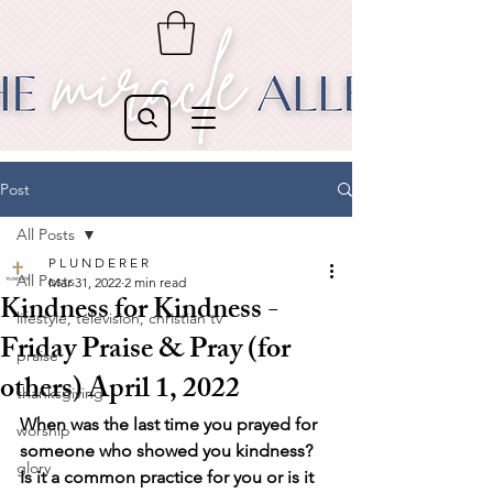
Post
All Posts
P L U N D E R E R
All Posts
Mar 31, 2022
2 min read
Kindness for Kindness -
lifestyle, television, christian tv
Friday Praise & Pray (for
praise
others) April 1, 2022
thanksgiving
When was the last time you prayed for 
worship
someone who showed you kindness? 
glory
Is it a common practice for you or is it 