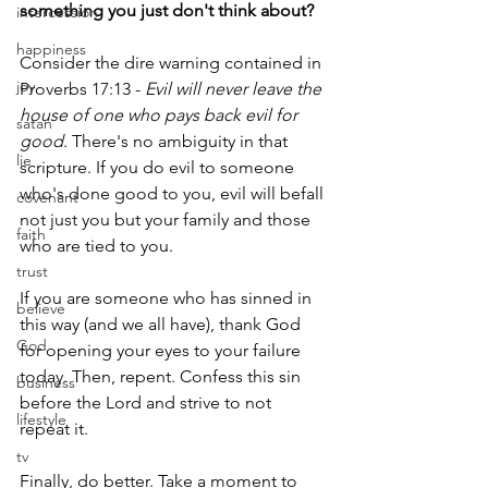
something you just don't think about?
intercession
happiness
Consider the dire warning contained in 
joy
Proverbs 17:13 -
 Evil will never leave the 
house of one who pays back evil for 
satan
good
. There's no ambiguity in that 
lie
scripture. If you do evil to someone 
who's done good to you, evil will befall 
covenant
not just you but your family and those 
faith
who are tied to you.
trust
If you are someone who has sinned in 
believe
this way (and we all have), thank God 
God
for opening your eyes to your failure 
today. Then, repent. Confess this sin 
business
before the Lord and strive to not 
lifestyle
repeat it.
tv
Finally, do better. Take a moment to 