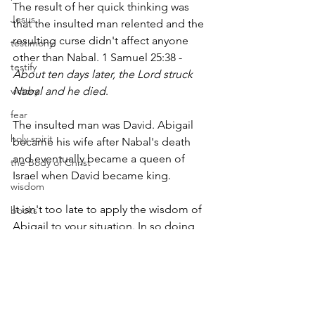
The result of her quick thinking was 
Jesus
that the insulted man relented and the 
resulting curse didn't affect anyone 
testimony
other than Nabal. 1 Samuel 25:38 - 
testify
About ten days later, the Lord struck 
victory
Nabal and he died
.
fear
The insulted man was David. Abigail 
holy spirit
became his wife after Nabal's death 
and eventually became a queen of 
the Body of Christ
Israel when David became king.
wisdom
It isn't too late to apply the wisdom of 
books
Abigail to your situation. In so doing, 
responsibility
you obey and please God, and avoid 
freedom
the curse for returning evil for good.
sin
suffer