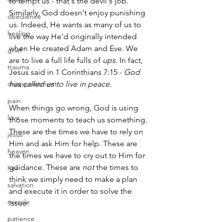
to tempt us - that's the devil's job. 
Similarly, God doesn't enjoy punishing 
obedience
us. Indeed, He wants as many of us to 
healing
live the way He'd originally intended 
when He created Adam and Eve. We 
grief
are to live a full life fulls of 
ups
. In fact, 
trauma
Jesus said in 1 Corinthians 7:15 - 
God 
disappointment
has called us to live in peace.
pain
When things go wrong, God is using 
love
those moments to teach us something. 
These are the times we have to rely on 
jesus
Him and ask Him for help. These are 
heaven
the times we have to cry out to Him for 
guidance. These are 
not
 the times to 
hell
think we simply need to make a plan 
salvation
and execute it in order to solve the 
miracle
issue.
patience