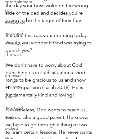
entertainment
the day your boss woke on the wrong 
film
side of the bed and decides you're 
going to be the target of their fury.
Hollywood
holywood
Imagine this was your morning today. 
Would you wonder if God was trying to 
blessing
punish you?
The walk
pray
We don't have to worry about God 
punishing us in such situations. God 
promises
longs to be gracious to us and show 
promise
His compassion (Isaiah 30:18). He is 
fundamentally kind and loving!
grace
holy spirit
Nevertheless, God wants to teach us, 
test us. Like a good parent, He knows 
bible
we have to go through a thing or two 
wicked
to learn certain lessons. He never wants 
obey