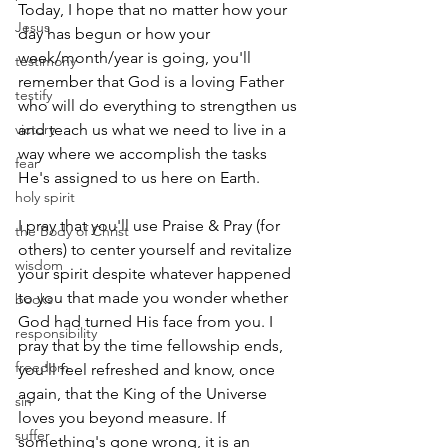
Today, I hope that no matter how your 
Jesus
day has begun or how your 
week/month/year is going, you'll 
testimony
remember that God is a loving Father 
testify
who will do everything to strengthen us 
victory
and teach us what we need to live in a 
way where we accomplish the tasks 
fear
He's assigned to us here on Earth.
holy spirit
I pray that you'll use Praise & Pray (for 
the Body of Christ
others) to center yourself and revitalize 
wisdom
your spirit despite whatever happened 
to you that made you wonder whether 
books
God had turned His face from you. I 
responsibility
pray that by the time fellowship ends, 
freedom
you'll feel refreshed and know, once 
again, that the King of the Universe 
sin
loves you beyond measure. If 
suffer
something's gone wrong, it is an 