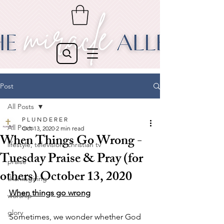
Post
All Posts
P L U N D E R E R
All Posts
Oct 13, 2020
2 min read
When Things Go Wrong -
lifestyle, television, christian tv
Tuesday Praise & Pray (for
praise
others) October 13, 2020
thanksgiving
When things go wrong
worship
glory
Sometimes, we wonder whether God 