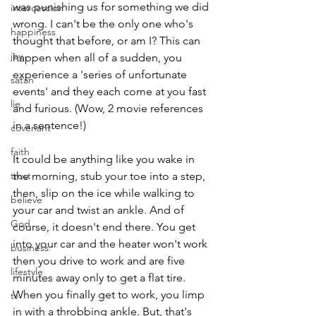
was punishing us for something we did 
intercession
wrong. I can't be the only one who's 
happiness
thought that before, or am I? This can 
joy
happen when all of a sudden, you 
experience a 'series of unfortunate 
satan
events' and they each come at you fast 
lie
and furious. (Wow, 2 movie references 
in a sentence!)
covenant
faith
It could be anything like you wake in 
trust
the morning, stub your toe into a step, 
then, slip on the ice while walking to 
believe
your car and twist an ankle. And of 
God
course, it doesn't end there. You get 
into your car and the heater won't work 
business
then you drive to work and are five 
lifestyle
minutes away only to get a flat tire. 
When you finally get to work, you limp 
tv
in with a throbbing ankle. But, that's 