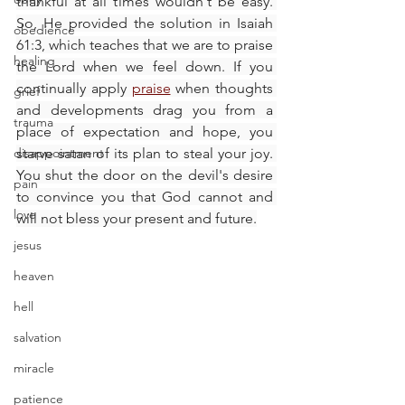
thankful at all times wouldn't be easy. 
So, He provided the solution in Isaiah 
obedience
61:3, which teaches that we are to praise 
healing
the Lord when we feel down. If you 
continually apply 
praise
 when thoughts 
grief
and developments drag you from a 
trauma
place of expectation and hope, you 
disappointment
starve satan of its plan to steal your joy. 
You shut the door on the devil's desire 
pain
to convince you that God cannot and 
love
will not bless your present and future.
jesus
heaven
hell
salvation
miracle
patience