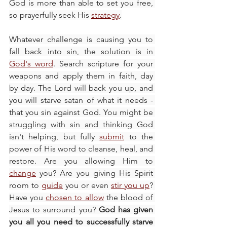
God is more than able to set you free, 
so prayerfully seek His 
strategy
.
Whatever challenge is causing you to 
fall back into sin, the solution is in 
God's word
. Search scripture for your 
weapons and apply them in faith, day 
by day. The Lord will back you up, and 
you will starve satan of what it needs - 
that you sin against God. You might be 
struggling with sin and thinking God 
isn't helping, but fully 
submit
 to the 
power of His word to cleanse, heal, and 
restore. Are you allowing Him to 
change
 you? Are you giving His Spirit 
room to 
guide
 you or even 
stir you up
? 
Have you 
chosen to allow
 the blood of 
Jesus to surround you? 
God has given 
you all you need to successfully starve 