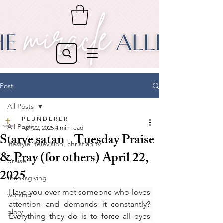
Post
All Posts
P L U N D E R E R
All Posts
Apr 22, 2025
4 min read
Starve satan - Tuesday Praise
lifestyle, television, christian tv
& Pray (for others) April 22,
praise
2025
thanksgiving
Have you ever met someone who loves 
worship
attention and demands it constantly? 
glory
Everything they do is to force all eyes 