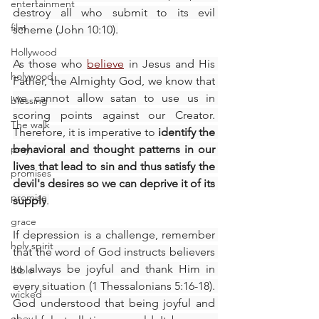
entertainment
destroy all who submit to its evil 
film
scheme (John 10:10).
Hollywood
As those who 
believe
 in Jesus and His 
holywood
Father, the Almighty God, we know that 
we cannot allow satan to use us in 
blessing
scoring points against our Creator. 
The walk
Therefore, it is imperative to 
identify the 
pray
behavioral and thought patterns in our 
lives that lead to sin and thus satisfy the 
promises
devil's desires so we can deprive it of its 
promise
supply
.
grace
If depression is a challenge, remember 
holy spirit
that the word of God instructs believers 
to always be joyful and thank Him in 
bible
every situation (1 Thessalonians 5:16-18). 
wicked
God understood that being joyful and 
obey