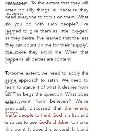
onto them. To the extent that they will 
intercession
often do silly things, all because they 
happiness
need everyone to focus on them. What 
joy
do you do with such people? I've 
learned to give them as little 'oxygen' 
satan
as they desire. I've learned that the less 
lie
they can count on me for their 'supply', 
the more they avoid me. When that 
covenant
happens, all parties are content.
faith
trust
To some extent, we need to apply the 
same approach to satan. We need to 
believe
learn to starve it of what it desires from 
God
us. This begs the question: What does 
satan want from believers? We've 
business
previously discussed that 
the enemy 
lifestyle
wants people to think God is a liar
, and 
it strives to use 
God's children
 to make 
tv
this point. It does this to steal, kill, and 