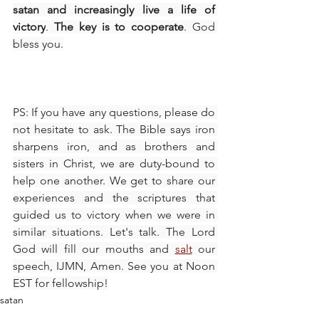
satan and increasingly live a life of 
victory
. 
The key is to cooperate
. God 
bless you.
PS: If you have any questions, please do 
not hesitate to ask. The Bible says iron 
sharpens iron, and as brothers and 
sisters in Christ, we are duty-bound to 
help one another. We get to share our 
experiences and the scriptures that 
guided us to victory when we were in 
similar situations. Let's talk. The Lord 
God will fill our mouths and 
salt
 our 
speech, IJMN, Amen. See you at Noon 
EST for fellowship!
satan
The walk