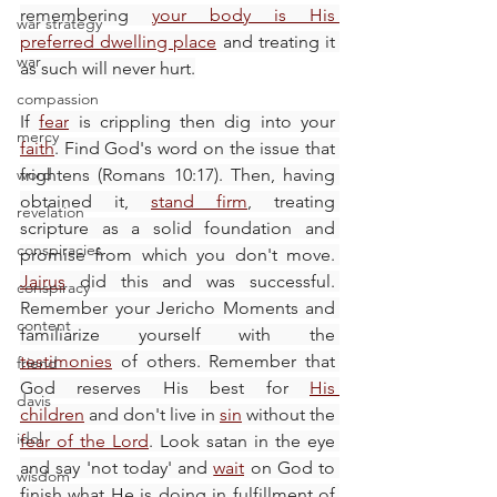
remembering 
your body is His 
war strategy
preferred dwelling place
 and treating it 
war
as such will never hurt.
compassion
If 
fear
 is crippling then dig into your 
mercy
faith
. Find God's word on the issue that 
word
frightens (Romans 10:17). Then, having 
obtained it, 
stand firm
, treating 
revelation
scripture as a solid foundation and 
conspiracies
promise from which you don't move. 
Jairus
 did this and was successful. 
conspiracy
Remember your Jericho Moments and 
content
familiarize yourself with the 
testimonies
 of others. Remember that 
friend
God reserves His best for 
His 
davis
children
 and don't live in 
sin
 without the 
idol
fear of the Lord
. Look satan in the eye 
and say 'not today' and 
wait
 on God to 
wisdom
finish what He is doing in fulfillment of 