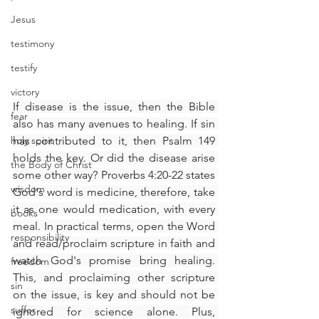
Jesus
testimony
testify
victory
If disease is the issue, then the Bible 
fear
also has many avenues to healing. If sin 
holy spirit
has contributed to it, then Psalm 149 
holds the key. Or did the disease arise 
the Body of Christ
some other way? Proverbs 4:20-22 states 
wisdom
God's word is medicine, therefore, take 
it as one would medication, with every 
books
meal. In practical terms, open the Word 
responsibility
and read/proclaim scripture in faith and 
watch God's promise bring healing. 
freedom
This, and proclaiming other scripture 
sin
on the issue, is key and should not be 
suffer
ignored for science alone. Plus, 