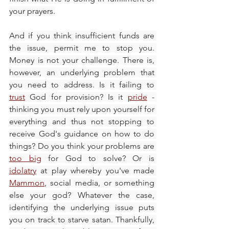
your prayers.
And if you think insufficient funds are 
the issue, permit me to stop you. 
Money is not your challenge. There is, 
however, an underlying problem that 
you need to address. Is it failing to 
trust
 God for provision? Is it 
pride
 - 
thinking you must rely upon yourself for 
everything and thus not stopping to 
receive God's guidance on how to do 
things? Do you think your problems are 
too big
 for God to solve? Or is 
idolatry
 at play whereby you've made 
Mammon
, social media, or something 
else your god? Whatever the case, 
identifying the underlying issue puts 
you on track to starve satan. Thankfully, 