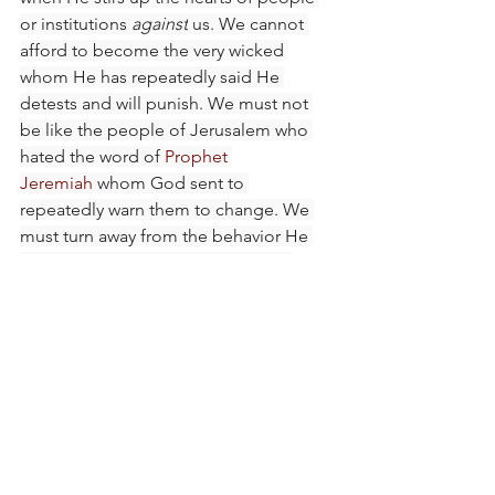
or institutions 
against
 us. We cannot 
afford to become the very wicked 
whom He has repeatedly said He 
detests and will punish. We must not 
be like the people of Jerusalem who 
hated the word of 
Prophet 
Jeremiah
 whom God sent to 
repeatedly warn them to change. We 
must turn away from the behavior He 
despises and let Him transform us.
The Lord wants to stir us up so we are 
equipped with what we need to serve 
Him. He wants to stir up our spirits so 
that we are fashioned into temples for 
His dwelling. It is better to be stirred 
up for His purpose than to be the one 
He stirs others against. May the Lord 