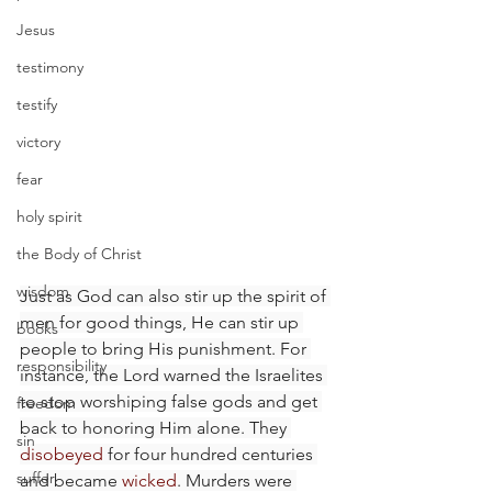
Jesus
testimony
testify
victory
fear
holy spirit
the Body of Christ
wisdom
Just as God can also stir up the spirit of 
men for good things, He can stir up 
books
people to bring His punishment. For 
responsibility
instance, the Lord warned the Israelites 
to stop worshiping false gods and get 
freedom
back to honoring Him alone. They 
sin
disobeyed
 for four hundred centuries 
suffer
and became 
wicked
. Murders were 