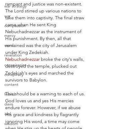
rampant and justice was non-existent. 
war strategy
The Lord stirred up various nations to 
war
take them into captivity. The final straw 
came when He sent King 
compassion
Nebuchadnezzar as the instrument of 
mercy
His punishment. By then, all that 
word
remained was the city of Jerusalem 
under King Zedekiah. 
revelation
Nebuchadnezzar
 broke the city's walls, 
conspiracies
destroyed the temple, plucked out 
Zedekiah's eyes and marched the 
conspiracy
survivors to Babylon.
content
This should be a warning to each of us. 
friend
God loves us and yes His mercies 
davis
endure forever. However, if we abuse 
idol
His grace and kindness by flagrantly 
ignoring His word, a time may come 
wisdom
when He stirs up the hearts of people 