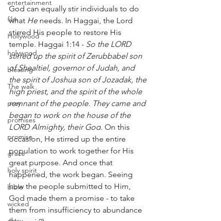
entertainment
God can equally stir individuals to do 
film
what 
He
 needs. In Haggai, the Lord 
stirred His people to restore His 
Hollywood
temple. Haggai 1:14 - 
So the LORD 
holywood
stirred up the spirit of Zerubbabel son 
of Shealtiel, governor of Judah, and 
blessing
the spirit of Joshua son of Jozadak, the 
The walk
high priest, and the spirit of the whole 
pray
remnant of the people. They came and 
began to work on the house of the 
promises
LORD Almighty, their God
. On this 
promise
occasion, He stirred up the entire 
population to work together for His 
grace
great purpose. And once that 
holy spirit
happened, the work began. Seeing 
how the people submitted to Him, 
bible
God made them a promise - to take 
wicked
them from insufficiency to abundance 
obey