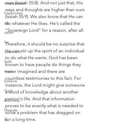
ours (Isaiah 55:8). And not just that, His 
intercession
ways and thoughts are higher than ours 
happiness
(Isaiah 55:9). We also know that He can 
joy
do whatever He likes. He's called the 
"Sovereign Lord" for a reason, after all.
satan
lie
Therefore, it should be no surprise that 
He can stir up the spirit of an individual 
covenant
to do what He wants. God has been 
faith
known to have people do things they 
trust
never imagined and there are 
countless testimonies to this fact. For 
believe
instance, the Lord might give someone 
God
a word of knowledge about another 
person's life. And that information 
business
proves to be exactly what is needed to 
lifestyle
solve a problem that has dragged on 
for a long time.
tv