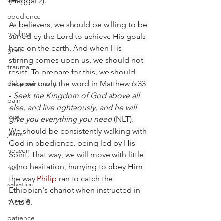
(Haggai 2).
obedience
As believers, we should be willing to be 
healing
stirred by the Lord to achieve His goals 
here on the earth. And when His 
grief
stirring comes upon us, we should not 
trauma
resist. To prepare for this, we should 
disappointment
take seriously the word in Matthew 6:33 
- 
Seek the Kingdom of God above all 
pain
else, and live righteously, and he will 
love
give you everything you need
 (NLT). 
We should be consistently walking with 
jesus
God in obedience, being led by His 
heaven
Spirit. That way, we will move with little 
to no hesitation, hurrying to obey Him 
hell
the way 
Philip
 ran to catch the 
salvation
Ethiopian's chariot when instructed in 
miracle
Acts 8.
patience