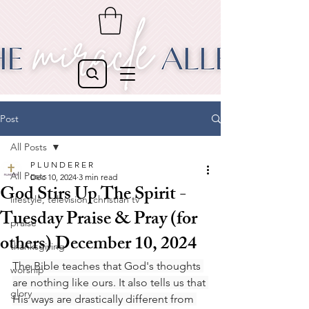
Post
All Posts
P L U N D E R E R
All Posts
Dec 10, 2024
3 min read
God Stirs Up The Spirit -
lifestyle, television, christian tv
Tuesday Praise & Pray (for
praise
others) December 10, 2024
thanksgiving
The Bible teaches that God's thoughts 
worship
are nothing like ours. It also tells us that 
glory
His ways are drastically different from 