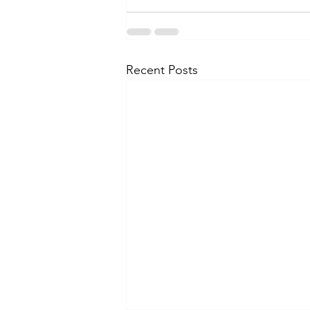
Recent Posts