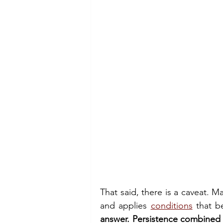
That said, there is a caveat. Ma
and applies 
conditions
 that b
answer. Persistence combined 