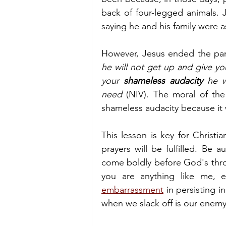
back of four-legged animals. J
saying he and his family were a
However, Jesus ended the para
he will not get up and give yo
your 
shameless audacity
 he w
need 
(NIV). The moral of the
shameless audacity because it
This lesson is key for Christ
prayers will be fulfilled. Be 
come boldly before God's thron
embarrassment
 in persisting 
when we slack off is our enemy,