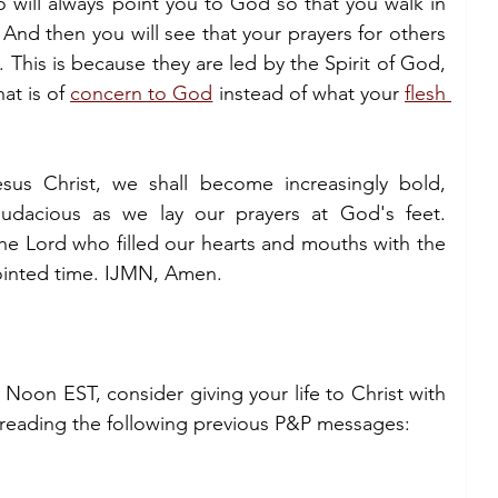
 will always point you to God so that you walk in 
nd then you will see that your prayers for others 
This is because they are led by the Spirit of God, 
t is of 
concern to God
 instead of what your 
flesh 
us Christ, we shall become increasingly bold, 
audacious as we lay our prayers at God's feet. 
e Lord who filled our hearts and mouths with the 
pointed time. IJMN, Amen.
 Noon EST, consider giving your life to Christ with 
 reading the following previous P&P messages: