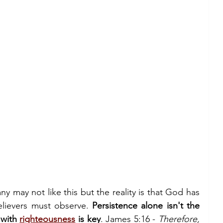
ny may not like this but the reality is that God has 
elievers must observe. 
Persistence alone isn't the 
with 
righteousness
 is key
. James 5:16 - 
Therefore, 