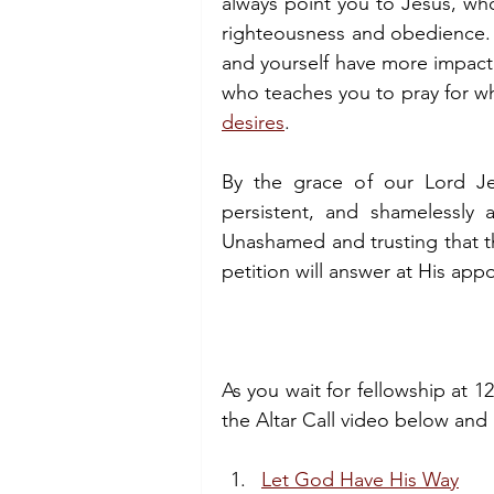
always point you to Jesus, who
righteousness and obedience. A
and yourself have more impact. 
who teaches you to pray for wha
desires
.
By the grace of our Lord Jes
persistent, and shamelessly 
Unashamed and trusting that th
petition will answer at His ap
As you wait for fellowship at 12
the Altar Call video below and
Let God Have His Way