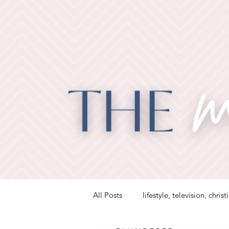
All Posts
lifestyle, television, christ