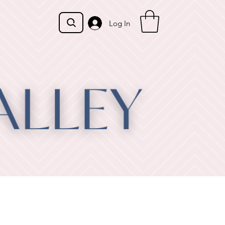
Log In