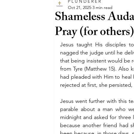
P L U N D E R E R
glory
intercession
happ
Oct 21, 2025
3 min read
Shameless Audac
Pray (for others
faith
trust
believe
Jesus taught His disciples t
entertainment
film
Hol
nagged the judge until he deliv
that being insistent would be
from Tyre (Matthew 15). Also
pray
promises
promise
had pleaded with Him to heal 
rejected at first, she persisted
Jesus went further with this t
parable about a man who wen
midnight and asked for three 
because another friend had s
been because, in those days, p