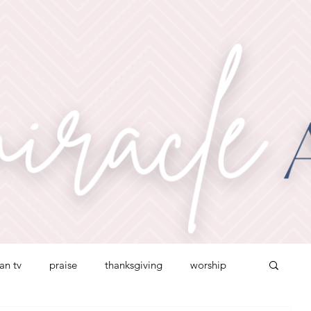
ian tv
praise
thanksgiving
worship