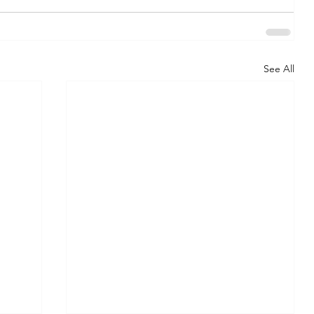
See All