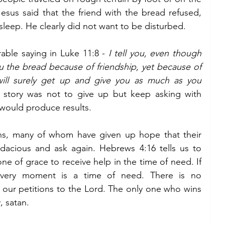
esus said that the friend with the bread refused, 
sleep. He clearly did not want to be disturbed. 
ble saying in Luke 11:8 - 
I tell you, even though 
u the bread because of friendship, yet because of 
ill surely get up and give you as much as you 
 story was not to give up but keep asking with 
 would produce results.
ians, many of whom have given up hope that their 
audacious and ask again. Hebrews 4:16 tells us to 
e of grace to receive help in the time of need. If 
you are anything like me, every moment is a time of need. There is no 
in our petitions to the Lord. The only one who wins 
 satan. 