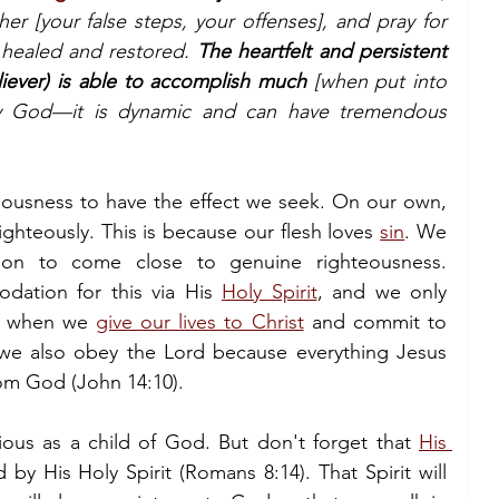
er [your false steps, your offenses], and pray for 
healed and restored. 
The heartfelt and persistent 
liever) is able to accomplish much
 [when put into 
y God—it is dynamic and can have tremendous 
eousness to have the effect we seek. On our own, 
righteously. This is because our flesh loves 
sin
. We 
ion to come close to genuine righteousness. 
ation for this via His 
Holy Spirit
, and we only 
it when we 
give our lives to Christ
 and commit to 
we also obey the Lord because everything Jesus 
rom God (John 14:10).
ous as a child of God. But don't forget that 
His 
by His Holy Spirit (Romans 8:14). That Spirit will 