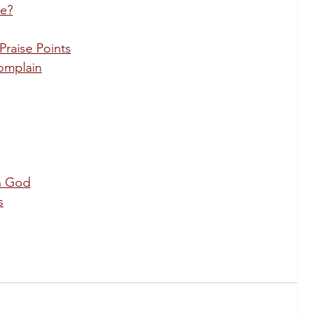
le?
Praise Points
omplain
in God
s