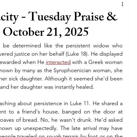
iness
joy
satan
lie
covenant
ity - Tuesday Praise &
) October 21, 2025
God
business
lifestyle
tv
o be determined like the persistent widow who 
lywood
holywood
blessing
The walk
ered justice on her behalf (Luke 18). He displayed 
 rewarded when He 
interacted
 with a Greek woman 
 known by many as the Syrophoenician woman, she 
grace
holy spirit
bible
her sick daughter. Although it seemed she'd been 
, and her daughter was instantly healed.
eaching about persistence in Luke 11. He shared a 
t to a friend's house, banged on the door at 
loaves of bread. No, he wasn't drunk. He'd asked 
hown up unexpectedly. The late arrival may have 
eople traveled on rough terrain by foot or on the 