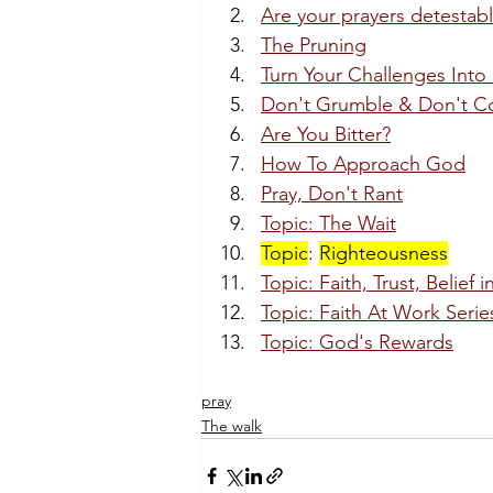
Are your prayers detestab
The Pruning
Turn Your Challenges Into 
Don't Grumble & Don't C
Are You Bitter?
How To Approach God
Pray, Don't Rant
Topic: The Wait
Topic
: 
Righteousness
Topic: Faith, Trust, Belief 
Topic: Faith At Work Serie
Topic: God's Rewards
pray
The walk