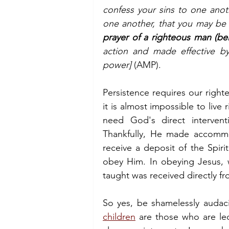
confess your sins to one anoth
one another, that you may be 
prayer of a righteous man (be
action and made effective b
power] 
(AMP).
Persistence requires our right
it is almost impossible to live 
need God's direct intervent
Thankfully, He made accommod
receive a deposit of the Spir
obey Him. In obeying Jesus, 
taught was received directly f
So yes, be shamelessly audaci
children
 are those who are led 