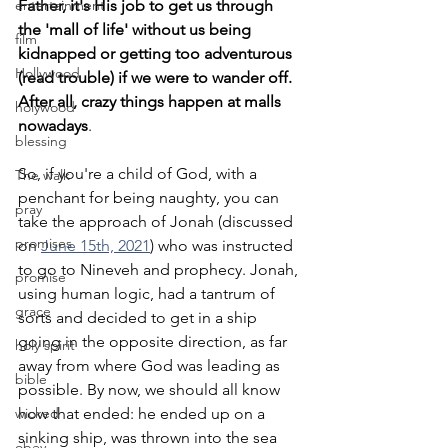
entertainment
Father, it's His job to get us through 
the 'mall of life' without us being 
film
kidnapped or getting too adventurous 
Hollywood
(read trouble) if we were to wander off. 
After all, crazy things happen at malls 
holywood
nowadays
.
blessing
So, if you're a child of God, with a 
The walk
penchant for being naughty, you can 
pray
take the approach of Jonah (discussed 
promises
on 
June 15th, 2021
) who was instructed 
to go to Nineveh and prophecy. Jonah, 
promise
using human logic, had a tantrum of 
grace
sorts and decided to get in a ship 
going in the opposite direction, as far 
holy spirit
away from where God was leading as 
bible
possible. By now, we should all know 
wicked
how that ended: he ended up on a 
sinking ship, was thrown into the sea 
obey