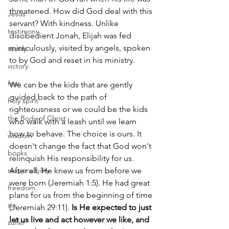
threatened. How did God deal with this 
Jesus
servant? With kindness. Unlike 
testimony
disobedient Jonah, Elijah was fed 
miraculously, visited by angels, spoken 
testify
to by God and reset in his ministry.
victory
fear
We can be the kids that are gently 
guided back to the path of 
holy spirit
righteousness or we could be the kids 
the Body of Christ
who walk with a leash until we learn 
how to behave. The choice is ours. It 
wisdom
doesn't change the fact that God won't 
books
relinquish His responsibility for us. 
responsibility
After all, He knew us from before we 
were born (Jeremiah 1:5). He had great 
freedom
plans for us from the beginning of time 
sin
(Jeremiah 29:11). 
Is He expected to just 
let us live and act however we like, and 
suffer