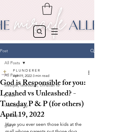
Post
All Posts
P L U N D E R E R
All Posts
Apr 19, 2022
3 min read
God is Responsible for you:
lifestyle, television, christian tv
Leashed vs Unleashed? -
praise
Tuesday P & P (for others)
thanksgiving
April 19, 2022
worship
Have you ever seen those kids at the 
glory
mall whose parents put those dog 