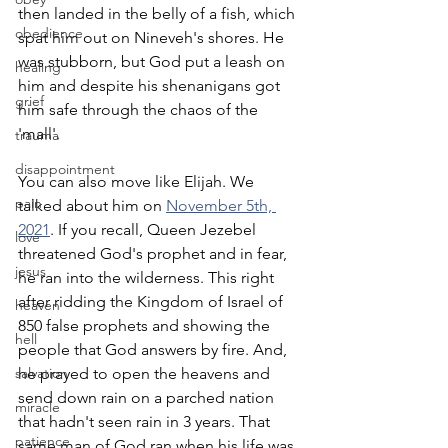
then landed in the belly of a fish, which 
obedience
spat him out on Nineveh's shores. He 
was stubborn, but God put a leash on 
healing
him and despite his shenanigans got 
grief
him safe through the chaos of the 
'mall'.
trauma
disappointment
You can also move like Elijah. We 
pain
talked about him on 
November 5th, 
2021
. If you recall, Queen Jezebel 
love
threatened God's prophet and in fear, 
jesus
he ran into the wilderness. This right 
after ridding the Kingdom of Israel of 
heaven
850 false prophets and showing the 
hell
people that God answers by fire. And, 
salvation
he prayed to open the heavens and 
send down rain on a parched nation 
miracle
that hadn't seen rain in 3 years. That 
patience
same man of God ran when his life was 