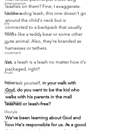
intercession
leashes on them? Fine, I exaggerate. 
happiness
Unlike a dog leash, this one doesn't go 
around the child's neck but is 
joy
connected to a backpack that usually 
satan
looks like a teddy bear or some other 
cute animal. Also, they're branded as 
lie
harnesses or tethers.
covenant
Yet, a leash is a leash no matter how it's 
faith
packaged, right?
trust
believe
Now ask yourself, 
in your walk with 
God, do you want to be the kid who 
God
walks with his parents in the mall 
business
leashed or leash-free?
lifestyle
We've been learning about God and 
tv
how He's responsible for us. As a good 