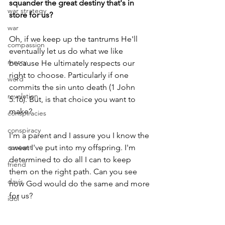
squander the great destiny that's in 
war strategy
store for us?
war
Oh, if we keep up the tantrums He'll 
compassion
eventually let us do what we like 
mercy
because He ultimately respects our 
right to choose. Particularly if one 
word
commits the sin unto death (1 John 
revelation
5:16). But, is that choice you want to 
make?
conspiracies
conspiracy
I'm a parent and I assure you I know the 
content
sweat I've put into my offspring. I'm 
determined to do all I can to keep 
friend
them on the right path. Can you see 
davis
how God would do the same and more 
for us?
idol
wisdom
So, in your walk with the Lord, who are 