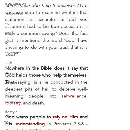
intercession
helps those who help themselves
'? Did 
you ever stop to examine whether that 
happiness
statement is accurate, or did you 
joy
assume it had to be true because it is 
satan
such a common saying? Does the fact 
that it mentions the word 'God' have 
lie
anything to do with your trust that it is 
covenant
true?
faith
Nowhere in the Bible does it say that 
trust
God helps those who help themselves
. 
That 'saying' is a lie concocted in the 
believe
deepest pits of hell to deceive well-
God
meaning people into 
self-reliance
, 
business
idolatry
, and death.
lifestyle
God warns people to 
rely on Him
 and 
tv
His 
understanding
 in Proverbs 3:5-6 - 