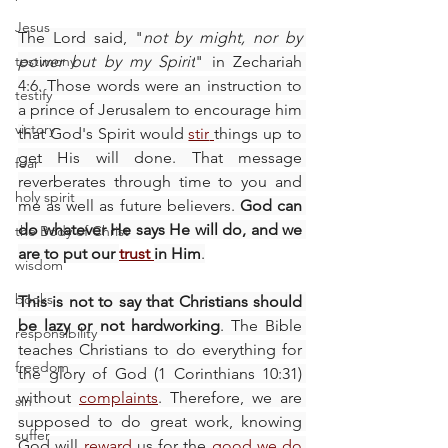
Jesus
The Lord said, "
not by might, nor by 
testimony
power but by my Spirit
" in Zechariah 
4:6. Those words were an instruction to 
testify
a prince of Jerusalem to encourage him 
victory
that God's Spirit would 
stir
things up to 
get His will done. That message 
fear
reverberates through time to you and 
holy spirit
me as well as future believers. 
God can 
do whatever He says He will do, and we 
the Body of Christ
are to put our 
trust
in Him
.
wisdom
books
This is not to say that Christians should 
be lazy or not hardworking
. The Bible 
responsibility
teaches Christians to do everything for 
freedom
the glory of God (1 Corinthians 10:31) 
without 
complaints
. Therefore, we are 
sin
supposed to do great work, knowing 
suffer
God will 
reward
us for the 
good we do 