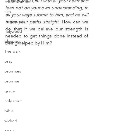
Trust in the LORD with all your heart and 
entertainment
lean not on your own understanding; in 
film
all your ways submit to him, and he will 
Hollywood
make your paths straight
. How can we 
do that if we believe our strength is 
holywood
needed to get things done instead of 
blessing
being helped by Him?​
The walk
pray
promises
promise
grace
holy spirit
bible
wicked
obey