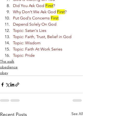
Did You Ask God 
First
?
Why Don’t We Ask God 
First
?
Put God's Concerns 
First
Depend Solely On God
Topic: Satan's Lies
Topic: Faith, Trust, Belief in God
Topic: Wisdom
Topic: Faith At Work Series
Topic: Pride
The walk
obedience
obey
See All
Recent Posts