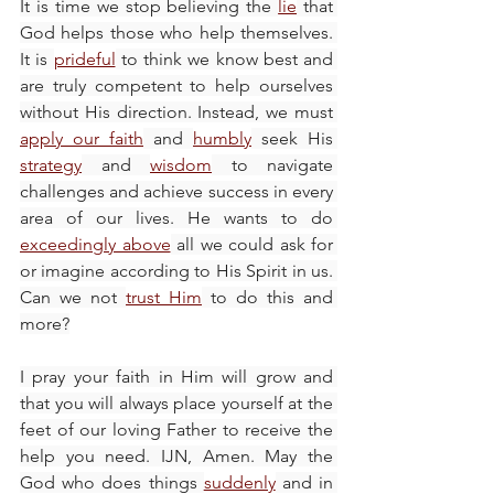
It is time we stop believing the 
lie
 that 
God helps those who help themselves. 
It is 
prideful
 to think we know best and 
are truly competent to help ourselves 
without His direction. Instead, we must 
apply our faith
 and 
humbly
 seek His 
strategy
 and 
wisdom
 to navigate 
challenges and achieve success in every 
area of our lives. He wants to do 
exceedingly above
 all we could ask for 
or imagine according to His Spirit in us. 
Can we not 
trust Him
 to do this and 
more?
I pray your faith in Him will grow and 
that you will always place yourself at the 
feet of our loving Father to receive the 
help you need. IJN, Amen. May the 
God who does things 
suddenly
 and in 