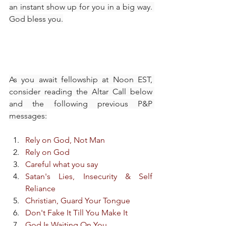
an instant show up for you in a big way. 
God bless you.​
As you await fellowship at Noon EST, 
consider reading the Altar Call below 
and the following previous P&P 
messages:
Rely on God, Not Man
Rely on God
Careful what you say
Satan's Lies, Insecurity & Self 
Reliance
Christian, Guard Your Tongue
Don't Fake It Till You Make It
God Is Waiting On You