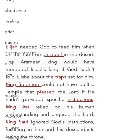
obedience
healing
grief
trauma
Elijah
needed God to feed him when 
disappointment
on the run from 
Jezebel
in the desert. 
The Aramean king would have 
pain
murdered Israel's king if God hadn't 
love
told Elisha about the 
traps
set for him. 
King Solomon
could not have built a 
jesus
Temple that 
pleased
the Lord if He 
heaven
hadn't provided specific 
instructions
. 
hell
King Asa
relied on his human 
understanding and angered the Lord. 
salvation
King Saul
ignored God's instructions, 
miracle
resulting in him and his descendants 
losing the throne.
patience