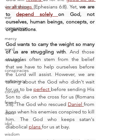
war strategy
in all things
(Ephesians 6:8). Yet, 
we are 
to 
depend solely
on God, not 
war
ourselves, human beings, concepts, or 
compassion
organizations
.
mercy
God wants to carry the weight so many 
word
of us are struggling with
. And those 
struggles often stem from the belief 
revelation
that we have to help ourselves before 
conspiracies
the Lord will assist. However, we are 
conspiracy
talking about the God who didn't wait 
for us to be 
perfect
before sending His 
content
Son to die on the cross for us (Romans 
friend
5:8). The God who rescued 
Daniel
from 
lions when his enemies conspired to kill 
davis
him. The God who keeps satan's 
idol
diabolical 
plans
for us at bay.
wisdom