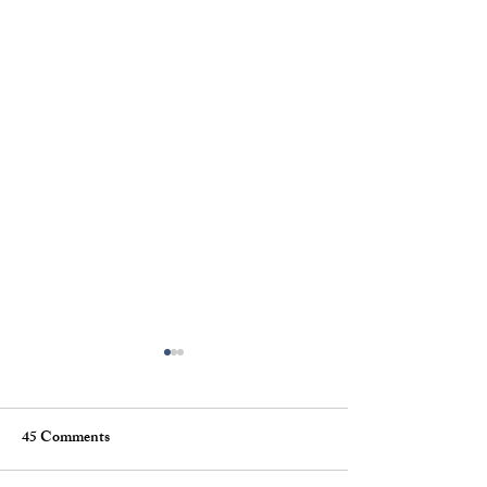
45 Comments