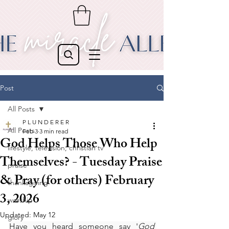
Post
All Posts
P L U N D E R E R
All Posts
Feb 3
3 min read
God Helps Those Who Help
lifestyle, television, christian tv
Themselves? - Tuesday Praise
praise
& Pray (for others) February
thanksgiving
3, 2026
worship
Updated:
May 12
glory
Have you heard someone say '
God 