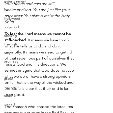
entertainment
Your hearts and ears are still 
uncircumcised. You are just like your 
film
ancestors: You always resist the Holy 
Hollywood
Spirit!
holywood
To fear the Lord means we cannot be 
blessing
stiff-necked
. It means we have to do 
The walk
what He tells us to do and do it 
promptly. It means we need to get rid 
pray
of that rebellious part of ourselves that 
promises
resists God and His directions. We 
promise
cannot imagine that God does not see 
what we do or have a strong opinion 
grace
on it. That is the way of the wicked and 
holy spirit
the Bible is clear that their end is far 
from good.
bible
wicked
The Pharaoh who chased the Israelites 
and got swept away in the Red Sea was 
obey