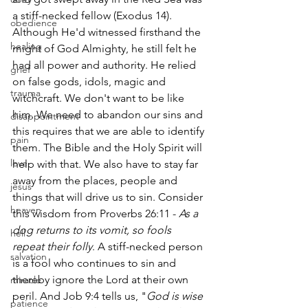
a stiff-necked fellow (Exodus 14). 
obedience
Although He'd witnessed firsthand the 
healing
might of God Almighty, he still felt he 
had all power and authority. He relied 
grief
on false gods, idols, magic and 
trauma
witchcraft. We don't want to be like 
him. We need to abandon our sins and 
disappointment
this requires that we are able to identify 
pain
them. The Bible and the Holy Spirit will 
love
help with that. We also have to stay far 
away from the places, people and 
jesus
things that will drive us to sin. Consider 
heaven
this wisdom from Proverbs 26:11 -
 As a 
dog returns to its vomit, so fools 
hell
repeat their folly
. A stiff-necked person 
salvation
is a fool who continues to sin and 
thereby ignore the Lord at their own 
miracle
peril. And Job 9:4 tells us, "
God is wise 
patience