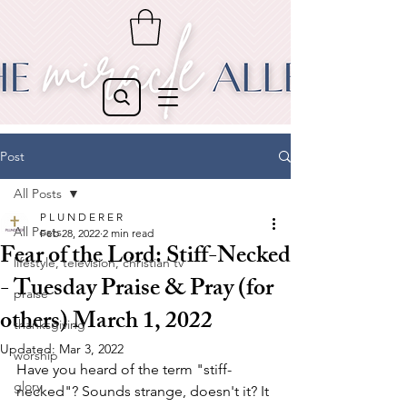
Post
All Posts
P L U N D E R E R
All Posts
Feb 28, 2022
2 min read
Fear of the Lord: Stiff-Necked
lifestyle, television, christian tv
- Tuesday Praise & Pray (for
praise
others) March 1, 2022
thanksgiving
Updated:
Mar 3, 2022
worship
Have you heard of the term "stiff-
glory
necked"? Sounds strange, doesn't it? It 