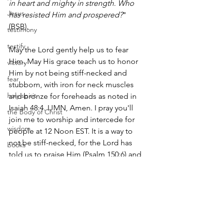
in heart and mighty in strength. Who 
Jesus
has resisted Him and prospered?
" 
(BSB).
testimony
testify
May the Lord gently help us to fear 
Him. May His grace teach us to honor 
victory
Him by not being stiff-necked and 
fear
stubborn, with iron for neck muscles 
holy spirit
and bronze for foreheads as noted in 
Isaiah 48:4. IJMN, Amen. I pray you'll 
the Body of Christ
join me to worship and intercede for 
wisdom
people at 12 Noon EST. It is a way to 
not be stiff-necked, for the Lord has 
books
told us to praise Him (Psalm 150:6) and 
responsibility
to pray for others (1 Timothy 2:1). Come 
and be blessed!
freedom
sin
suffer