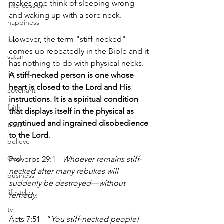
makes one think of sleeping wrong 
intercession
and waking up with a sore neck.
happiness
However, the term "stiff-necked" 
joy
comes up repeatedly in the Bible and it 
satan
has nothing to do with physical necks. 
lie
A stiff-necked person is one whose 
heart is closed to the Lord and His 
covenant
instructions. It is a spiritual condition 
faith
that displays itself in the physical as 
continued and ingrained disobedience 
trust
to the Lord
.
believe
God
Proverbs 29:1 - 
Whoever remains stiff-
necked after many rebukes will 
business
suddenly be destroyed—without 
lifestyle
remedy
.
tv
Acts 7:51 - “
You stiff-necked people! 