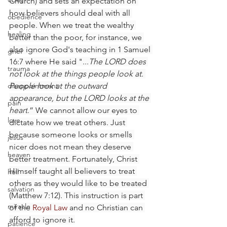
Church) and sets an expectation on 
how believers should deal with all 
obedience
people. When we treat the wealthy 
healing
better than the poor, for instance, we 
also ignore God's teaching in 1 Samuel 
grief
16:7 where He said "...
The LORD does 
trauma
not look at the things people look at. 
disappointment
People look at the outward 
appearance, but the LORD looks at the 
pain
heart
.” We cannot allow our eyes to 
love
dictate how we treat others. Just 
because someone looks or smells 
jesus
nicer does not mean they deserve 
heaven
better treatment. Fortunately, Christ 
Himself taught all believers to treat 
hell
others as they would like to be treated 
salvation
(Matthew 7:12). This instruction is part 
miracle
of the 
Royal Law
 and no Christian can 
afford to ignore it.
patience