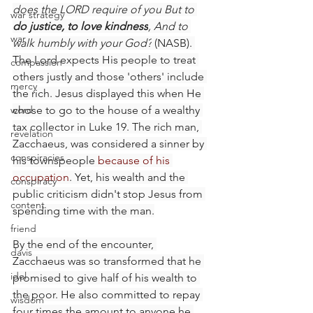
does the LORD require of you But to 
war strategy
do justice, to love kindness
, And to 
war
walk humbly with your God?
 (NASB). 
The Lord expects His people to treat 
compassion
others justly and those 'others' include 
mercy
the rich. Jesus displayed this when He 
word
chose to go to the house of a wealthy 
tax collector in Luke 19. The rich man, 
revelation
Zacchaeus, was considered a sinner by 
conspiracies
his townspeople 
because of his 
occupation
. Yet, his wealth and the 
conspiracy
public criticism didn't stop Jesus from 
content
spending time with the man.
friend
By the end of the encounter, 
davis
Zacchaeus was so transformed that he 
idol
promised to give half of his wealth to 
the poor. He also committed to repay 
wisdom
four times the amount to anyone he 