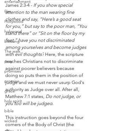
entertainment
James 2:3-4 - 
If you show special 
film
attention to the man wearing fine 
clothes and say, “Here’s a good seat 
Hollywood
for you,” but say to the poor man, “You 
holywood
stand there” or “Sit on the floor by my 
feet,” have you not discriminated 
blessing
among yourselves and become judges 
The walk
with evil thoughts?
 Here, the scripture 
pray
teaches Christians not to discriminate 
against poorer believers because 
promises
doing so puts them in the position of 
promise
judge and we must never usurp God's 
authority as Judge over all. After all, 
grace
Matthew 7:1 states, 
Do not judge, or 
holy spirit
you too will be judged
.
bible
This instruction goes beyond the four 
wicked
corners of the Body of Christ (the 
obey