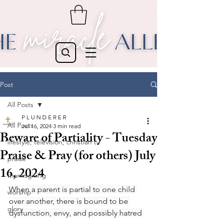
Post
All Posts
P L U N D E R E R
All Posts
Jul 16, 2024
3 min read
Beware of Partiality - Tuesday
lifestyle, television, christian tv
Praise & Pray (for others) July
praise
16, 2024
thanksgiving
When a parent is partial to one child 
worship
over another, there is bound to be 
glory
dysfunction, envy, and possibly hatred 