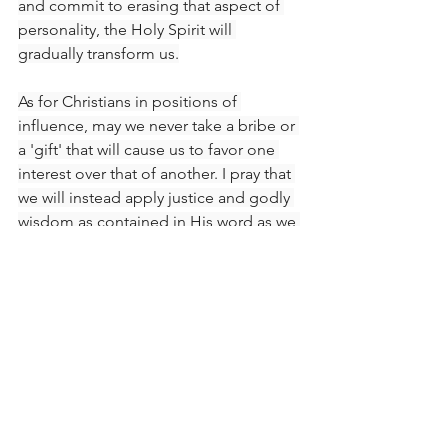
and commit to erasing that aspect of 
personality, the Holy Spirit will 
gradually transform us.
As for Christians in positions of 
influence, may we never take a bribe or 
a 'gift' that will cause us to favor one 
interest over that of another. I pray that 
we will instead apply justice and godly 
wisdom as contained in His word as we 
deal with others. That way, we will not 
violate the Lord's instruction by being 
partial. By His grace and guidance, we 
will never use the position He has 
mercifully placed us in to be 
petty
 or 
deal 
wickedly
 with any group or 
individual. We will not discriminate but 
rather remember that every person was 
made in God's image and that He is 