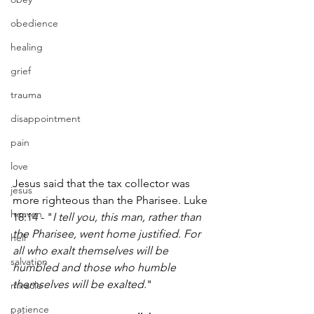
obedience
healing
grief
trauma
disappointment
pain
love
Jesus said that the tax collector was 
jesus
more righteous than the Pharisee. Luke 
heaven
18:14 - "
I tell you, this man, rather than 
the Pharisee, went home justified. For 
hell
all who exalt themselves will be 
salvation
humbled and those who humble 
themselves will be exalted.
"
miracle
patience