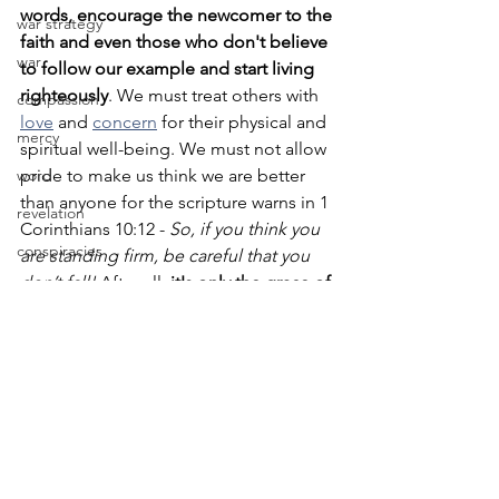
words, encourage the newcomer to the 
war strategy
faith and even those who don't believe 
war
to follow our example and start living 
righteously
. We must treat others with 
compassion
love
 and 
concern
 for their physical and 
mercy
spiritual well-being. We must not allow 
word
pride to make us think we are better 
than anyone for the scripture warns in 1 
revelation
Corinthians 10:12 - 
So, if you think you 
conspiracies
are standing firm, be careful that you 
don’t fall!
 After all, 
it's only the grace of 
conspiracy
God that we know Him, are known by 
content
Him, and have been saved through the 
sacrifice of Christ
. May we never forget 
friend
this IJMN Amen.
davis
idol
See you for fellowship at Noon EST. 
wisdom
God bless you.