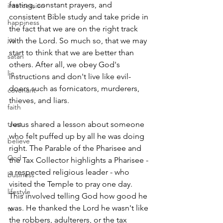
fasting, constant prayers, and 
intercession
consistent Bible study and take pride in 
happiness
the fact that we are on the right track 
joy
with the Lord. So much so, that we may 
start to think that we are better than 
satan
others. After all, we obey God's 
lie
instructions and don't live like evil-
doers such as fornicators, murderers, 
covenant
thieves, and liars.
faith
trust
Jesus shared a lesson about someone 
who felt puffed up by all he was doing 
believe
right. The Parable of the Pharisee and 
God
the Tax Collector highlights a Pharisee - 
a respected religious leader - who 
business
visited the Temple to pray one day. 
lifestyle
This involved telling God how good he 
was. He thanked the Lord he wasn't like 
tv
the robbers, adulterers, or the tax 