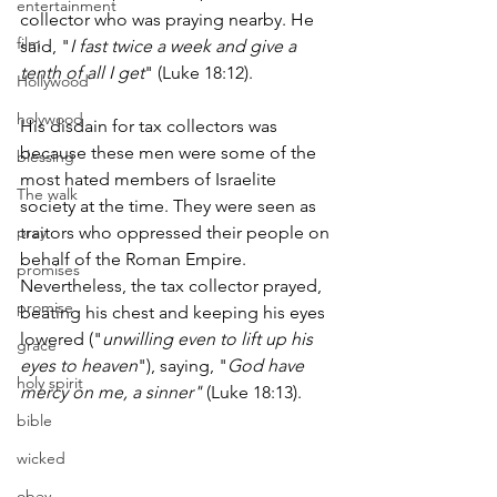
entertainment
collector who was praying nearby. He 
film
said, "
I fast twice a week and give a 
tenth of all I get
" (Luke 18:12).
Hollywood
holywood
His disdain for tax collectors was 
because these men were some of the 
blessing
most hated members of Israelite 
The walk
society at the time. They were seen as 
pray
traitors who oppressed their people on 
behalf of the Roman Empire. 
promises
Nevertheless, the tax collector prayed, 
promise
beating his chest and keeping his eyes 
lowered ("
unwilling even to lift up his 
grace
eyes to heaven
"), saying, "
God have 
holy spirit
mercy on me, a sinner"
 (Luke 18:13).
bible
wicked
obey