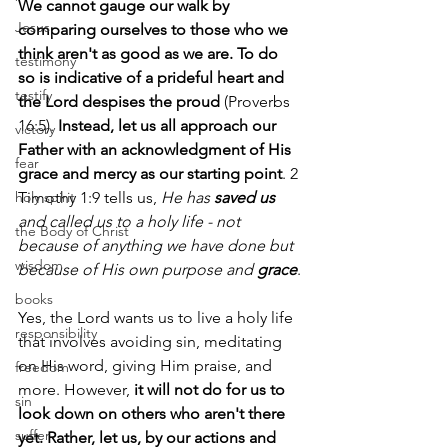
We cannot gauge our walk by 
Jesus
comparing ourselves to those who we 
think aren't as good as we are. To do 
testimony
so is indicative of a prideful heart and 
testify
the Lord despises the proud
 (Proverbs 
16:5). 
Instead, let us all approach our 
victory
Father with an acknowledgment of His 
fear
grace and mercy as our starting point
. 2 
holy spirit
Timothy 1:9 tells us, 
He has 
saved us
and called us to a holy life - not 
the Body of Christ
because of anything we have done but 
wisdom
because of His own purpose and 
grace
.
books
Yes, the Lord wants us to live a holy life 
responsibility
that involves avoiding sin, meditating 
on His word, giving Him praise, and 
freedom
more. However, 
it will not do for us to 
sin
look down on others who aren't there 
suffer
yet. Rather, let us, by our actions and 