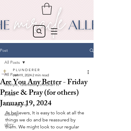
Post
All Posts
P L U N D E R E R
All Posts
Jan 19, 2024
2 min read
Are You Any Better - Friday
lifestyle, television, christian tv
Praise & Pray (for others)
praise
January 19, 2024
thanksgiving
As believers, It is easy to look at all the 
worship
things we do and be reassured by 
glory
them. We might look to our regular 