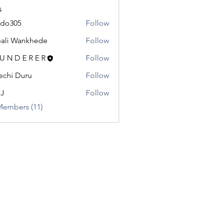
s
odo305
Follow
5
ali Wankhede
Follow
 U N D E R E R
Follow
chi Duru
Follow
.J
Follow
Members (11)