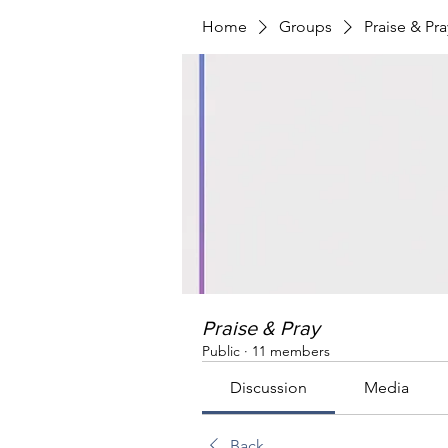
Home
Groups
Praise & Pra
Praise & Pray
Public
·
11 members
Discussion
Media
Back