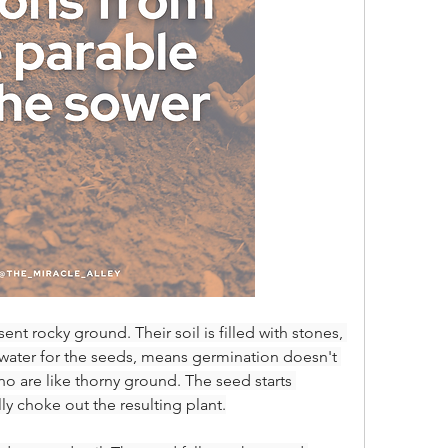
nt rocky ground. Their soil is filled with stones, 
water for the seeds, means germination doesn't 
o are like thorny ground. The seed starts 
ly choke out the resulting plant.