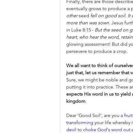
Finally, there are those describ
eventually grows to produce a pr
other 
seed
 fell on good soil. I
more than was sown
. Jesus fur
in Luke 8:15 - 
But the seed on g
heart, who hear the word, retai
glowing assessment! But did yo
persevere to produce a crop.
We all want to think of ourselve
just that, let us remember that 
Sure, we might be noble and go
putting it into practice. These
expects His word in us to yield 
kingdom
.
Dear 'Good Soil', are you a 
frui
transforming
 your life whereby 
devil to choke God's word out 