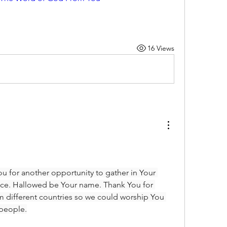
16 Views
u for another opportunity to gather in Your 
ce. Hallowed be Your name. Thank You for 
m different countries so we could worship You 
 people.