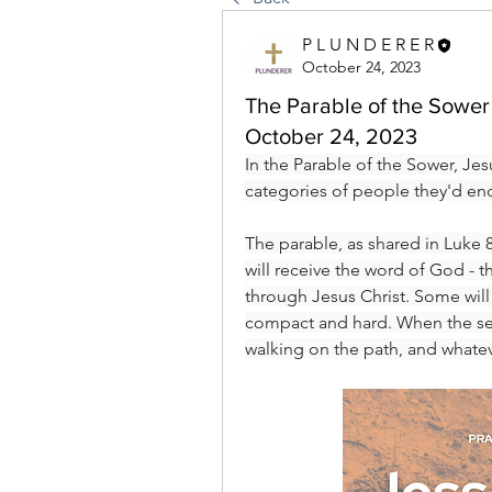
P L U N D E R E R
October 24, 2023
The Parable of the Sower 
October 24, 2023
In the Parable of the Sower, Jes
categories of people they'd enc
The parable, as shared in Luke 8
will receive the word of God - the
through Jesus Christ. Some will b
compact and hard. When the seed
walking on the path, and whatev