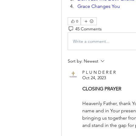
Grace Changes You
0
45 Comments
Write a comment...
Sort by:
Newest
P L U N D E R E R
Oct 24, 2023
CLOSING PRAYER
Heavenly Father, thank Yo
name and in Your presen
bringing us together fro
and stand in the gap for