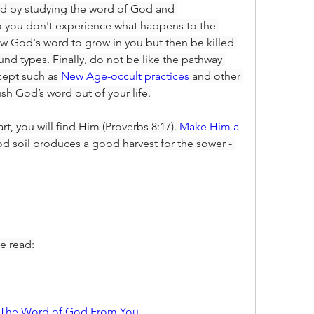
ed by studying the word of God and 
o you don't experience what happens to the 
w God's word to grow in you but then be killed 
und types. Finally, do not be like the pathway 
ept such as 
New Age-occult practices
 and other 
ush God’s word out of your life.
art, you will find Him (Proverbs 8:17). 
Make Him a 
 soil produces a good harvest for the sower - 
e read:
e The Word of God From You