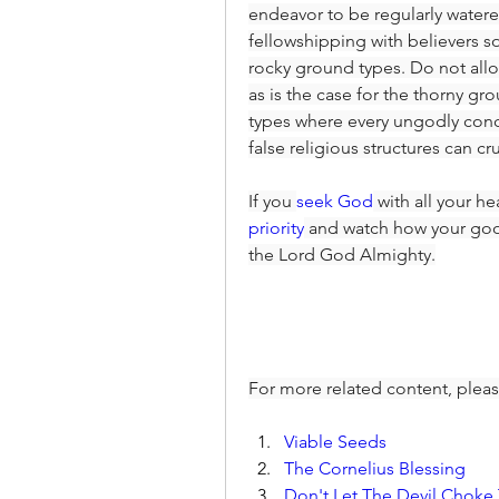
endeavor to be regularly water
fellowshipping with believers s
rocky ground types. Do not allo
as is the case for the thorny gro
types where every ungodly conc
false religious structures can cr
If you 
seek God
 with all your he
priority
 and watch how your good
the Lord God Almighty.
For more related content, pleas
Viable Seeds
The Cornelius Blessing
Don't Let The Devil Chok