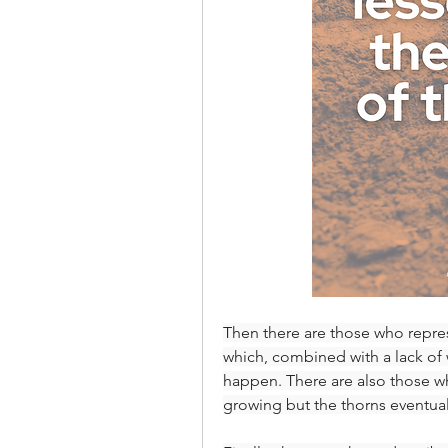
Then there are those who represe
which, combined with a lack of 
happen. There are also those wh
growing but the thorns eventual