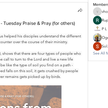
Member
vh
vhodo30
Rup
- Tuesday Praise & Pray (for others)
P L
us helped his disciples understand the different 
Oge
ounter over the course of their ministry.
Sol
See All 
, shows that there are four types of people who 
 call to turn to the Lord and live a new life 
e like the type of soil you find on a path - 
 falls on this soil, it gets crushed by people 
er remains gets picked up by birds.