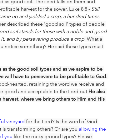
ed as good soil. The seed falls on them and 
ofitable harvest for the sower. Luke 8:8 - 
Still 
t came up and yielded a crop, a hundred times 
ther described these 'good soil' types of people 
ood soil stands for those with a noble and good 
n it, and by persevering produce a crop
. What a 
u notice something? He said these types must 
s as the good soil types and as we aspire to be 
we will have to persevere to be profitable to God
. 
od-hearted, retaining the word we receive and 
 are good and acceptable to the Lord but 
He also 
a harvest, where we bring others to Him and His 
tful vineyard
 for the Lord? Is the word of God 
it is transforming others? Or are you 
allowing the 
of you
 like the rocky ground types? Please 