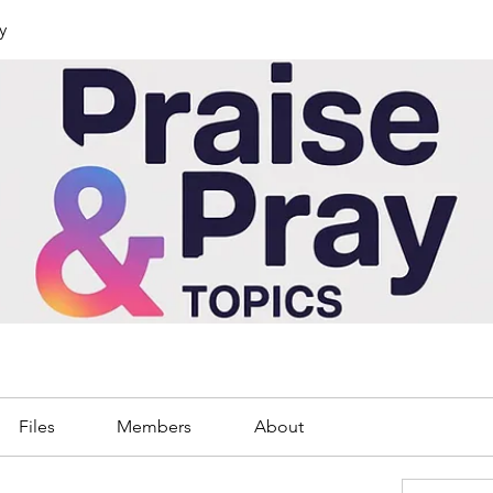
y
Files
Members
About