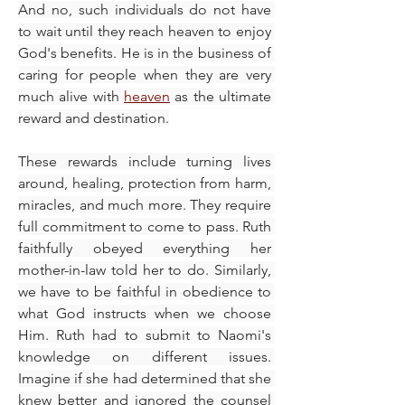
And no, such individuals do not have 
to wait until they reach heaven to enjoy 
God's benefits. He is in the business of 
caring for people when they are very 
much alive with 
heaven
 as the ultimate 
reward and destination.
These rewards include turning lives 
around, healing, protection from harm, 
miracles, and much more. They require 
full commitment to come to pass. Ruth 
faithfully obeyed everything her 
mother-in-law told her to do. Similarly, 
we have to be faithful in obedience to 
what God instructs when we choose 
Him. Ruth had to submit to Naomi's 
knowledge on different issues. 
Imagine if she had determined that she 
knew better and ignored the counsel 