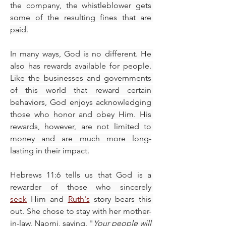
the company, the whistleblower gets 
some of the resulting fines that are 
paid.
In many ways, God is no different. He 
also has rewards available for people. 
Like the businesses and governments 
of this world that reward certain 
behaviors, God enjoys acknowledging 
those who honor and obey Him. His 
rewards, however, are not limited to 
money and are much more long-
lasting in their impact.
Hebrews 11:6 tells us that God is a 
rewarder of those who sincerely 
seek
 Him and 
Ruth's
 story bears this 
out. She chose to stay with her mother-
in-law, Naomi, saying, "
Your people will 