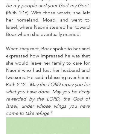
be my people and your God my God
" 
(Ruth 1:16). With those words, she left 
her homeland, Moab, and went to 
Israel, where Naomi steered her toward 
Boaz whom she eventually married.
When they met, Boaz spoke to her and 
expressed how impressed he was that 
she would leave her family to care for 
Naomi who had lost her husband and 
two sons. He said a blessing over her in 
Ruth 2:12 - 
May the LORD repay you for 
what you have done. May you be richly 
rewarded by the LORD, the God of 
Israel, under whose wings you have 
come to take refuge
.”