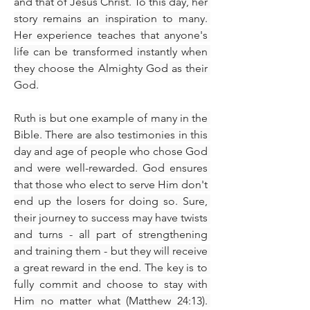
and that of Jesus Christ. To this day, her 
story remains an inspiration to many. 
Her experience teaches that anyone's 
life can be transformed instantly when 
they choose the Almighty God as their 
God.
Ruth is but one example of many in the 
Bible. There are also testimonies in this 
day and age of people who chose God 
and were well-rewarded. God ensures 
that those who elect to serve Him don't 
end up the losers for doing so. Sure, 
their journey to success may have twists 
and turns - all part of strengthening 
and training them - but they will receive 
a great reward in the end. The key is to 
fully commit and choose to stay with 
Him no matter what (Matthew 24:13). 