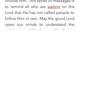
choose Him. This series of messages is 
to remind all who are 
waiting
 on the 
Lord that He has not called people to 
follow Him in vain. May the good Lord 
open our minds to understand the 
scriptures and the lessons He desires 
to impart to us as we grow in the word 
and the knowledge of His 
steadfast
 character, IJN, Amen.
To learn more, please click the 
hyperlinks below and read:
Be like Ruth
Seek & Find The Lord
Give God What He Wants To Get 
What You Want