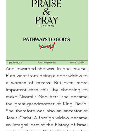
​And rewarded she was. In due course, 
Ruth went from being a poor widow to 
a woman of means. But even more 
important than this, by choosing to 
make Naomi's God hers, she became 
the great-grandmother of King David. 
She therefore was also an ancestor of 
Jesus Christ. A foreign widow became 
an integral part of the history of Israel 