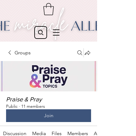
Groups
Praise & Pray
Public
·
11 members
Join
Discussion
Media
Files
Members
About