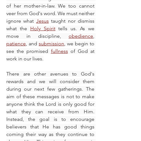
of her mother-in-law. We too cannot 
veer from God's word. We must neither 
ignore what 
Jesus
 taught nor dismiss 
what the 
Holy Spirit
 tells us. As we 
move in discipline, 
obedience
, 
patience
, and 
submission
, we begin to 
see the promised 
fullness
 of God at 
work in our lives.
There are other avenues to God's 
rewards and we will consider them 
during our next few gatherings. The 
aim of these messages is not to make 
anyone think the Lord is only good for 
what they can receive from Him. 
Instead, the goal is to encourage 
believers that He has good things 
coming their way as they continue to 