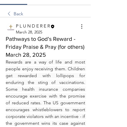
Back
P L U N D E R E R
March 28, 2025
Pathways to God's Reward -
Friday Praise & Pray (for others)
March 28, 2025
Rewards are a way of life and most 
people enjoy receiving them. Children 
get rewarded with lollipops for 
enduring the sting of vaccinations. 
Some health insurance companies 
encourage exercise with the promise 
of reduced rates. The US government 
encourages whistleblowers to report 
corporate violators with an incentive - if 
the government wins its case against 