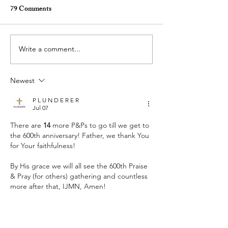
79 Comments
Write a comment...
Who Do You Fellowship
Selfishness - Frid
With? - Tuesday Praise &
& Pray (for others
Newest
Pray (for others) August 4,
2026
2026
P L U N D E R E R
Jul 07
There are 
14
 more P&Ps to go till we get to 
the 600th anniversary! Father, we thank You 
for Your faithfulness!
By His grace we will all see the 600th Praise 
& Pray (for others) gathering and countless 
more after that, IJMN, Amen!