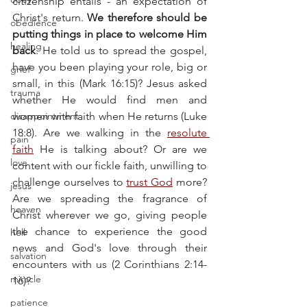
citizenship entails - an expectation of 
Christ's return. 
We therefore should be 
obedience
putting things in place to welcome Him 
healing
back
. He told us to spread the gospel, 
have you been playing your role, big or 
grief
small, in this (Mark 16:15)? Jesus asked 
trauma
whether He would find men and 
disappointment
women with faith when He returns (Luke 
18:8). Are we walking in the 
resolute 
pain
faith
 He is talking about? Or are we 
love
content with our fickle faith, unwilling to 
challenge ourselves to 
trust God
 more? 
jesus
Are we spreading the fragrance of 
heaven
Christ wherever we go, giving people 
the chance to experience the good 
hell
news and God's love through their 
salvation
encounters with us (2 Corinthians 2:14-
miracle
16)?
patience