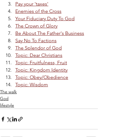
Pay your 'taxes'
Enemies of the Cross
Your Fiduciary Duty To God
The Crown of Glory
Be About The Father's Business
Say No To Factions
The Splendor of God
Topic: Dear Christians
Topic: Fruitfulness, Fruit
Topic: Kingdom Identity
Topic: Obey/Obedience
Topic: Wisdom
The walk
God
lifestyle