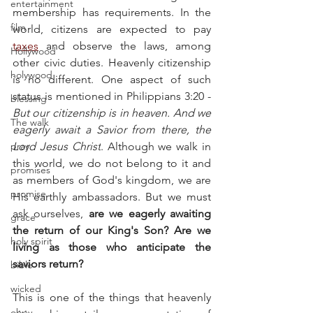
entertainment
membership has requirements. In the 
film
world, citizens are expected to pay 
taxes
 and observe the laws, among 
Hollywood
other civic duties. Heavenly citizenship 
holywood
is no different. One aspect of such 
status is mentioned in Philippians 3:20 - 
blessing
But our citizenship is in heaven. And we 
The walk
eagerly await a Savior from there, the 
pray
Lord Jesus Christ
. Although we walk in 
this world, we do not belong to it and 
promises
as members of God's kingdom, we are 
promise
His earthly ambassadors. But we must 
ask ourselves, 
are we eagerly awaiting 
grace
the return of our King's Son? Are we 
holy spirit
living as those who anticipate the 
saviors return?
bible
wicked
This is one of the things that heavenly 
obey