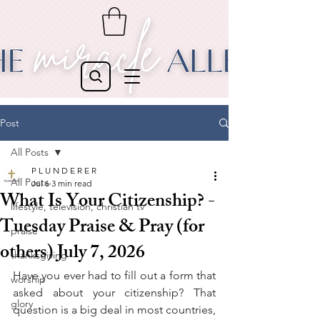
Post
All Posts
P L U N D E R E R
All Posts
Jul 6
3 min read
What Is Your Citizenship? -
lifestyle, television, christian tv
Tuesday Praise & Pray (for
praise
others) July 7, 2026
thanksgiving
Have you ever had to fill out a form that 
worship
asked about your citizenship? That 
glory
question is a big deal in most countries, 