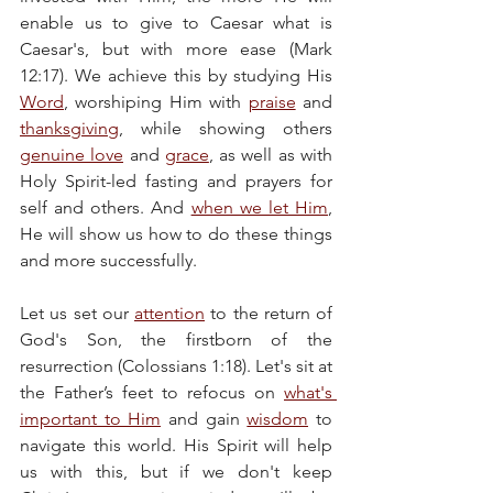
enable us to give to Caesar what is 
Caesar's, but with more ease (Mark 
12:17). We achieve this by studying His 
Word
, worshiping Him with 
praise
 and 
thanksgiving
, while showing others 
genuine love
 and 
grace
, as well as with 
Holy Spirit-led fasting and prayers for 
self and others. And 
when we let Him
, 
He will show us how to do these things 
and more successfully.
Let us set our 
attention
 to the return of 
God's Son, the firstborn of the 
resurrection (Colossians 1:18). Let's sit at 
the Father’s feet to refocus on 
what's 
important to Him
 and gain 
wisdom
 to 
navigate this world. His Spirit will help 
us with this, but if we don't keep 