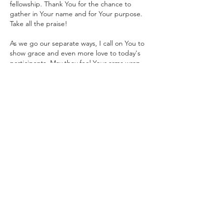
fellowship. Thank You for the chance to 
gather in Your name and for Your purpose. 
Take all the praise!
As we go our separate ways, I call on You to 
show grace and even more love to today's 
participants. May they feel Your arms wrap 
around them and proclaim the favor of the 
Lord upon their lives. Help them, Father, to 
focus on Your concerns and priorities. Help 
them to…
Show More
Like
Reply
P L U N D E R E R
Jul 07
From M22 - 
Father God I pray for 
housekeepers in Nigeria. A lot of them 
have been openly brutalized by their 