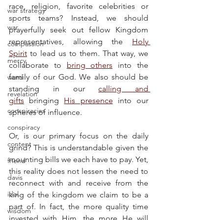
race, religion, favorite celebrities or 
war strategy
sports teams? Instead, we should 
war
prayerfully seek out fellow Kingdom 
representatives, allowing the 
Holy 
compassion
Spirit
 to lead us to them. That way, we 
mercy
collaborate to 
bring others
 into the 
family of our God. We also should be 
word
standing in our 
calling and 
revelation
gifts
 bringing 
His presence
 into our 
conspiracies
spheres of influence.
conspiracy
Or, is our primary focus on the daily 
content
grind? This is understandable given the 
mounting bills we each have to pay. Yet, 
friend
this reality does not lessen the need to 
davis
reconnect with and receive from the 
idol
king of the kingdom we claim to be a 
part of. In fact, the more quality time 
wisdom
invested with Him, the more He will 