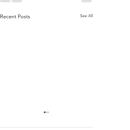
See All
Recent Posts