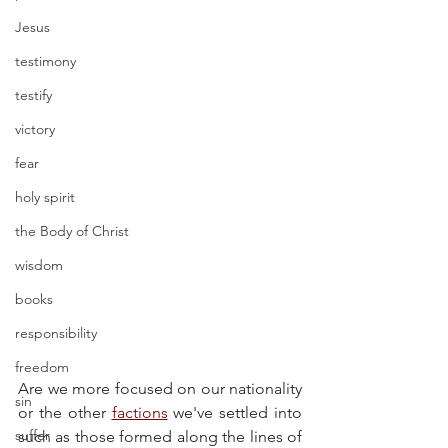
Jesus
testimony
testify
victory
fear
holy spirit
the Body of Christ
wisdom
books
responsibility
freedom
Are we more focused on our nationality 
sin
or the other 
factions
 we've settled into 
suffer
such as those formed along the lines of 