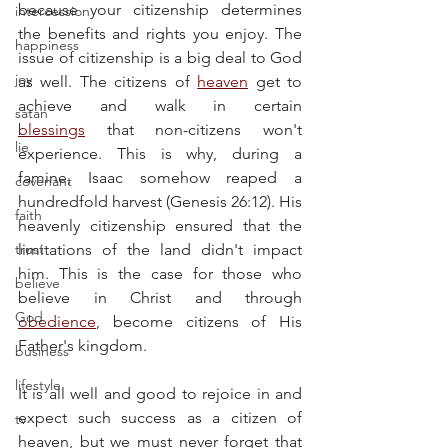
because your citizenship determines 
intercession
the benefits and rights you enjoy. The 
happiness
issue of citizenship is a big deal to God 
joy
as well. The citizens of 
heaven
 get to 
achieve and walk in certain 
satan
blessings
 that non-citizens won't 
lie
experience. This is why, during a 
famine, Isaac somehow reaped a 
covenant
hundredfold harvest (Genesis 26:12). His 
faith
heavenly citizenship ensured that the 
trust
limitations of the land didn't impact 
him. This is the case for those who 
believe
believe in Christ and through 
God
obedience
, become citizens of His 
Father's kingdom.
business
lifestyle
It is all well and good to rejoice in and 
expect such success as a citizen of 
tv
heaven, but we must never forget that 