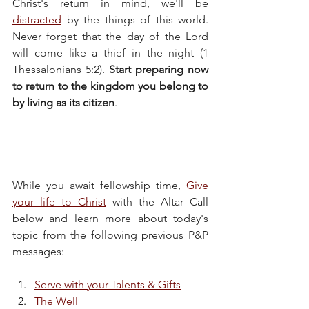
Christ's return in mind, we'll be 
distracted
 by the things of this world. 
Never forget that the day of the Lord 
will come like a thief in the night (1 
Thessalonians 5:2). 
Start preparing now 
to return to the kingdom you belong to 
by living as its citizen
.
While you await fellowship time, 
Give 
your life to Christ
 with the Altar Call 
below and learn more about today's 
topic from the following previous P&P 
messages:
Serve with your Talents & Gifts
The Well