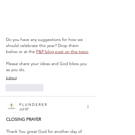
Do you have any suggestions for how we 
should celebrate this year? Drop them 
below or at the 
P&P blog
 post on this topic
.
Please share your ideas and God bless you 
as you do.
Edited
Like
Reply
P L U N D E R E R
Jul 07
CLOSING PRAYER
Thank You great God for another day of 