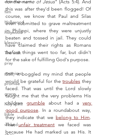
entertainment
for the name of Jesus
" (Acts 5:4). And 
this was after they'd been flogged! Of 
film
course, we know that Paul and Silas 
Hollywood
even submitted to grave maltreatment 
in Philippi, where they were unjustly 
holywood
beaten and tossed in jail. They could 
blessing
have claimed their rights as Romans 
before
 things went too far, but didn't 
The walk
for the sake of fulfilling God's purpose.
pray
promises
Still, it boggled my mind that people 
would be grateful for the 
troubles
 they 
promise
faced. That was until the Lord slowly 
grace
taught me that the very problems His 
children 
grumble
 about had a 
very 
holy spirit
good purpose
. In a roundabout way, 
bible
they indicate that we 
belong to Him
. 
wicked
That 
unfair treatment
 we faced was 
because He had marked us as His. It 
obey