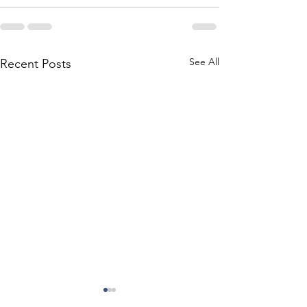
See All
Recent Posts