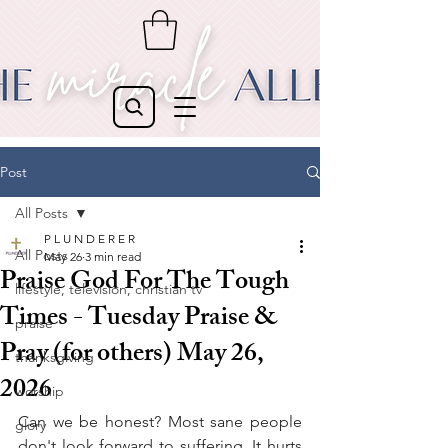
Post
All Posts
P L U N D E R E R
All Posts
May 26
3 min read
Praise God For The Tough
lifestyle, television, christian tv
Times - Tuesday Praise &
praise
Pray (for others) May 26,
thanksgiving
2026
worship
Can we be honest? Most sane people 
glory
don't look forward to suffering. It hurts 