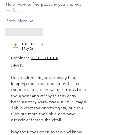
Help them to find peace in you and not 
worldly…
Show More
Like
Reply
P L U N D E R E R
May 26
Replying to
P L U N D E R E R
AMEN!
Heal their minds, break everything 
keeping their thoughts bound. Help 
them to see and know Your truth about 
the power and strength they carry 
because they were made in Your image. 
This is what the enemy fights, but You 
God are more than able and have 
already defeated the devil.
May their eyes open to see and know 