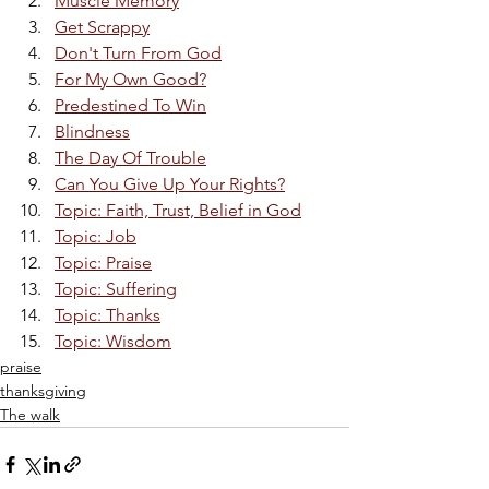
Muscle Memory
Get Scrappy
Don't Turn From God
For My Own Good?
Predestined To Win
Blindness
The Day Of Trouble
Can You Give Up Your Rights?
Topic: Faith, Trust, Belief in God
Topic: Job
Topic: Praise
Topic: Suffering
Topic: Thanks
Topic: Wisdom
praise
thanksgiving
The walk