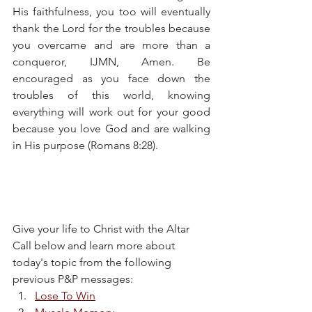
His faithfulness, you too will eventually 
thank the Lord for the troubles because 
you overcame and are more than a 
conqueror, IJMN, Amen. Be 
encouraged as you face down the 
troubles of this world, knowing 
everything will work out for your good 
because you love God and are walking 
in His purpose (Romans 8:28).
Give your life to Christ with the Altar 
Call below and learn more about 
today's topic from the following 
previous P&P messages:
Lose To Win