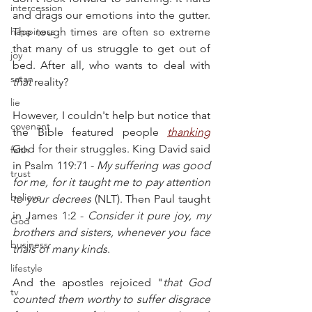
intercession
and drags our emotions into the gutter. 
happiness
The tough times are often so extreme 
that many of us struggle to get out of 
joy
bed. After all, who wants to deal with 
satan
that
 reality?
lie
However, I couldn't help but notice that 
covenant
the Bible featured people 
thanking
God for their struggles. King David said 
faith
in Psalm 119:71 - 
My suffering was good 
trust
for me, for it taught me to pay attention 
believe
to your decrees
 (NLT). Then Paul taught 
in James 1:2 - 
Consider it pure joy, my 
God
brothers and sisters, whenever you face 
business
trials of many kinds
.
lifestyle
And the apostles rejoiced "
that God 
tv
counted them worthy to suffer disgrace 