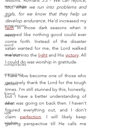
lessons. Romans 5:3 - 
We can rejoice, 
war strategy
too, when we run into problems and 
trials, for we know that they help us 
war
develop endurance
. He'd increased my 
compassion
faith
 in those dark seasons when it 
seemed like nothing good could ever 
mercy
come forth. Instead of the disaster 
word
satan wanted for me, the Lord walked 
revelation
me out into the 
light
 and His 
victory
. All 
I could do was worship in gratitude.
conspiracies
conspiracy
I have now become one of those who 
genuinely thank the Lord for the tough 
content
times. I'm still stunned by this, honestly, 
friend
but I have a better understanding of 
what was going on back then. I haven't 
davis
figured everything out, and I don't 
idol
claim 
perfection
. I will likely keep 
wisdom
gaining perspective till He calls me 