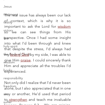
Jesus
testimony
The real issue has always been our lack 
of context, which is why it is so 
testify
important to ask the Lord for 
wisdom
victory
so we can see things from His 
perspective. Once I had some insight 
fear
into what I'd been through and knew 
holy spirit
that despite the stress, I'd always had 
the Body of Christ
my 
loving God
 by my side, I was able to 
give Him 
praise
. I could sincerely thank 
wisdom
Him and appreciate 
all
 the troubles I'd 
books
experienced.
responsibility
Not only did I realize that I'd never been 
freedom
alone, but I also appreciated that in one 
way or another, He'd used that period 
sin
to 
strengthen
 and teach me invaluable 
suffer