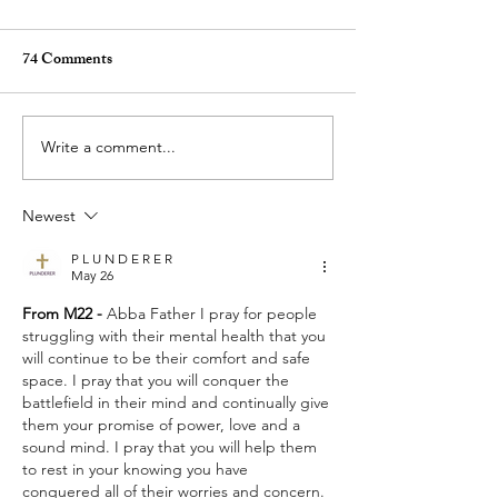
74 Comments
Write a comment...
Who Do You Fellowship
Selfishness - Frid
With? - Tuesday Praise &
& Pray (for others
Newest
Pray (for others) August 4,
2026
2026
P L U N D E R E R
May 26
From M22 - 
Abba Father I pray for people 
struggling with their mental health that you 
will continue to be their comfort and safe 
space. I pray that you will conquer the 
battlefield in their mind and continually give 
them your promise of power, love and a 
sound mind. I pray that you will help them 
to rest in your knowing you have 
conquered all of their worries and concern. 