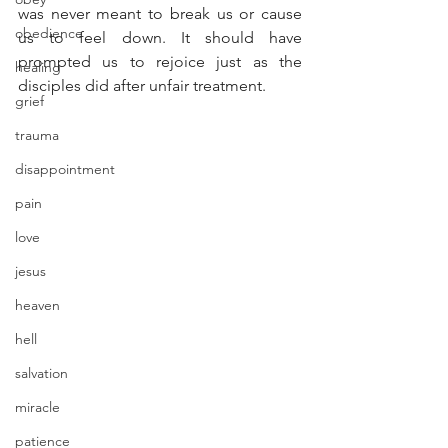
was never meant to break us or cause 
obedience
us to feel down. It should have 
prompted us to rejoice just as the 
healing
disciples did after unfair treatment.
grief
trauma
disappointment
pain
love
jesus
heaven
hell
salvation
miracle
patience