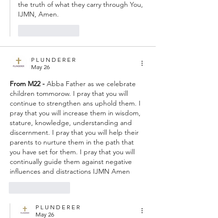
the truth of what they carry through You, 
IJMN, Amen.
Like
Reply
P L U N D E R E R
May 26
From M22 - 
Abba Father as we celebrate 
children tommorow. I pray that you will 
continue to strengthen ans uphold them. I 
pray that you will increase them in wisdom, 
stature, knowledge, understanding and 
discernment. I pray that you will help their 
parents to nurture them in the path that 
you have set for them. I pray that you will 
continually guide them against negative 
influences and distractions IJMN Amen
Like
Reply
P L U N D E R E R
May 26