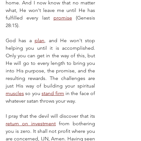
home. And I now know that no matter 
what, He won't leave me until He has 
fulfilled every last 
promise
 (Genesis 
28:15).
God has a 
plan
, and He won't stop 
helping you until it is accomplished. 
Only you can get in the way of this, but 
He will go to every length to bring you 
into His purpose, the promise, and the 
resulting rewards. The challenges are 
just His way of building your spiritual 
muscles
 so you 
stand firm
 in the face of 
whatever satan throws your way.
I pray that the devil will discover that its 
return on investment
 from bothering 
you is zero. It shall not profit where you 
are concerned, IJN, Amen. Having seen 