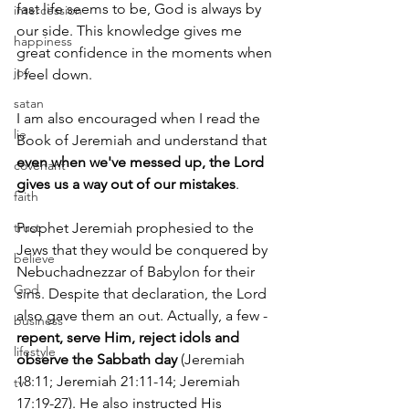
fast life seems to be, God is always by 
intercession
our side. This knowledge gives me 
happiness
great confidence in the moments when 
joy
I feel down.
satan
I am also encouraged when I read the 
lie
Book of Jeremiah and understand that 
even when we've messed up, the Lord 
covenant
gives us a way out of our mistakes
.
faith
trust
Prophet Jeremiah prophesied to the 
Jews that they would be conquered by 
believe
Nebuchadnezzar of Babylon for their 
God
sins. Despite that declaration, the Lord 
also gave them an out. Actually, a few - 
business
repent, serve Him, reject idols and 
lifestyle
observe the Sabbath day
 (Jeremiah 
18:11; Jeremiah 21:11-14; Jeremiah 
tv
17:19-27). He also instructed His 