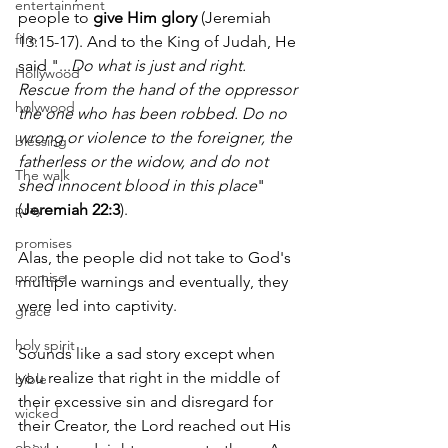
entertainment
people to 
give Him glory
 (Jeremiah 
film
13:15-17). And to the King of Judah, He 
said "...
Do what is just and right. 
Hollywood
Rescue from the hand of the oppressor 
holywood
the one who has been robbed. Do no 
wrong or violence to the foreigner, the 
blessing
fatherless or the widow, and do not 
The walk
shed innocent blood in this place
" 
pray
(
Jeremiah 22:3
).
promises
Alas, the people did not take to God's 
promise
multiple warnings and eventually, they 
were led into captivity.
grace
holy spirit
Sounds like a sad story except when 
you realize that right in the middle of 
bible
their excessive sin and disregard for 
wicked
their Creator, the Lord reached out His 
obey