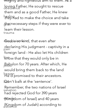
mighty and righteous arm to them. As a 
loving Father, He sought to rescue 
obedience
them and as a good Father, He knew 
healing
they
 had to make the choice and take 
the necessary steps if they were ever to 
grief
learn their lesson.
trauma
disappointment
God is so kind, that even after 
declaring His judgment - captivity in a 
pain
foreign land - He also let His children 
love
know that they would only be in 
Babylon for 70 years. After which, He 
jesus
would bring them back to the land 
heaven
He'd promised to their ancestors. 
Don't balk at the 'sentence'. 
hell
Remember, the two nations of Israel 
salvation
had rejected God for 390 years 
miracle
(Kingdom of Israel) and 40 years 
(Kingdom of Judah) according to 
patience