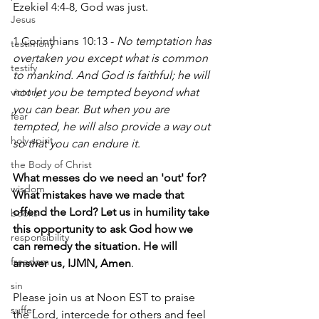
Ezekiel 4:4-8, God was just.
Jesus
1 Corinthians 10:13 - 
No temptation has 
testimony
overtaken you except what is common 
testify
to mankind. And God is faithful; he will 
victory
not let you be tempted beyond what 
you can bear. But when you are 
fear
tempted, he will also provide a way out 
holy spirit
so that you can endure it
.
the Body of Christ
What messes do we need an 'out' for? 
wisdom
What mistakes have we made that 
offend the Lord? Let us in humility take 
books
this opportunity to ask God how we 
responsibility
can remedy the situation. He will 
freedom
answer us, IJMN, Amen
.
sin
Please join us at Noon EST to praise 
suffer
the Lord, intercede for others and feel 