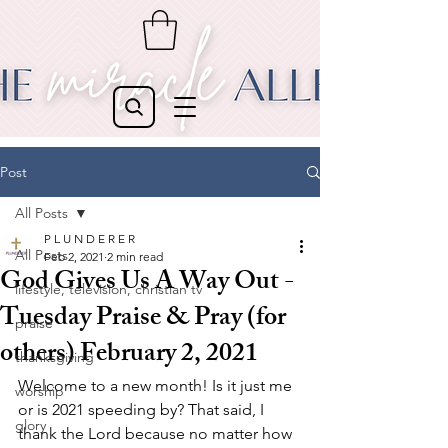
Post
All Posts
P L U N D E R E R
All Posts
Feb 2, 2021
2 min read
God Gives Us A Way Out -
lifestyle, television, christian tv
Tuesday Praise & Pray (for
praise
others) February 2, 2021
thanksgiving
Welcome to a new month! Is it just me 
worship
or is 2021 speeding by? That said, I 
glory
thank the Lord because no matter how 