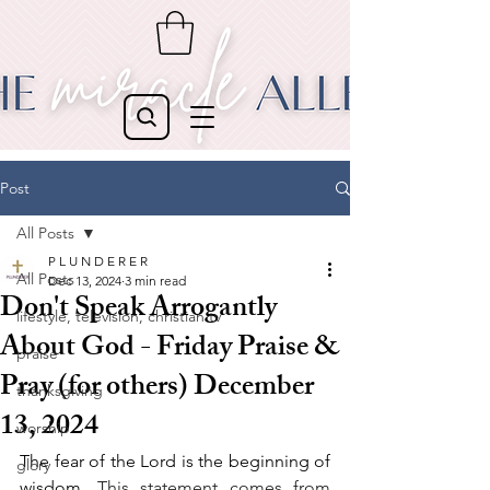
Post
All Posts
P L U N D E R E R
All Posts
Dec 13, 2024
3 min read
Don't Speak Arrogantly
lifestyle, television, christian tv
About God - Friday Praise &
praise
Pray (for others) December
thanksgiving
13, 2024
worship
The fear of the Lord is the beginning of 
glory
wisdom
. This statement comes from 