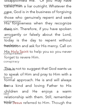
disappointed me." Or you may have 
war strategy
called Him a liar outright. Whatever the 
case, God is in the business of forgiving 
war
those who genuinely repent and seek 
compassion
His forgiveness when they recognize 
their sin. Therefore, if you have spoken 
mercy
arrogantly or falsely about the Lord, 
word
today is the day to repent without 
revelation
hesitation and ask for His mercy. Call on 
His
Holy Spirit
 to help you so you never 
conspiracies
forget to revere Him. 
conspiracy
This is not to suggest that God wants us 
content
to speak of Him and pray to Him with a 
friend
formal approach. He is and will always 
davis
be a kind and loving Father to His 
children and He enjoys a warm 
idol
relationship with them. Still, remember 
wisdom
how
Jesus
 referred to Him. Though the 