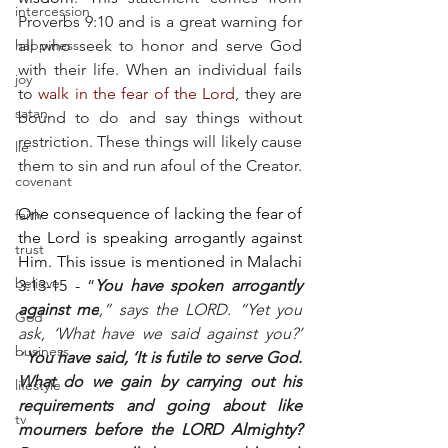
intercession
Proverbs 9:10 and is a great warning for 
happiness
all who seek to honor and serve God 
with their life. When an individual fails 
joy
to 
walk in the fear of the Lord
, they are 
satan
bound to do and say things without 
restriction. These things will likely cause 
lie
them to sin and run afoul of the Creator.
covenant
One consequence of lacking the fear of 
faith
the Lord is speaking arrogantly against 
trust
Him. This issue is mentioned in Malachi 
believe
3:13-15 - “
You have spoken arrogantly 
against me
,” says the LORD. “Yet you 
God
ask, ‘What have we said against you?’ 
business
“
You have said, ‘It is futile to serve God. 
What do we gain by carrying out his 
lifestyle
requirements and going about like 
tv
mourners before the LORD Almighty? 