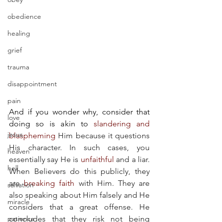
obedience
healing
grief
trauma
disappointment
pain
And if you wonder why, consider that 
love
doing so is akin to
slandering and 
jesus
blaspheming
 Him because it questions 
His character. In such cases, you 
heaven
essentially say He is 
unfaithful
 and a liar. 
hell
When Believers do this publicly, they 
are 
breaking faith
 with Him. They are 
salvation
also speaking about Him falsely and He 
miracle
considers that a great offense. He 
patience
concludes that they risk not being 