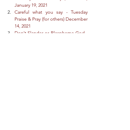
January 19, 2021
Careful what you say - Tuesday 
Praise & Pray (for others) December 
14, 2021
Don't Slander or Blaspheme God - 
Tuesday Praise & Pray (for others) 
February 28, 2023
Careful what you say about yourself 
- Friday Praise & Pray (for others) 
March 3, 2023
Topic: Don't Break Faith with God
Do whatever he tells you - Tuesday 
Praise & Pray (for others) 
September 26, 2023
By Their Actions They Deny Him - 
Praise & Pray (for others) April 23, 
2024
Christian, Guard Your Tongue - 