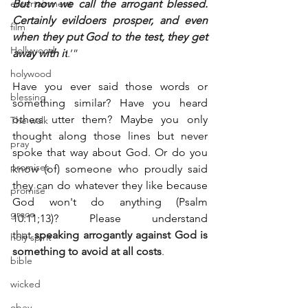
entertainment
But now we call the arrogant blessed. 
Certainly evildoers prosper, and even 
film
when they put God to the test, they get 
Hollywood
away with it
.’”
holywood
Have you ever said those words or 
blessing
something similar? Have you heard 
others utter them? Maybe you only 
The walk
thought along those lines but never 
pray
spoke that way about God. Or do you 
promises
know (of) someone who proudly said 
they can do whatever they like because 
promise
God won't do anything (Psalm 
grace
10:11;13)? Please understand 
that 
speaking arrogantly against God is 
holy spirit
something to avoid at all costs
.
bible
wicked
obey