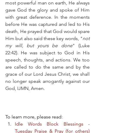
most powerful man on earth, He always 
gave God the glory and spoke of Him 
with great deference. In the moments 
before He was captured and led to His 
death, He prayed that God would spare 
Him but also said these key words, "
not 
my will, but yours be done
" (Luke 
22:42). He was subject to God in His 
speech, thoughts, and actions. We too 
are called to do the same and by the 
grace of our Lord Jesus Christ, we shall 
no longer speak arrogantly against our 
God, IJMN, Amen. 
To learn more, please read:
Idle Words Block Blessings - 
Tuesday Praise & Pray (for others) 