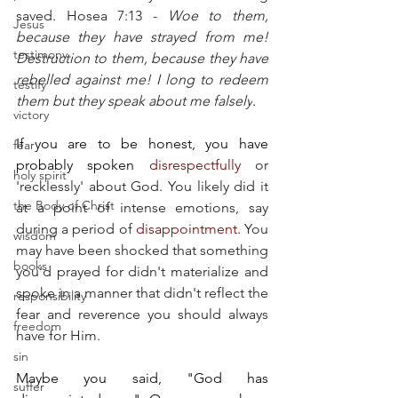
saved. Hosea 7:13 - 
Woe to them, 
Jesus
because they have strayed from me! 
testimony
Destruction to them, because they have 
rebelled against me! I long to redeem 
testify
them but they speak about me falsely
.
victory
If you are to be honest, you have 
fear
probably spoken
disrespectfully
 or 
holy spirit
'recklessly' about God. You likely did it 
the Body of Christ
at a point of intense emotions, say 
during a period of 
disappointment
. You 
wisdom
may have been shocked that something 
books
you'd prayed for didn't materialize and 
spoke in a manner that didn't reflect the 
responsibility
fear and reverence you should always 
freedom
have for Him. 
sin
Maybe you said, "God has 
suffer