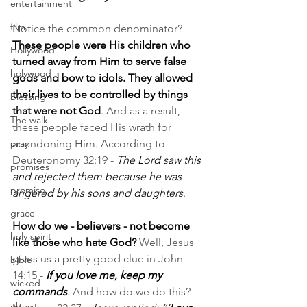
entertainment
film
Notice the common denominator? 
These people were His children who 
Hollywood
turned away from Him to serve false 
holywood
gods and bow to idols. They allowed 
their lives to be controlled by things 
blessing
that were not God
. And as a result, 
The walk
these people faced His wrath for 
pray
abandoning Him. According to 
Deuteronomy 32:19 - 
The Lord saw this 
promises
and rejected them because he was 
promise
angered by his sons and daughters
.
grace
How do we - believers - not become 
holy spirit
like those who hate God? 
Well, Jesus 
gives us a pretty good clue in John 
bible
14:15 - 
If you love me, keep my 
wicked
commands
. And how do we do this? 
obey