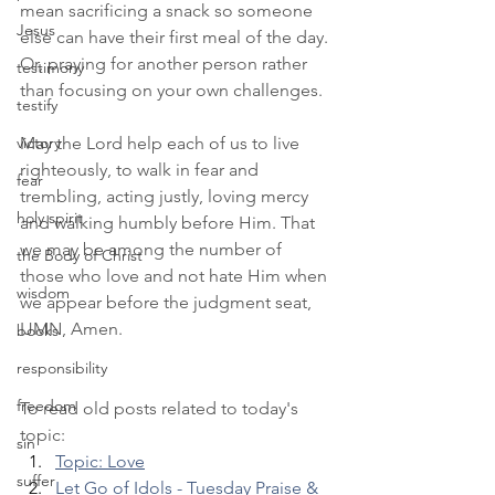
mean sacrificing a snack so someone 
Jesus
else can have their first meal of the day. 
Or, praying for another person rather 
testimony
than focusing on your own challenges.
testify
victory
May the Lord help each of us to live 
righteously, to walk in fear and 
fear
trembling, acting justly, loving mercy 
holy spirit
and walking humbly before Him. That 
we may be among the number of 
the Body of Christ
those who love and not hate Him when 
wisdom
we appear before the judgment seat, 
IJMN, Amen.
books
responsibility
freedom
To read old posts related to today's 
topic:
sin
Topic: Love
suffer
Let Go of Idols - Tuesday Praise & 