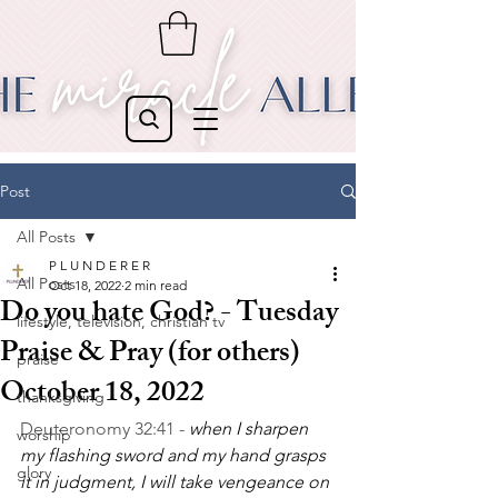
Post
All Posts
P L U N D E R E R
All Posts
Oct 18, 2022
2 min read
Do you hate God? - Tuesday
lifestyle, television, christian tv
Praise & Pray (for others)
praise
October 18, 2022
thanksgiving
Deuteronomy 32:41 - 
when I sharpen 
worship
my flashing sword and my hand grasps 
glory
it in judgment, I will take vengeance on 