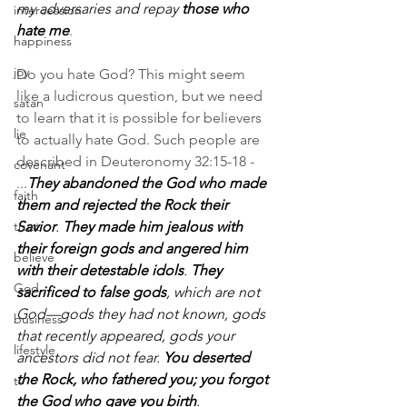
my adversaries and repay 
those who 
intercession
hate me
.
happiness
joy
Do you hate God? This might seem 
like a ludicrous question, but we need 
satan
to learn that it is possible for believers 
lie
to actually hate God. Such people are 
described in Deuteronomy 32:15-18 - 
covenant
...
They abandoned the God who made 
faith
them and rejected the Rock their 
trust
Savior
. 
They made him jealous with 
their foreign gods and angered him 
believe
with their detestable idols
. 
They 
God
sacrificed to false gods
, which are not 
God—gods they had not known, gods 
business
that recently appeared, gods your 
lifestyle
ancestors did not fear. 
You deserted 
the Rock, who fathered you; you forgot 
tv
the God who gave you birth
.