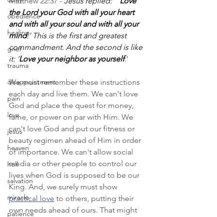
Matthew 22:37 - 
Jesus replied: “’
Love 
the Lord your God with all your heart 
obedience
and with all your soul and with all your 
healing
mind
.’ This is the first and greatest 
commandment. And the second is like 
grief
it: ‘
Love your neighbor as yourself
.’
trauma
disappointment
We must remember these instructions 
each day and live them. We can't love 
pain
God and place the quest for money, 
love
fame, or power on par with Him. We 
can't love God and put our fitness or 
jesus
beauty regimen ahead of Him in order 
heaven
of importance. We can't allow social 
media or other people to control our 
hell
lives when God is supposed to be our 
salvation
King. And, we surely must show 
miracle
practical love
 to others, putting their 
own needs ahead of ours. That might 
patience