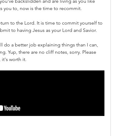
you've backslidden and are living as you like 
 you to, now is the time to recommit.
eturn to the Lord. It is time to commit yourself to 
ubmit to having Jesus as your Lord and Savior.
l do a better job explaining things than I can, 
ng. Yup, there are no cliff notes, sorry. Please 
it's worth it.