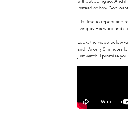
without doing so. And if 
instead of how God wants
It is time to repent and r
living by His word and s
Look, the video below wil
and it's only 8 minutes lo
just watch. I promise you, 