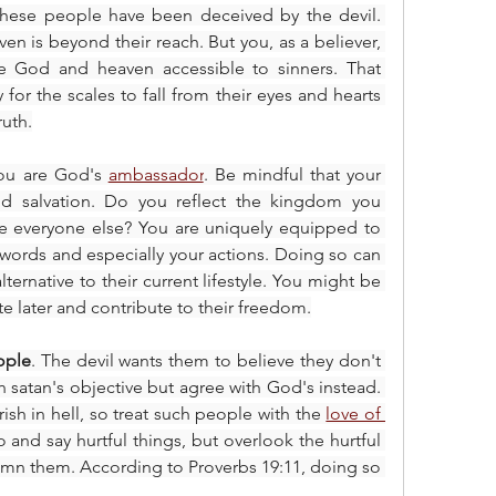
These people have been deceived by the devil. 
en is beyond their reach. But you, as a believer, 
 God and heaven accessible to sinners. That 
for the scales to fall from their eyes and hearts 
uth.
ou are God's 
ambassador
. Be mindful that your 
nd salvation. Do you reflect the kingdom you 
ike everyone else? You are uniquely equipped to 
words and especially your actions. Doing so can 
lternative to their current lifestyle. You might be 
e later and contribute to their freedom.
ople
. The devil wants them to believe they don't 
 satan's objective but agree with God's instead. 
sh in hell, so treat such people with the 
love of 
o and say hurtful things, but overlook the hurtful 
mn them. According to Proverbs 19:11, doing so 