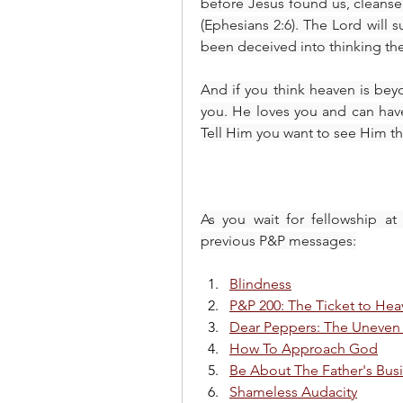
before Jesus found us, cleanse
(Ephesians 2:6). The Lord will s
been deceived into thinking th
And if you think heaven is bey
you. He loves you and can have 
Tell Him you want to see Him th
As you wait for fellowship at
previous P&P messages:
Blindness
P&P 200: The Ticket to He
Dear Peppers: The Uneven
How To Approach God
Be About The Father's Bus
Shameless Audacity