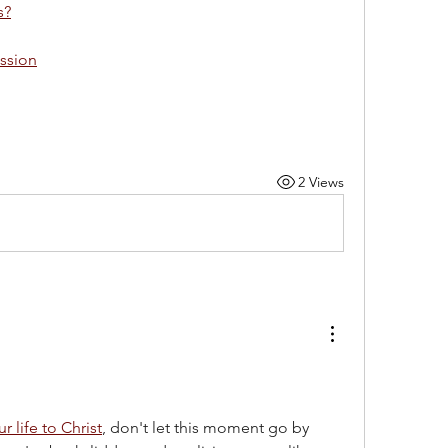
s?
ession
2 Views
r life to Christ
, don't let this moment go by 