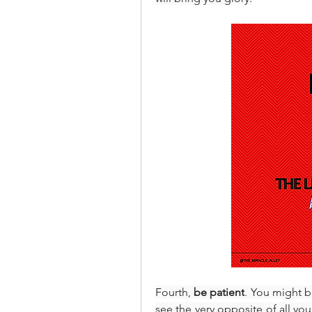
Fourth, 
be patient
. You might b
see the very opposite of all you