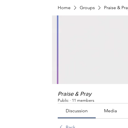
Home
Groups
Praise & Pra
Praise & Pray
Public
·
11 members
Discussion
Media
Back