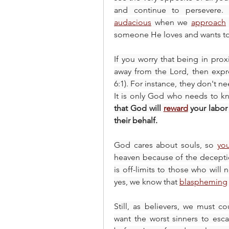
audacious
 when we 
approach
someone He loves and wants to 
If you worry that being in proxi
away from the Lord, then expre
6:1). For instance, they don't n
It is only God who needs to kno
that God will 
reward
 your labor
their behalf.
God cares about souls, so 
yo
heaven because of the deceptio
is off-limits to those who will n
yes, we know that 
blaspheming
Still, as believers, we must co
want the worst sinners to esc