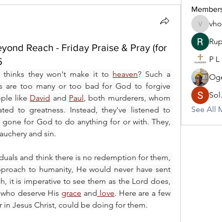
Member
vh
vhodo30
Rup
yond Reach - Friday Praise & Pray (for
P L
5
hinks they won't make it to 
heaven
? Such a 
Oge
ns are too many or too bad for God to forgive 
Sol
ple like 
David
 and 
Paul
, both murderers, whom 
See All 
God showed mercy and elevated to greatness. Instead, they've listened to 
r gone for God to do anything for or with. They, 
bauchery and sin.
viduals and think there is no redemption for them, 
pproach to humanity, He would never have sent 
ch, it is imperative to see them as the Lord does, 
 who deserve His 
grace
 and
 love
. Here are a few 
er in Jesus Christ, could be doing for them.