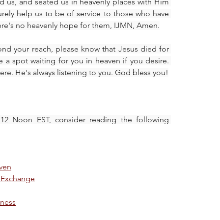
d us, and seated us in heavenly places with Him 
urely help us to be of service to those who have 
ere's no heavenly hope for them, IJMN, Amen.
ond your reach, please know that Jesus died for 
a spot waiting for you in heaven if you desire. 
ere. He's always listening to you. God bless you!
 12 Noon EST, consider reading the following 
aven
 Exchange
iness