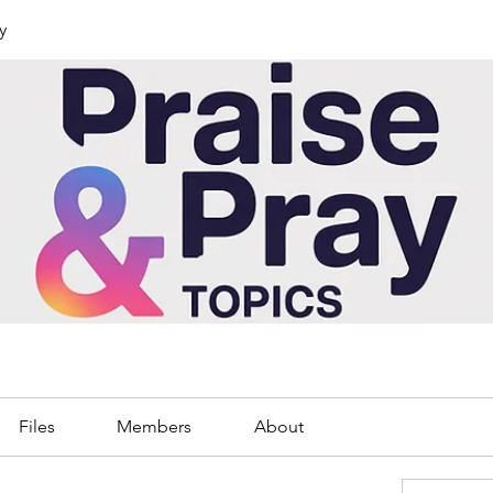
y
Files
Members
About