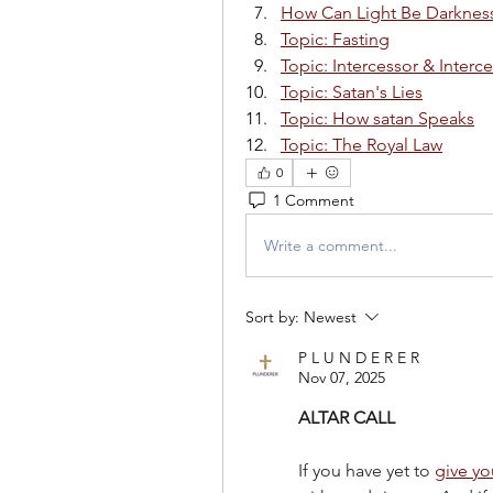
How Can Light Be Darknes
Topic: Fasting
Topic: Intercessor & Interc
Topic: Satan's Lies
Topic: How satan Speaks
Topic: The Royal Law
0
1 Comment
Write a comment...
Sort by:
Newest
P L U N D E R E R
Nov 07, 2025
ALTAR CALL
If you have yet to 
give you