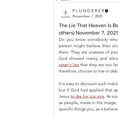
P L U N D E R E R
November 7, 2025
The Lie That Heaven Is Be
others) November 7, 202
Do you know somebody who t
person might believe their si
them. They are unaware of peo
satan's lies
 that they are too fa
therefore, choose to live in de
It is easy to discount such indi
but if God had applied that a
Jesus 
to die for our sins
. As su
as people, made in His image,
specific things you, as a believ