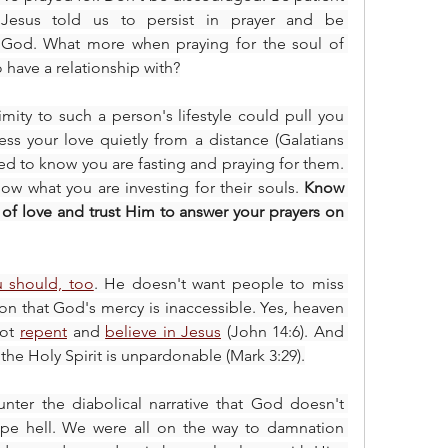
and continue to persevere. Jesus told us to persist in prayer and be 
 God. What more when praying for the soul of 
have a relationship with?
mity to such a person's lifestyle could pull you 
ss your love quietly from a distance (Galatians 
eed to know you are fasting and praying for them. 
w what you are investing for their souls. 
Know 
 of love and trust Him to answer your prayers on 
u should, too
. He doesn't want people to miss 
n that God's mercy is inaccessible. Yes, heaven 
ot 
repent
 and 
believe in Jesus
 (John 14:6). And 
 the Holy Spirit is unpardonable (Mark 3:29).
unter the diabolical narrative that God doesn't 
ape hell. We were all on the way to damnation 