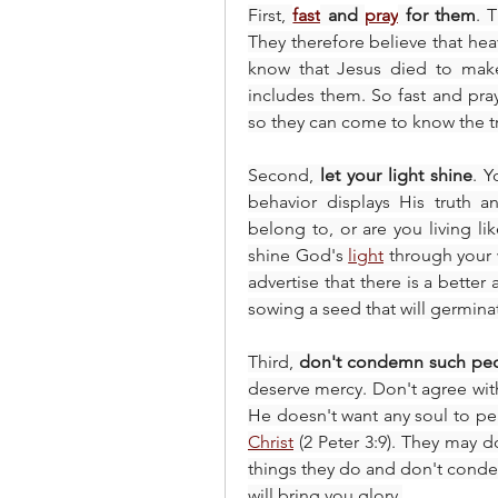
First, 
fast
 and 
pray
 for them
. 
They therefore believe that heav
know that Jesus died to make
includes them. So fast and pray 
so they can come to know the tr
Second, 
let your light shine
. Y
behavior displays His truth a
belong to, or are you living l
shine God's 
light
 through your 
advertise that there is a better a
sowing a seed that will germinat
Third, 
don't condemn such pe
deserve mercy. Don't agree with
He doesn't want any soul to peri
Christ
 (2 Peter 3:9). They may d
things they do and don't conde
will bring you glory.