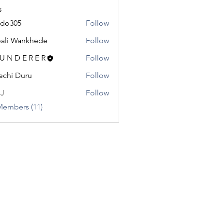
s
odo305
Follow
5
ali Wankhede
Follow
 U N D E R E R
Follow
chi Duru
Follow
.J
Follow
Members (11)