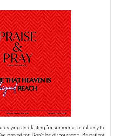
e praying and fasting for someone's soul only to 
've prayed for. Don't be discouraged. Be patient 