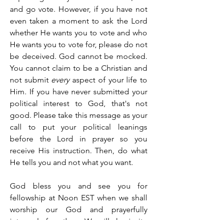
and go vote. However, if you have not 
even taken a moment to ask the Lord 
whether He wants you to vote and who 
He wants you to vote for, please do not 
be deceived. God cannot be mocked. 
You cannot claim to be a Christian and 
not submit 
every
 aspect of your life to 
Him. If you have never submitted your 
political interest to God, that's not 
good. Please take this message as your 
call to put your political leanings 
before the Lord in prayer so you 
receive His instruction. Then, do what 
He tells you and not what you want.
God bless you and see you for 
fellowship at Noon EST when we shall 
worship our God and prayerfully 