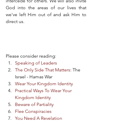
intercede for others. We will also invite 
God into the areas of our lives that 
we've left Him out of and ask Him to 
direct us.
Please consider reading:​
Speaking of Leaders
The Only Side That Matters
: The 
Israel - Hamas War​
Wear Your Kingdom Identity
Practical Ways To Wear Your 
Kingdom Identity
Beware of Partiality
Flee Conspiracies
You Need A Revelation
You Need A Revelation: Beware 