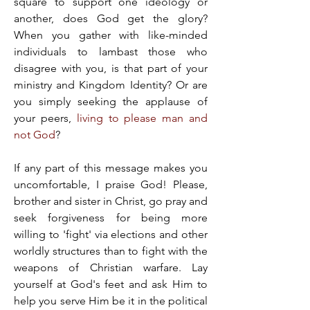
square to support one ideology or 
another, does God get the glory? 
When you gather with like-minded 
individuals to lambast those who 
disagree with you, is that part of your 
ministry and Kingdom Identity? Or are 
you simply seeking the applause of 
your peers, 
living to please man and 
not God
?
If any part of this message makes you 
uncomfortable, I praise God! Please, 
brother and sister in Christ, go pray and 
seek forgiveness for being more 
willing to 'fight' via elections and other 
worldly structures than to fight with the 
weapons of Christian warfare. Lay 
yourself at God's feet and ask Him to 
help you serve Him be it in the political 