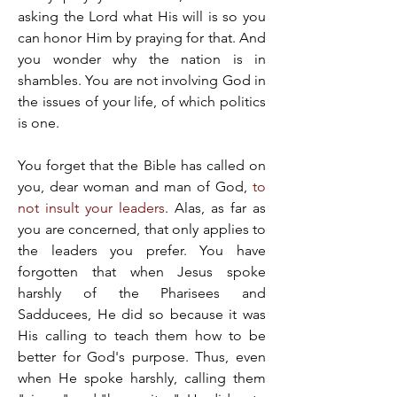
asking the Lord what His will is so you 
can honor Him by praying for that. And 
you wonder why the nation is in 
shambles. You are not involving God in 
the issues of your life, of which politics 
is one.
You forget that the Bible has called on 
you, dear woman and man of God, 
to 
not insult your leaders
. Alas, as far as 
you are concerned, that only applies to 
the leaders you prefer. You have 
forgotten that when Jesus spoke 
harshly of the Pharisees and 
Sadducees, He did so because it was 
His calling to teach them how to be 
better for God's purpose. Thus, even 
when He spoke harshly, calling them 