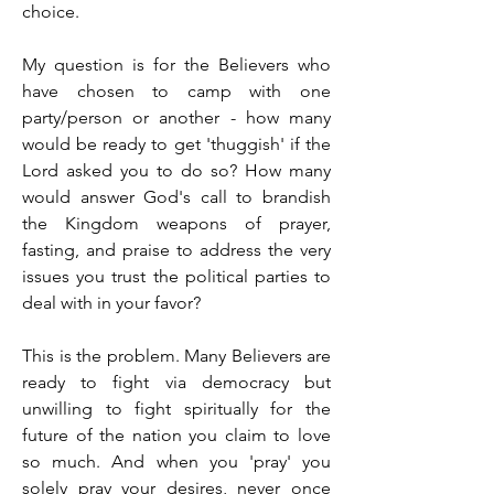
choice.
My question is for the Believers who 
have chosen to camp with one 
party/person or another - how many 
would be ready to get 'thuggish' if the 
Lord asked you to do so? How many 
would answer God's call to brandish 
the Kingdom weapons of prayer, 
fasting, and praise to address the very 
issues you trust the political parties to 
deal with in your favor?
This is the problem. Many Believers are 
ready to fight via democracy but 
unwilling to fight spiritually for the 
future of the nation you claim to love 
so much. And when you 'pray' you 
solely pray your desires, never once 