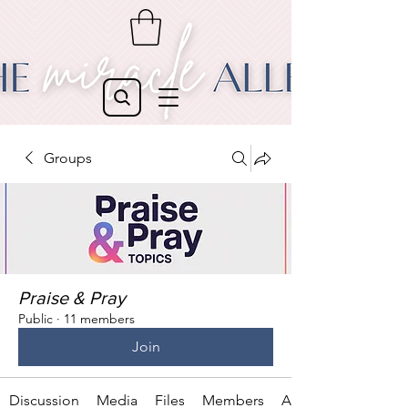
Groups
Praise & Pray
Public
·
11 members
Join
Discussion
Media
Files
Members
About