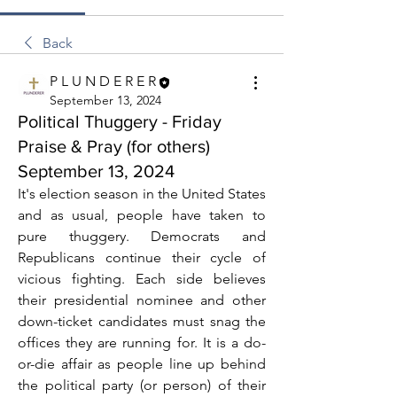
Back
P L U N D E R E R
September 13, 2024
Political Thuggery - Friday
Praise & Pray (for others)
September 13, 2024
It's election season in the United States 
and as usual, people have taken to 
pure thuggery. Democrats and 
Republicans continue their cycle of 
vicious fighting. Each side believes 
their presidential nominee and other 
down-ticket candidates must snag the 
offices they are running for. It is a do-
or-die affair as people line up behind 
the political party (or person) of their 