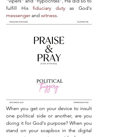
"vipers" and "hypocrites", He did so to 
fulfill His 
fiduciary duty
 as God's 
messenger
 and 
witness
.
When you get on your device to insult 
one political side or another, are you 
doing it for God's purpose? When you 
stand on your soapbox in the digital 