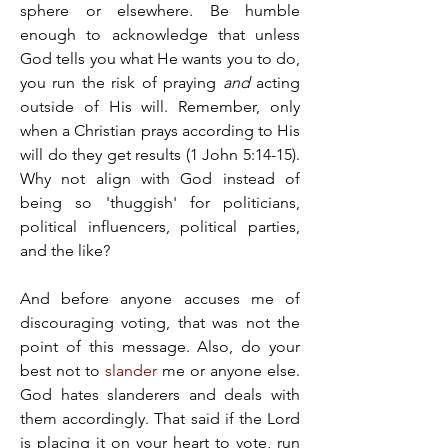
sphere or elsewhere. Be humble 
enough to acknowledge that unless 
God tells you what He wants you to do, 
you run the risk of praying 
and
 acting 
outside of His will. Remember, only 
when a Christian prays according to His 
will do they get results (1 John 5:14-15). 
Why not align with God instead of 
being so 'thuggish' for politicians, 
political influencers, political parties, 
and the like?
And before anyone accuses me of 
discouraging voting, that was not the 
point of this message. Also, do your 
best not to 
slander
 me or anyone else. 
God hates slanderers and deals with 
them accordingly. That said if the Lord 
is placing it on your heart to vote, run 