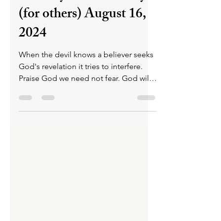
Tuesday Praise & Pray
(for others) August 16,
2024
When the devil knows a believer seeks
God's revelation it tries to interfere.
Praise God we need not fear. God will
speak & we will hear.