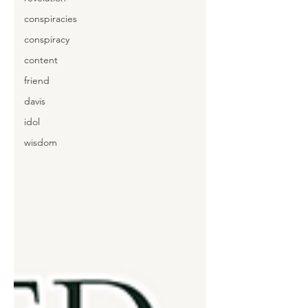
conspiracies
conspiracy
content
friend
davis
idol
wisdom