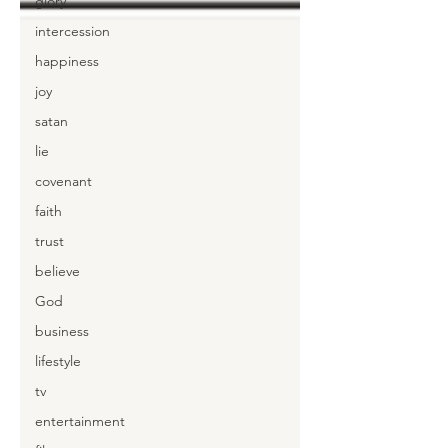
glory
intercession
happiness
joy
satan
lie
covenant
faith
trust
believe
God
business
lifestyle
tv
entertainment