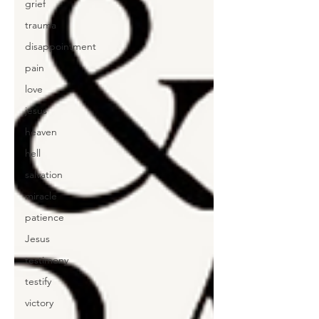
grief
trauma
disappointment
pain
love
jesus
heaven
hell
salvation
miracle
patience
Jesus
testimony
testify
victory