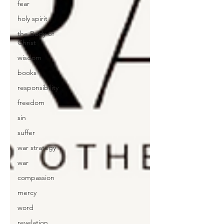
fear
holy spirit
the Body of
Christ
wisdom
books
responsibility
freedom
sin
suffer
war strategy
war
compassion
mercy
word
revelation