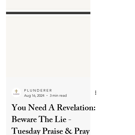
P L U N D E R E R
Aug 16, 2024
3 min read
You Need A Revelation:
Beware The Lie -