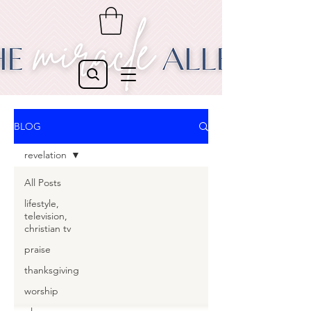
BLOG
revelation
All Posts
lifestyle,
television,
christian tv
praise
thanksgiving
worship