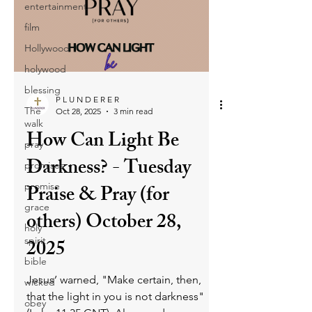
entertainment
Christians must guard their hearts and
film
mouths, reject all forms of deception,
and sincerely repent to break free from
Hollywood
the harmful cage of lies and decepti
holywood
blessing
P L U N D E R E R
The
Oct 28, 2025
3 min read
walk
How Can Light Be
pray
Darkness? - Tuesday
promises
promise
Praise & Pray (for
grace
others) October 28,
holy
spirit
2025
bible
Jesus’ warned, "Make certain, then,
wicked
that the light in you is not darkness"
obey