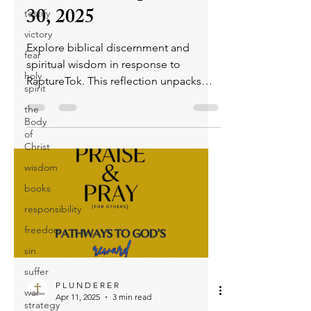
30, 2025
testify
victory
Explore biblical discernment and
fear
spiritual wisdom in response to
holy
RaptureTok. This reflection unpacks
spirit
spiritual deception, prophetic insight,
the
and the role of the Holy Spirit, urging
Body
believers to stay rooted in Scripture
of
Christ
and seek godly truth.
wisdom
books
responsibility
freedom
sin
suffer
P L U N D E R E R
war
Apr 11, 2025
3 min read
strategy