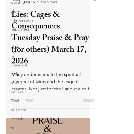
worship
Mar 16
3 min read
Lies: Cages &
glory
intercession
Consequences -
happiness
Tuesday Praise & Pray
joy
(for others) March 17,
satan
lie
2026
covenant
faith
Many underestimate the spiritual
dangers of lying and the cage it
trust
creates. Not just for the liar but also for
believe
the person hearing the lie. Untruths
God
separate believers from God and cause
business
others to stumble into sin. They cause
believers to align with satan, lead
lifestyle
others outside God’s will, and carry
tv
severe eternal consequences.