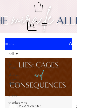
BLOG
hell
All
Posts
lifestyle,
television,
christian
tv
praise
thanksgiving
P L U N D E R E R