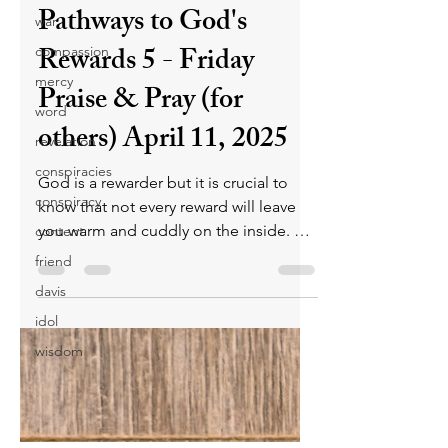
Pathways to God's
war
Rewards 5 - Friday
compassion
mercy
Praise & Pray (for
word
others) April 11, 2025
revelation
conspiracies
God is a rewarder but it is crucial to
conspiracy
know that not every reward will leave
you warm and cuddly on the inside. On
content
Judgment Day, His reward will depend
friend
on how a person lived their life. What
davis
will your reward be?
idol
wisdom