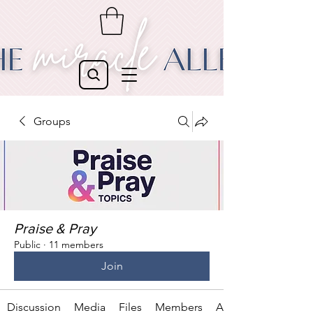
Groups
Praise & Pray
Public
·
11 members
Join
Discussion
Media
Files
Members
About