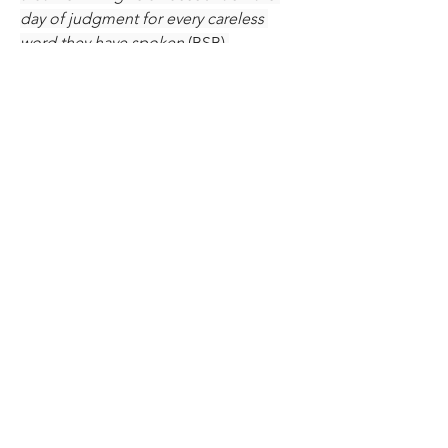
day of judgment for every careless 
word they have spoken
 (BSB).
Jesus taught this to His disciples 
thousands of years ago. We Christians 
are His disciples today and we must 
put His teachings into effect in our 
lives, no matter how tough it is. Don't 
worry about what others are doing or 
not doing, focus on yourself and your 
need to 
obey
 Christ by guarding your 
tongue. The Lord will help you as you 
do.
0
40
7
Write a comment...