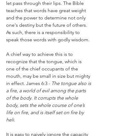
let pass through their lips. The Bible 
teaches that words have great weight 
and the power to determine not only 
one's destiny but the future of others. 
As such, there is a responsibility to 
speak those words with godly wisdom.
A chief way to achieve this is to 
recognize that the tongue, which is 
one of the chief occupants of the 
mouth, may be small in size but mighty 
in effect. James 6:3 - 
The tongue also is 
a fire, a world of evil among the parts 
of the body. It corrupts the whole 
body, sets the whole course of one’s 
life on fire, and is itself set on fire by 
hell
.
It is easy to naively ignore the capacity 