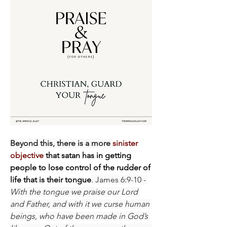
Beyond this, there is a more 
sinister 
objective
 that satan has in getting 
people to lose control of the rudder of 
life that is their tongue
. James 6:9-10 - 
With the tongue we praise our Lord 
and Father, and with it we curse human 
beings, who have been made in God’s 