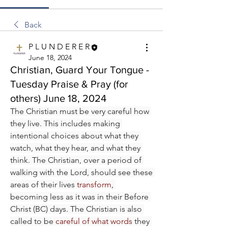
Back
P L U N D E R E R
June 18, 2024
Christian, Guard Your Tongue -
Tuesday Praise & Pray (for
others) June 18, 2024
The Christian must be very careful how 
they live. This includes making 
intentional choices about what they 
watch, what they hear, and what they 
think. The Christian, over a period of 
walking with the Lord, should see these 
areas of their lives 
transform
, 
becoming less as it was in their Before 
Christ (BC) days. The Christian is also 
called to be 
careful of what words
 they 