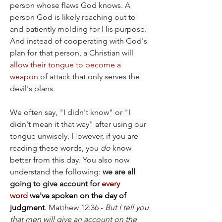
person whose flaws God knows. A 
person God is likely reaching out to 
and patiently molding for His purpose. 
And instead of cooperating with God's 
plan for that person, a Christian will 
allow their tongue to become a 
weapon
 of attack that only serves the 
devil's plans.
We often say, "I didn't know" or "I 
didn't mean it that way" after using our 
tongue unwisely. However, if you are 
reading these words, you 
do
 know 
better from this day. You also now 
understand the following: 
we are all 
going to give account for 
every 
word
 we've spoken on the day of 
judgment
. Matthew 12:36 - 
But I tell you 
that men will give an account on the 