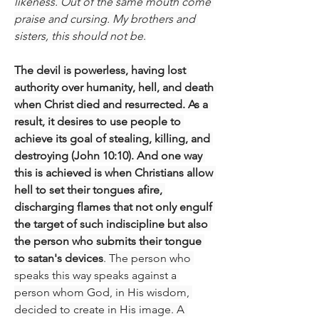
likeness. Out of the same mouth come 
praise and cursing. My brothers and 
sisters, this should not be
.
The devil is powerless, having lost 
authority over humanity, hell, and death 
when Christ died and resurrected. As a 
result, it desires to use people to 
achieve its goal of stealing, killing, and 
destroying (John 10:10). And one way 
this is achieved is when Christians allow 
hell to set their tongues afire, 
discharging flames that not only engulf 
the target of such indiscipline but also 
the person who submits their tongue 
to satan's devices
. The person who 
speaks this way speaks against a 
person whom God, in His wisdom, 
decided to create in His image. A 