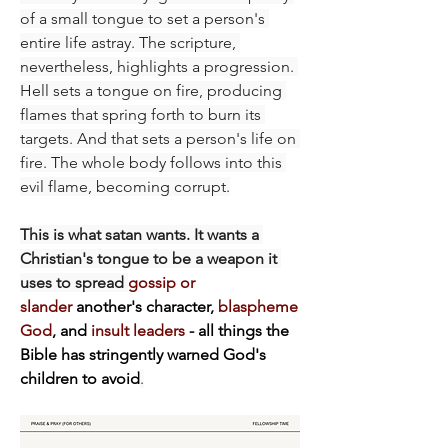
of a small tongue to set a person's 
entire life astray. The scripture, 
nevertheless, highlights a progression. 
Hell sets a tongue on fire, producing 
flames that spring forth to burn its 
targets. And that sets a person's life on 
fire. The whole body follows into this 
evil flame, becoming corrupt.
This is what satan wants. It wants a 
Christian's tongue to be a weapon it 
uses to spread 
gossip or 
slander
 another's character, 
blaspheme 
God
, and 
insult leaders
 - all things the 
Bible has stringently warned God's 
children to avoid
.