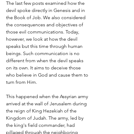
The last few posts examined how the 
devil spoke directly in Genesis and in 
the Book of Job. We also considered 
the consequences and objectives of 
those evil communications. Today, 
however, we look at how the devil 
speaks but this time through human 
beings. Such communication is no 
different from when the devil speaks 
on its own. It aims to deceive those 
who believe in God and cause them to 
turn from Him.
This happened when the Assyrian army 
arrived at the wall of Jerusalem during 
the reign of King Hezekiah of the 
Kingdom of Judah. The army, led by 
the king's field commander, had 
pillaged through the neighboring 