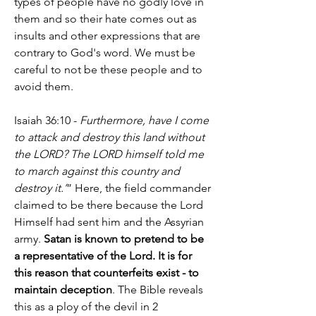
types of people have no godly love in 
them and so their hate comes out as 
insults and other expressions that are 
contrary to God's word. We must be 
careful to not be these people and to 
avoid them.
Isaiah 36:10 - 
Furthermore, have I come 
to attack and destroy this land without 
the LORD? The LORD himself told me 
to march against this country and 
destroy it.’
” Here, the field commander 
claimed to be there because the Lord 
Himself had sent him and the Assyrian 
army. 
Satan is known to pretend to be 
a representative of the Lord. It is for 
this reason that counterfeits exist - to 
maintain deception
. The Bible reveals 
this as a ploy of the devil in 2 