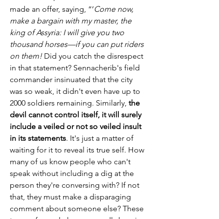
made an offer, saying, “’
Come now, 
make a bargain with my master, the 
king of Assyria: I will give you two 
thousand horses—if you can put riders 
on them!
 Did you catch the disrespect 
in that statement? Sennacherib's field 
commander insinuated that the city 
was so weak, it didn't even have up to 
2000 soldiers remaining. Similarly, 
the 
devil cannot control itself, it will surely 
include a veiled or not so veiled insult 
in its statements
. It's just a matter of 
waiting for it to reveal its true self. How 
many of us know people who can't 
speak without including a dig at the 
person they're conversing with? If not 
that, they must make a disparaging 
comment about someone else? These 