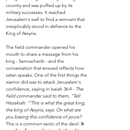
country and was puffed up by its 
military successes. It reached 
Jerusalem's wall to find a remnant that 
inexplicably stood in defiance to the 
King of Assyria.
The field commander opened his 
mouth to share a message from his 
king - Sennacherib - and the 
conversation that ensued reflects how 
satan speaks. One of the first things the 
warrior did was to attack Jerusalem's 
confidence, saying in Isaiah 36:4 - 
The 
field commander said to them, “Tell 
Hezekiah: “’This is what the great king, 
the king of Assyria, says: On what are 
you basing this confidence of yours?
This is a common tactic of the devil. 
It 