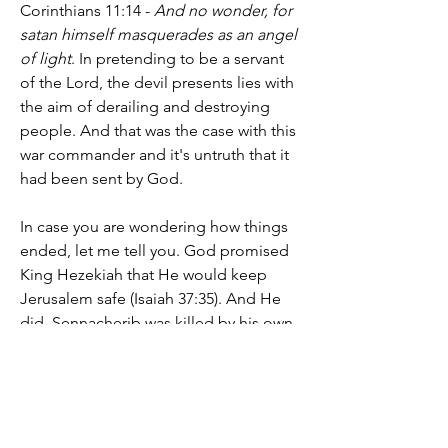
Corinthians 11:14 - 
And no wonder, for 
satan himself masquerades as an angel 
of light
. In pretending to be a servant 
of the Lord, the devil presents lies with 
the aim of derailing and destroying 
people. And that was the case with this 
war commander and it's untruth that it 
had been sent by God.
In case you are wondering how things 
ended, let me tell you. God promised 
King Hezekiah that He would keep 
Jerusalem safe (Isaiah 37:35). And He 
did. Sennacherib was killed by his own 
sons in the temple where he served his 
false gods (Isaiah 37:38). They couldn't 
protect the Assyrian king from his own 
flesh and blood. Yet, the God he'd 
insulted through his field commander 