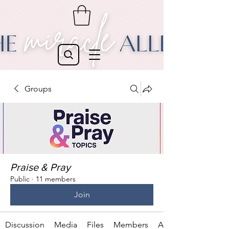
Groups
Praise & Pray
Public
·
11 members
Join
Discussion
Media
Files
Members
About