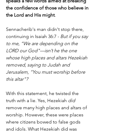
speaks a few words aimed at breaking 
the confidence of those who believe in 
the Lord and His might
.
Sennacherib's man didn't stop there, 
continuing in Isaiah 36:7 -
 But if you say 
to me, “We are depending on the 
LORD our God"—isn’t he the one 
whose high places and altars Hezekiah 
removed, saying to Judah and 
Jerusalem, “You must worship before 
this altar"?
With this statement, he twisted the 
truth with a lie. Yes, Hezekiah 
did
remove many high places and altars of 
worship. However, these were places 
where citizens bowed to false gods 
and idols. What Hezekiah did was 