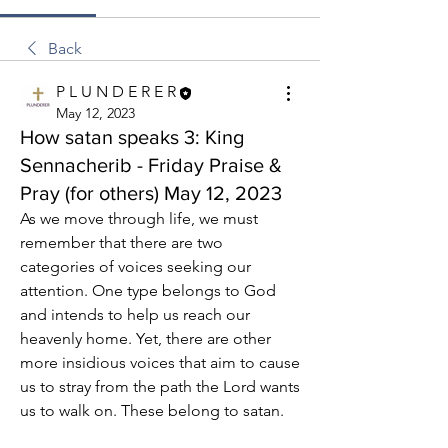
Back
P L U N D E R E R
May 12, 2023
How satan speaks 3: King
Sennacherib - Friday Praise &
Pray (for others) May 12, 2023
As we move through life, we must 
remember that there are two 
categories of voices seeking our 
attention. One type belongs to God 
and intends to help us reach our 
heavenly home. Yet, there are other 
more insidious voices that aim to cause 
us to stray from the path the Lord wants 
us to walk on. These belong to satan.