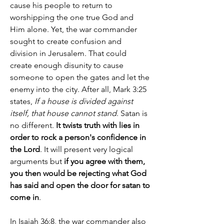
cause his people to return to 
worshipping the one true God and 
Him alone. Yet, the war commander 
sought to create confusion and 
division in Jerusalem. That could 
create enough disunity to cause 
someone to open the gates and let the 
enemy into the city. After all, Mark 3:25 
states, 
If a house is divided against 
itself, that house cannot stand
. Satan is 
no different. 
It twists truth with lies in 
order to rock a person's confidence in 
the Lord
. It will present very logical 
arguments but 
if you agree with them, 
you then would be rejecting what God 
has said and open the door for satan to 
come in
.
In Isaiah 36:8, the war commander also 