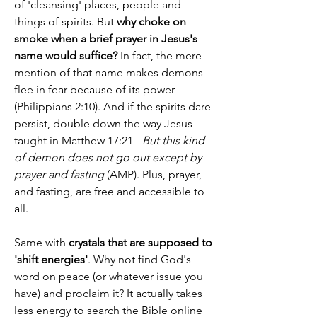
of 'cleansing' places, people and 
things of spirits. But 
why choke on 
smoke when a brief prayer in Jesus's 
name would suffice?
 In fact, the mere 
mention of that name makes demons 
flee in fear because of its power 
(Philippians 2:10). And if the spirits dare 
persist, double down the way Jesus 
taught in Matthew 17:21 - 
But this kind 
of demon does not go out except by 
prayer and fasting
 (AMP). Plus, prayer, 
and fasting, are free and accessible to 
all.
Same with 
crystals that are supposed to 
'shift energies'
. Why not find God's 
word on peace (or whatever issue you 
have) and proclaim it? It actually takes 
less energy to search the Bible online 