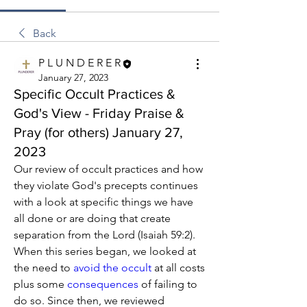
Back
P L U N D E R E R
January 27, 2023
Specific Occult Practices &
God's View - Friday Praise &
Pray (for others) January 27,
2023
Our review of occult practices and how 
they violate God's precepts continues 
with a look at specific things we have 
all done or are doing that create 
separation from the Lord (Isaiah 59:2). 
When this series began, we looked at 
the need to 
avoid the occult
 at all costs 
plus some 
consequences
 of failing to 
do so. Since then, we reviewed 