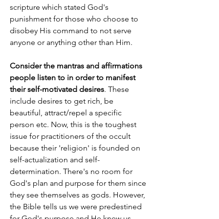
scripture which stated God's 
punishment for those who choose to 
disobey His command to not serve 
anyone or anything other than Him.
Consider the mantras and affirmations 
people listen to in order to manifest 
their self-motivated desires
. These 
include desires to get rich, be 
beautiful, attract/repel a specific 
person etc. Now, this is the toughest 
issue for practitioners of the occult 
because their 'religion' is founded on 
self-actualization and self-
determination. There's no room for 
God's plan and purpose for them since 
they see themselves as gods. However, 
the Bible tells us we were predestined 
for God's purpose and He knew us 