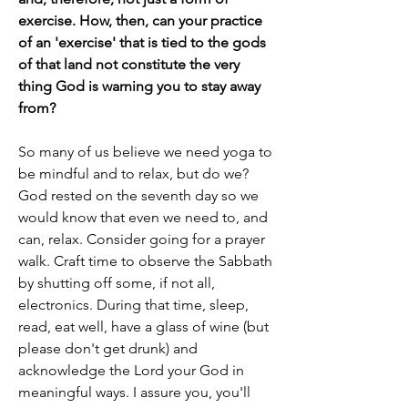
exercise. How, then, can your practice 
of an 'exercise' that is tied to the gods 
of that land not constitute the very 
thing God is warning you to stay away 
from?
So many of us believe we need yoga to 
be mindful and to relax, but do we? 
God rested on the seventh day so we 
would know that even we need to, and 
can, relax. Consider going for a prayer 
walk. Craft time to observe the Sabbath 
by shutting off some, if not all, 
electronics. During that time, sleep, 
read, eat well, have a glass of wine (but 
please don't get drunk) and 
acknowledge the Lord your God in 
meaningful ways. I assure you, you'll 