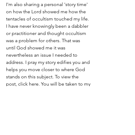
I'm also sharing a personal 'story time' 
on how the Lord showed me how the 
tentacles of occultism touched my life. 
I have never knowingly been a dabbler 
or practitioner and thought occultism 
was a problem for others. That was 
until God showed me it was 
nevertheless an issue I needed to 
address. I pray my story edifies you and 
helps you move closer to where God 
stands on this subject. To view the 
post, click here. You will be taken to my 
site outside of this website.
See you for fellowship at Noon EST. 
God bless you.
For more, please see: