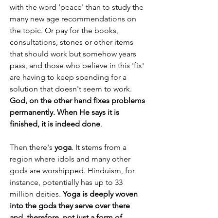
with the word 'peace' than to study the 
many new age recommendations on 
the topic. Or pay for the books, 
consultations, stones or other items 
that should work but somehow years 
pass, and those who believe in this 'fix' 
are having to keep spending for a 
solution that doesn't seem to work. 
God, on the other hand fixes problems 
permanently. When He says it is 
finished, it is indeed done
.
Then there's 
yoga
. It stems from a 
region where idols and many other 
gods are worshipped. Hinduism, for 
instance, potentially has up to 33 
million deities. 
Yoga is deeply woven 
into the gods they serve over there 
and, therefore, not just a form of 