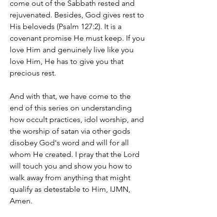
come out of the Sabbath rested and 
rejuvenated. Besides, God gives rest to 
His beloveds (Psalm 127:2). It is a 
covenant promise He must keep. If you 
love Him and genuinely live like you 
love Him, He has to give you that 
precious rest.
And with that, we have come to the 
end of this series on understanding 
how occult practices, idol worship, and 
the worship of satan via other gods 
disobey God's word and will for all 
whom He created. I pray that the Lord 
will touch you and show you how to 
walk away from anything that might 
qualify as detestable to Him, IJMN, 
Amen.