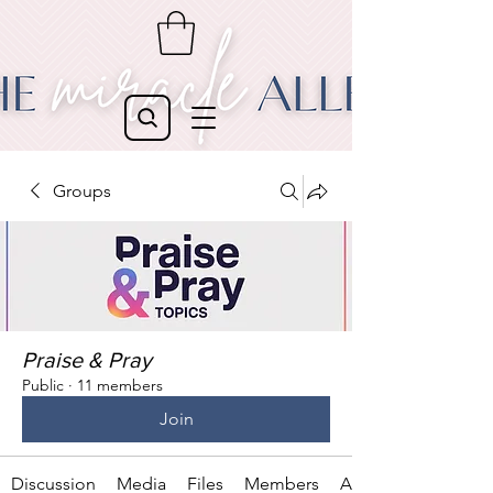
Groups
Praise & Pray
Public
·
11 members
Join
Discussion
Media
Files
Members
About