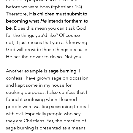
before we were born (Ephesians 1:4). 
Therefore, 
His children must submit to 
becoming what 
He
 intends for them to 
be
. Does this mean you can't ask God 
for the things you'd like? Of course 
not, it just means that you ask knowing 
God will provide those things because 
He has the power to do so. Not you.
Another example is 
sage burning
. I 
confess I have grown sage on occasion 
and kept some in my house for 
cooking purposes. I also confess that I 
found it confusing when I learned 
people were wasting seasoning to deal 
with evil. Especially people who say 
they are Christians. Yet, the practice of 
sage burning is presented as a means 