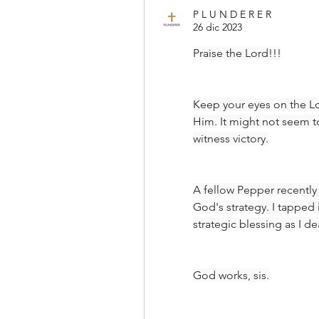
P L U N D E R E R
26 dic 2023
Praise the Lord!!!
Keep your eyes on the Lo
Him. It might not seem to
witness victory.
A fellow Pepper recently
God's strategy. I tapped
strategic blessing as I dea
God works, sis.