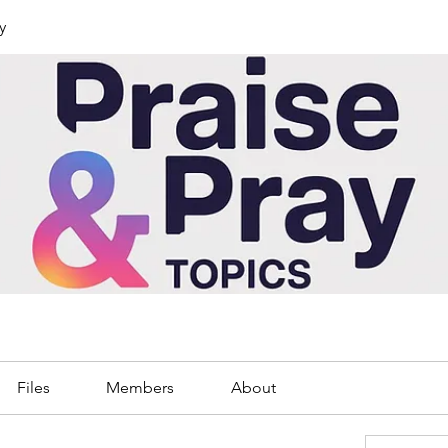
y
Files
Members
About