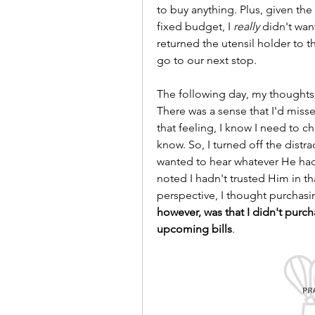
to buy anything. Plus, given the s
fixed budget, I 
really
 didn't wan
returned the utensil holder to t
go to our next stop.
The following day, my thoughts o
There was a sense that I'd mis
that feeling, I know I need to 
know. So, I turned off the distr
wanted to hear whatever He had 
noted I hadn't trusted Him in t
perspective, I thought purchasi
however, was that I didn't purch
upcoming bills
.