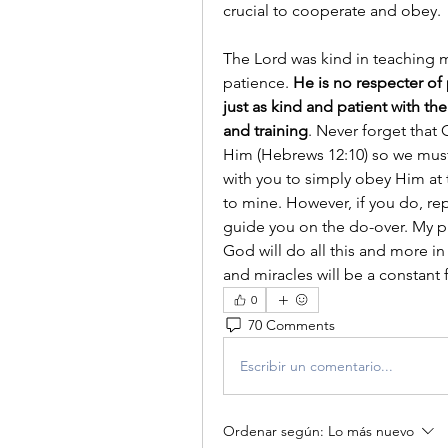
crucial to cooperate and obey.
The Lord was kind in teaching me
patience. 
He is no respecter of 
just as kind and patient with th
and training
. Never forget that 
Him (Hebrews 12:10) so we must b
with you to simply obey Him at t
to mine. However, if you do, rep
guide you on the do-over. My pr
God will do all this and more in y
and miracles will be a constant 
0
70 Comments
Escribir un comentario...
Ordenar según:
Lo más nuevo