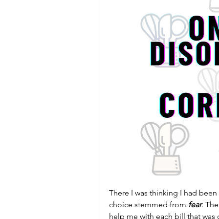
There I was thinking I had been 
choice stemmed from 
fear
. Th
help me with each bill that was