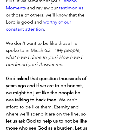
Plus, if we remember your 
Jericho 
Moments
 and review our 
testimonies
or those of others, we'll know that the 
Lord is good and 
worthy of our 
constant attention
.
We don't want to be like those He 
spoke to in Micah 6:3 - “
My people, 
what have I done to you? How have I 
burdened you? Answer me
.
God asked that question thousands of 
years ago and if we are to be honest, 
we might be just like the people he 
was talking to back then
. We can't 
afford to be like them. Eternity and 
where we'll spend it are on the line, so 
let us ask God to help us to not be like 
those who see God as a burden. Let us 