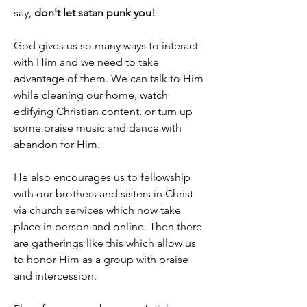
say, 
don't let satan punk you!
God gives us so many ways to interact 
with Him and we need to take 
advantage of them. We can talk to Him 
while cleaning our home, watch 
edifying Christian content, or turn up 
some praise music and dance with 
abandon for Him.
He also encourages us to fellowship 
with our brothers and sisters in Christ 
via church services which now take 
place in person and online. Then there 
are gatherings like this which allow us 
to honor Him as a group with praise 
and intercession.