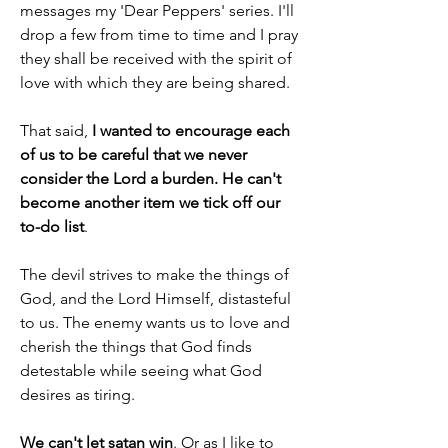
messages my 'Dear Peppers' series. I'll 
drop a few from time to time and I pray 
they shall be received with the spirit of 
love with which they are being shared.
That said, 
I wanted to encourage each 
of us to be careful that we never 
consider the Lord a burden. He can't 
become another item we tick off our 
to-do list
.
The devil strives to make the things of 
God, and the Lord Himself, distasteful 
to us. The enemy wants us to love and 
cherish the things that God finds 
detestable while seeing what God 
desires as tiring.
We can't let satan win
. Or as I like to 