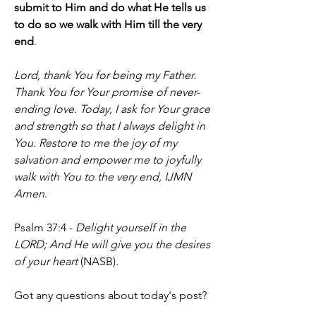
submit to Him and do what He tells us 
to do so we walk with Him till the very 
end
.
Lord, thank You for being my Father. 
Thank You for Your promise of never-
ending love. Today, I ask for Your grace 
and strength so that I always delight in 
You. Restore to me the joy of my 
salvation and empower me to joyfully 
walk with You to the very end, IJMN 
Amen
.
Psalm 37:4 - 
Delight yourself in the 
LORD; And He will give you the desires 
of your heart
 (NASB).
Got any questions about today's post? 
Fire away. Do you ever feel like God 