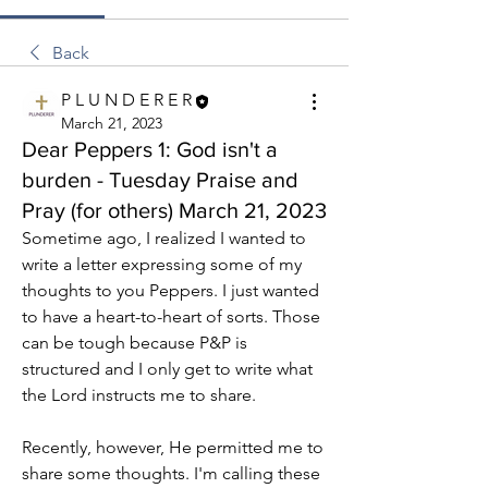
Back
P L U N D E R E R
March 21, 2023
Dear Peppers 1: God isn't a
burden - Tuesday Praise and
Pray (for others) March 21, 2023
Sometime ago, I realized I wanted to 
write a letter expressing some of my 
thoughts to you Peppers. I just wanted 
to have a heart-to-heart of sorts. Those 
can be tough because P&P is 
structured and I only get to write what 
the Lord instructs me to share.
Recently, however, He permitted me to 
share some thoughts. I'm calling these 