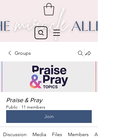
Groups
Praise & Pray
Public
·
11 members
Join
Discussion
Media
Files
Members
About