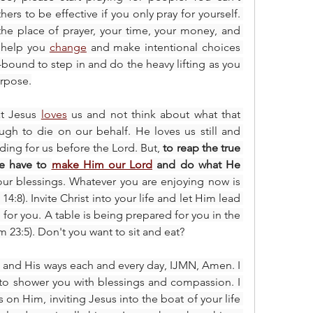
ers to be effective if you only pray for yourself. 
the place of prayer, your time, your money, and 
o help you 
change
 and make intentional choices 
r-bound to step in and do the heavy lifting as you 
urpose.
at Jesus 
loves
 us and not think about what that 
h to die on our behalf. He loves us still and 
eding for us before the Lord. But,
 to reap the true 
we have to 
make Him our Lord
 and do what He 
your blessings. Whatever you are enjoying now is 
:8). Invite Christ into your life and let Him lead 
le for you. A table is being prepared for you in the 
 23:5). Don't you want to sit and eat?
 and His ways each and every day, IJMN, Amen. I 
to shower you with blessings and compassion. I 
 on Him, inviting Jesus into the boat of your life 