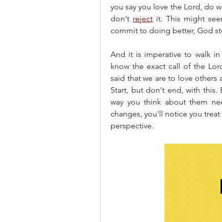
you say you love the Lord, do wh
don't 
reject
 it. This might se
commit to doing better, God ste
And it is imperative to walk i
know the exact call of the Lord
said that we are to love others 
Start, but don't end, with this
way you think about them nee
changes, you'll notice you treat
perspective.