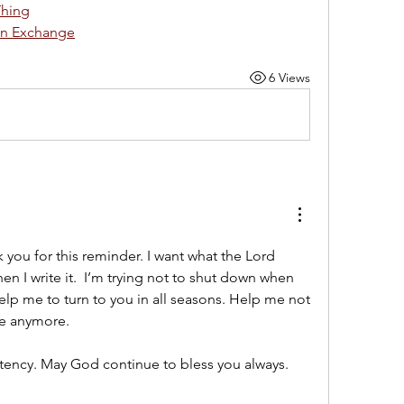
Thing
en Exchange
6 Views
 you for this reminder. I want what the Lord 
n I write it.  I’m trying not to shut down when 
lp me to turn to you in all seasons. Help me not 
re anymore. 
tency. May God continue to bless you always. 