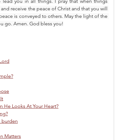
 lead you in all things. I pray that when things 
and receive the peace of Christ and that you will 
eace is conveyed to others. May the light of the 
you go. Amen. God bless you!
 Lord
ample?
oose
It
 He Looks At Your Heart?
ing?
a burden
on Matters