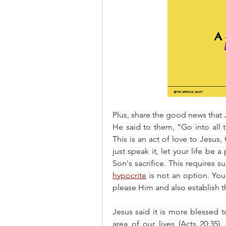
Plus, share the good news that J
He said to them, “Go into all t
This is an act of love to Jesus
just speak it, let your life be
hypocrite
 is not an option. You
please Him and also establish th
Jesus said it is more blessed t
area of our lives (Acts 20:35).