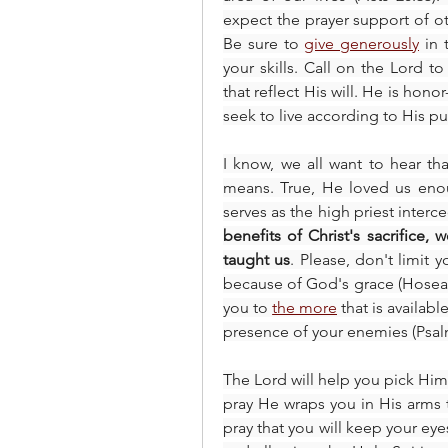
expect the prayer support of oth
Be sure to 
give generously
 in 
your skills. Call on the Lord t
that reflect His will. He is hono
seek to live according to His p
I know, we all want to hear th
means. True, He loved us enoug
serves as the high priest interc
benefits of Christ's sacrifice, 
taught us
. Please, don't limit 
because of God's grace (Hosea 14
you to 
the more
 that is availab
presence of your enemies (Psalm
The Lord will help you pick Him
pray He wraps you in His arms 
pray that you will keep your eyes