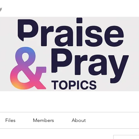
y
Files
Members
About