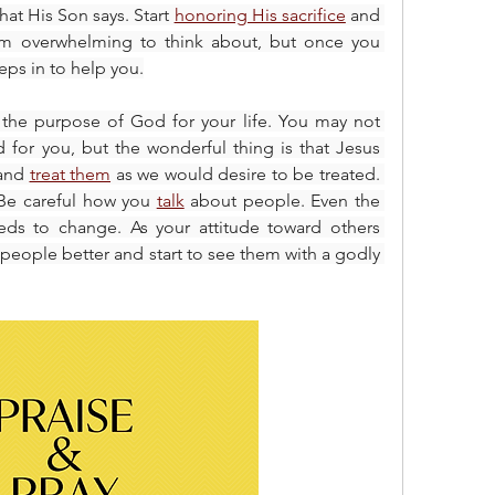
at His Son says. Start 
honoring His sacrifice
 and 
em overwhelming to think about, but once you 
ps in to help you.
n the purpose of God for your life. You may not 
 for you, but the wonderful thing is that Jesus 
and 
treat them
 as we would desire to be treated. 
. Be careful how you 
talk
 about people. Even the 
ds to change. As your attitude toward others 
 people better and start to see them with a godly 