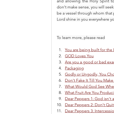
and allowing the Holy Spirit to
don't make sense, you will seek 
be a vessel through whom that p
Lord shine in you everywhere 
To learn more, please read
You are being built for the
GOD Loves You
Are you a good or bad ex
Packaging
Godly or Ungodly, You Ch
Don't Fake It Till You Make 
What Would God See When
What Fruit Are You Produc
Dear Peppers 1: God isn't 
Dear Peppers 2: Don't Quit
Dear Peppers 3: Intercessi