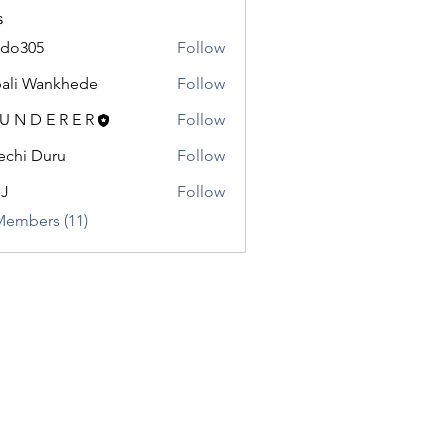
s
odo305
Follow
5
ali Wankhede
Follow
 U N D E R E R
Follow
chi Duru
Follow
.J
Follow
Members (11)