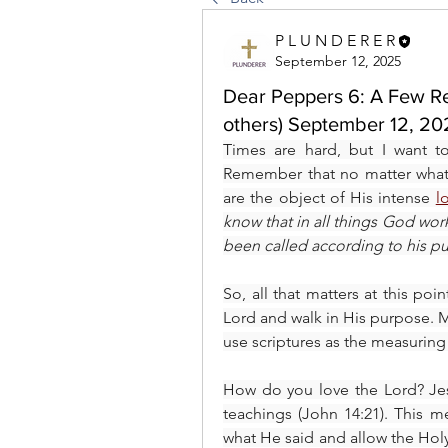
P L U N D E R E R
September 12, 2025
Dear Peppers 6: A Few Rem
others) September 12, 2
Times are hard, but I want t
Remember that no matter what t
are the object of His intense 
l
know that in all things God wor
been called according to his p
So, all that matters at this poi
Lord and walk in His purpose. M
use scriptures as the measuring 
How do you love the Lord? Jes
teachings (John 14:21). This m
what He said and allow the Holy 