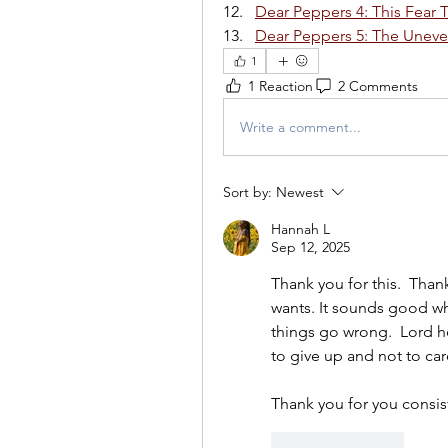
Dear Peppers 4: This Fear 
Dear Peppers 5: The Unev
1
1 Reaction
2 Comments
Write a comment...
Sort by:
Newest
Hannah L
Sep 12, 2025
Thank you for this.  Thank
wants. It sounds good whe
things go wrong.  Lord he
to give up and not to ca
Thank you for you consis
Like
Reply