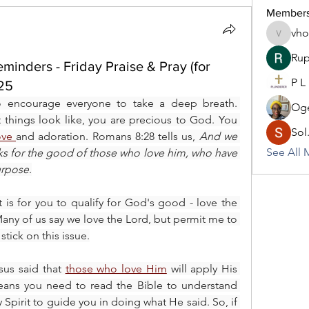
Member
vh
vhodo30
Rup
inders - Friday Praise & Pray (for
P L
025
o encourage everyone to take a deep breath. 
Oge
hings look like, you are precious to God. You 
Sol
ove 
and adoration. Romans 8:28 tells us, 
And we 
See All 
ks for the good of those who love him, who have 
urpose
.
nt is for you to qualify for God's good - love the 
any of us say we love the Lord, but permit me to 
stick on this issue.
us said that 
those who love Him
 will apply His 
eans you need to read the Bible to understand 
Spirit to guide you in doing what He said. So, if 