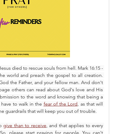
esus died to rescue souls from hell. Mark 16:15 - 
he world and preach the gospel to all creation. 
, God the Father, and your fellow man. And don't 
 a page others can read about God's love and His 
Son's sacrifice. This requires submission to the word and knowing that being a 
 have to walk in the 
fear of the Lord
, as that will 
e guardrails that will keep you out of trouble.
o 
give than to receive
, and that applies to every 
 So, please start praying for people. You can't 