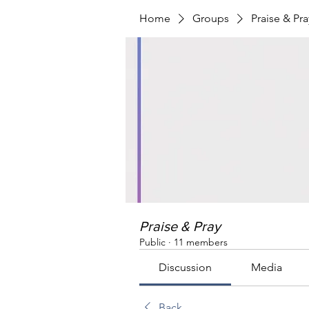
Home
Groups
Praise & Pra
Praise & Pray
Public
·
11 members
Discussion
Media
Back