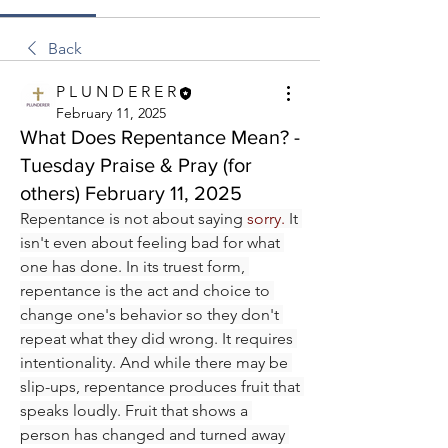
Back
P L U N D E R E R
February 11, 2025
What Does Repentance Mean? -
Tuesday Praise & Pray (for
others) February 11, 2025
Repentance is not about saying 
sorry. 
It 
isn't even about feeling bad for what 
one has done. In its truest form, 
repentance is the act and choice to 
change one's behavior so they don't 
repeat what they did wrong. It requires 
intentionality. And while there may be 
slip-ups, repentance produces fruit that 
speaks loudly. Fruit that shows a 
person has changed and turned away 