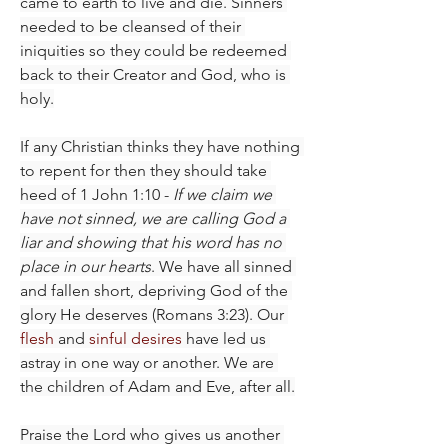
came to earth to live and die. Sinners 
needed to be cleansed of their 
iniquities so they could be redeemed 
back to their Creator and God, who is 
holy.
If any Christian thinks they have nothing 
to repent for then they should take 
heed of 1 John 1:10 - 
If we claim we 
have not sinned, we are calling God a 
liar and showing that his word has no 
place in our hearts
. We have all sinned 
and fallen short, depriving God of the 
glory He deserves (Romans 3:23). Our 
flesh
 and 
sinful desires
 have led us 
astray in one way or another. We are 
the children of Adam and Eve, after all.
Praise the Lord who gives us another 