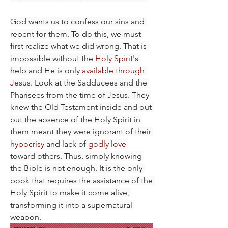
God wants us to confess our sins and 
repent for them. To do this, we must 
first realize what we did wrong. That is 
impossible without the 
Holy Spirit
's 
help and He is only 
available through 
Jesus
. Look at the Sadducees and the 
Pharisees from the time of Jesus. They 
knew the Old Testament inside and out 
but the absence of the Holy Spirit in 
them meant they were ignorant of their 
hypocrisy
 and lack of 
godly love
toward others. Thus, simply knowing 
the Bible is not enough. It is the only 
book that requires the assistance of the 
Holy Spirit to make it come alive, 
transforming it into a supernatural 
weapon.