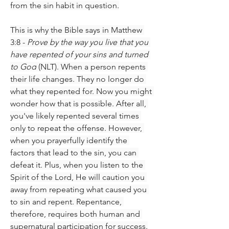
from the sin habit in question.
This is why the Bible says in Matthew 
3:8 - 
Prove by the way you live that you 
have repented of your sins and turned 
to God
 (NLT). When a person repents 
their life changes. They no longer do 
what they repented for. Now you might 
wonder how that is possible. After all, 
you've likely repented several times 
only to repeat the offense. However, 
when you prayerfully identify the 
factors that lead to the sin, you can 
defeat it. Plus, when you listen to the 
Spirit of the Lord, He will caution you 
away from repeating what caused you 
to sin and repent. Repentance, 
therefore, requires both human and 
supernatural participation for success.