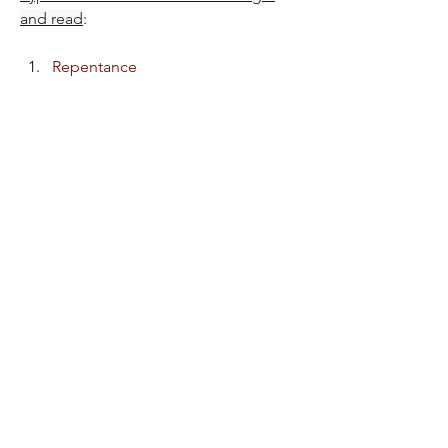
and read
:
Repentance
Repent, Return & be Restored
1
1
32
11
Write a comment...
Newest
P L U N D E R E R
Feb 11, 2025
CLOSING PRAYER
Almighty God, great Thou art!
Thank You for today's fellowship time. Thank 