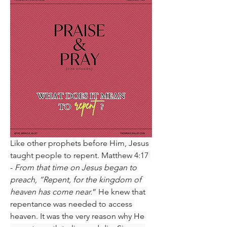
Like other prophets before Him, Jesus 
taught people to repent. Matthew 4:17 
- 
From that time on Jesus began to 
preach, “Repent, for the kingdom of 
heaven has come near.
” He knew that 
repentance was needed to access 
heaven. It was the very reason why He 