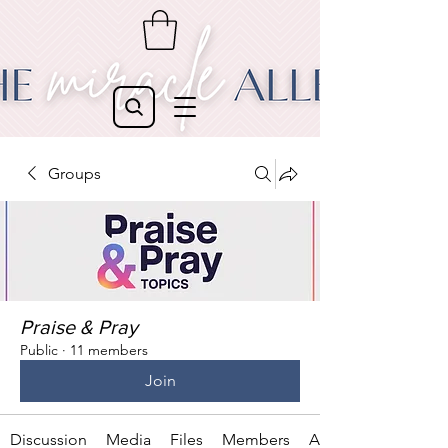
Groups
Praise & Pray
Public
·
11 members
Join
Discussion
Media
Files
Members
About