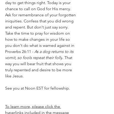
day to get things right. Today is your 
chance to call on God for His mercy. 
Ask for remembrance of your forgotten 
iniquities. Confess that you did wrong 
and repent. But don't just say sorry. 
Take the time to pray for wisdom on 
how to make changes in your life so 
you don't do what is warned against in 
Proverbs 26:11 - 
As a dog returns to its 
vomit, so fools repeat their folly
. That 
way you will bear fruit that shows you 
truly repented and desire to be more 
like Jesus.
See you at Noon EST for fellowship.
To learn more, please click the 
hyperlinks included in the message 