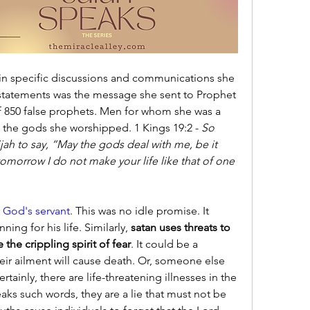
in specific discussions and communications she 
tatements was the message she sent to Prophet 
of 850 false prophets. Men for whom she was a 
 the gods she worshipped. 1 Kings 19:2 - 
So 
ah to say, “May the gods deal with me, be it 
 tomorrow I do not make your life like that of one 
 God's servant
. This was no idle promise. It 
ing for his life. Similarly, 
satan uses threats to 
 the crippling spirit of fear
. It could be a 
heir ailment will cause death. Or, someone else 
tainly, there are life-threatening illnesses in the 
ks such words, they are a lie that must not be 