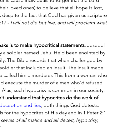
uths cause individuals to forget that the Lord 
ir loved ones) to believe that all hope is lost, 
s despite the fact that God has given us scripture 
17 - 
I will not die but live, and will proclaim what 
ks is to make hypocritical statements
. Jezebel 
by a soldier named Jehu. He'd been anointed by 
ly. The Bible records that when challenged by 
soldier that included an insult. The insult made 
She called him a murderer. This from a woman who 
and execute the murder of a man who'd refused 
. Alas, such hypocrisy is common in our society. 
't understand that hypocrites do the work of 
deception and lies
, both things God detests. 
for the hypocrites of His day and in 1 Peter 2:1 
selves of all malice and all deceit, hypocrisy, 
"