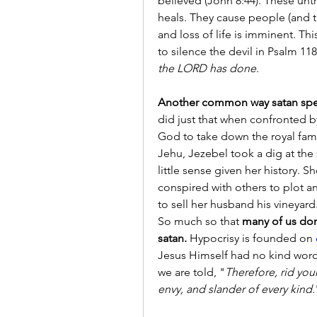
believed (John 8:44). These untr
heals. They cause people (and the
and loss of life is imminent. Thi
to silence the devil in Psalm 118:
the LORD has done
.
Another common way satan spea
did just that when confronted 
God to take down the royal fami
Jehu, Jezebel took a dig at the 
little sense given her history. 
conspired with others to plot 
to sell her husband his vineyard
So much so that 
many of us don
satan.
 Hypocrisy is founded on 
Jesus Himself had no kind words 
we are told, "
Therefore, rid your
envy, and slander of every kind
.