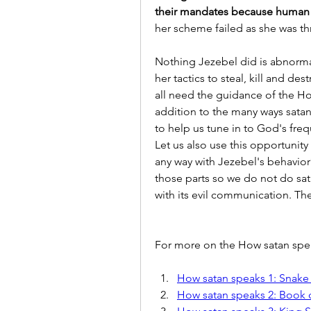
their mandates because human 
her scheme failed as she was th
Nothing Jezebel did is abnorm
her tactics to steal, kill and de
all need the guidance of the Hol
addition to the many ways satan
to help us tune in to God's fre
Let us also use this opportunity
any way with Jezebel's behavior?
those parts so we do not do sat
with its evil communication. Th
For more on the How satan speak
How satan speaks 1: Snake
How satan speaks 2: Book 