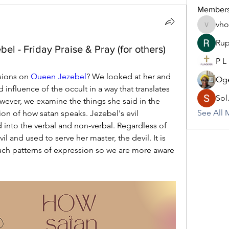
Member
vh
vhodo30
Rup
el - Friday Praise & Pray (for others)
P L
ions on 
Queen Jezebel
? We looked at her and 
Oge
nfluence of the occult in a way that translates 
Sol
ever, we examine the things she said in the 
See All 
ion of how satan speaks. Jezebel's evil 
nto the verbal and non-verbal. Regardless of 
il and used to serve her master, the devil. It is 
uch patterns of expression so we are more aware 