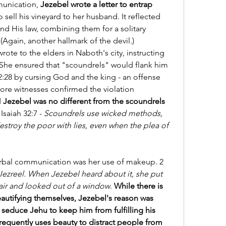
unication, 
Jezebel wrote a letter to entrap 
sell his vineyard to her husband. It reflected 
 His law, combining them for a solitary 
 (Again, another hallmark of the devil.) 
ote to the elders in Naboth's city, instructing 
 She ensured that "scoundrels" would flank him 
:28 by cursing God and the king - an offense 
ore witnesses confirmed the violation 
 
Jezebel was no different from the scoundrels 
Isaiah 32:7 - 
Scoundrels use wicked methods, 
stroy the poor with lies, even when the plea of 
rbal communication was her use of makeup. 2 
ezreel. When Jezebel heard about it, she put 
air and looked out of a window
. 
While there is 
utifying themselves, Jezebel's reason was 
 seduce Jehu to keep him from fulfilling his 
frequently uses beauty to distract people from 