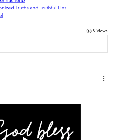
Sennacherib
ized Truths and Truthful Lies
el
9 Views