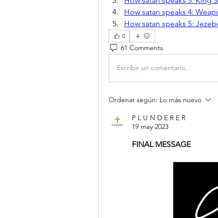
How satan speaks 3: King 
How satan speaks 4: Weapon
How satan speaks 5: Jezeb
0
61 Comments
Escribir un comentario...
Ordenar según:
Lo más nuevo
P L U N D E R E R
19 may 2023
FINAL MESSAGE