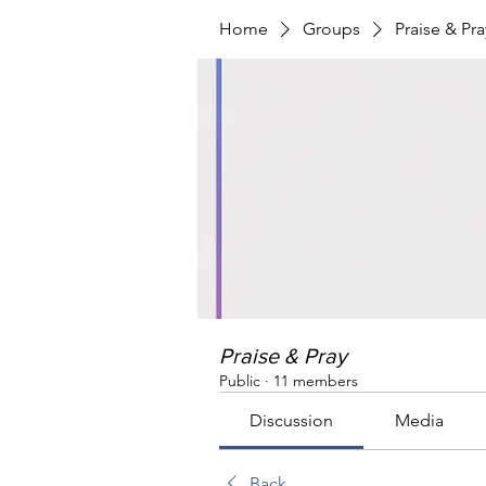
Home
Groups
Praise & Pra
Praise & Pray
Public
·
11 members
Discussion
Media
Back