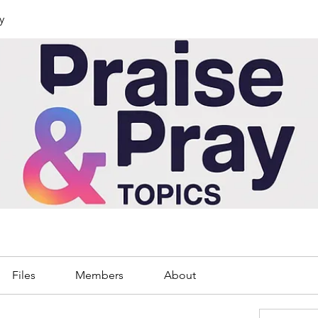
y
Files
Members
About