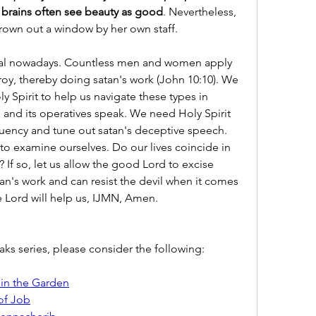
brains often see beauty as good
. Nevertheless, 
rown out a window by her own staff.
al nowadays. Countless men and women apply 
stroy, thereby doing satan's work (John 10:10). We 
y Spirit to help us navigate these types in 
 and its operatives speak. We need Holy Spirit 
quency and tune out satan's deceptive speech. 
 to examine ourselves. Do our lives coincide in 
 If so, let us allow the good Lord to excise 
an's work and can resist the devil when it comes 
e Lord will help us, IJMN, Amen.
s series, please consider the following:
 in the Garden
of Job