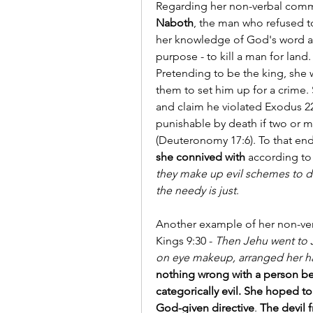
Regarding her non-verbal comm
Naboth
, the man who refused to 
her knowledge of God's word and
purpose - to kill a man for land.
Pretending to be the king, she wr
them to set him up for a crime.
and claim he violated Exodus 22
punishable by death if two or m
(Deuteronomy 17:6). To that end
she connived with
 according to 
they make up evil schemes to de
the needy is just
.
Another example of her non-ve
Kings 9:30 - 
Then Jehu went to J
on eye makeup, arranged her h
nothing wrong with a person bea
categorically evil. She hoped to
God-given directive
. 
The devil 