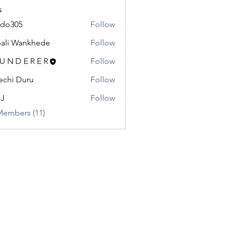
s
odo305
Follow
5
ali Wankhede
Follow
 U N D E R E R
Follow
chi Duru
Follow
.J
Follow
Members (11)