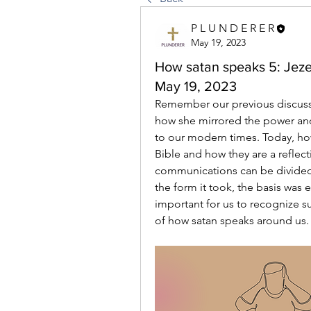
P L U N D E R E R
May 19, 2023
How satan speaks 5: Jezeb
May 19, 2023
Remember our previous discuss
how she mirrored the power and i
to our modern times. Today, how
Bible and how they are a reflect
communications can be divided i
the form it took, the basis was ev
important for us to recognize s
of how satan speaks around us.