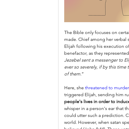
The Bible only focuses on certa
made. Chief among her verbal s
Elijah following his execution 
benefactor, as they represented
Jezebel sent a messenger to Elij
ever so severely, if by this time
of them.
”
Here, she
 threatened to murder
triggered Elijah, sending him runn
people's lives in order to induce
whisper in a person's ear that t
could utter such a prediction. Cer
world. However, when satan spea