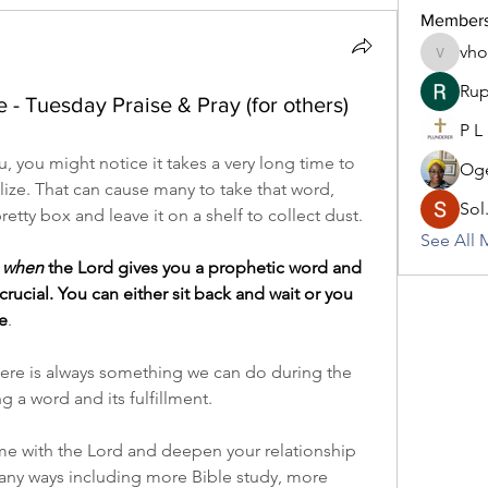
Member
vh
vhodo30
Rup
- Tuesday Praise & Pray (for others)
P L
you might notice it takes a very long time to 
Oge
lize. That can cause many to take that word, 
Sol
pretty box and leave it on a shelf to collect dust.
See All 
 
when
 the Lord gives you a prophetic word and 
s crucial. You can either sit back and wait or you 
e
.
 there is always something we can do during the 
 a word and its fulfillment.
me with the Lord and deepen your relationship 
any ways including more Bible study, more 