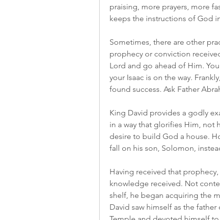
praising, more prayers, more fas
keeps the instructions of God 
Sometimes, there are other pract
prophecy or conviction receive
Lord and go ahead of Him. You 
your Isaac is on the way. Frankl
found success. Ask Father Abr
King David provides a godly ex
in a way that glorifies Him, not
desire to build God a house. Ho
fall on his son, Solomon, instea
Having received that prophecy, D
knowledge received. Not content
shelf, he began acquiring the m
David saw himself as the father
Temple and devoted himself to