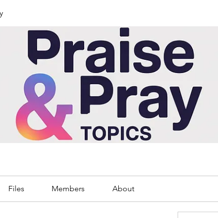
y
Files
Members
About