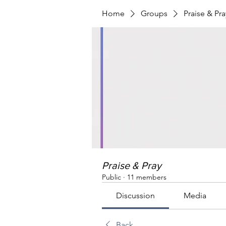
Home
Groups
Praise & Pra
Praise & Pray
Public
·
11 members
Discussion
Media
Back