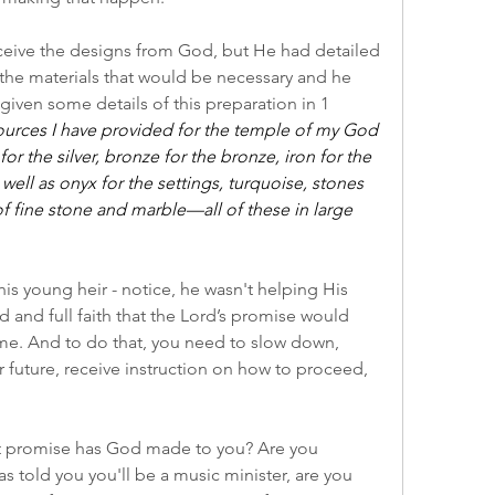
ceive the designs from God, but He had detailed 
he materials that would be necessary and he 
iven some details of this preparation in 1 
sources I have provided for the temple of my God
or the silver, bronze for the bronze, iron for the 
ell as onyx for the settings, turquoise, stones 
of fine stone and marble—all of these in large 
his young heir - notice, he wasn't helping His 
d and full faith that the Lord’s promise would 
e. And to do that, you need to slow down, 
 future, receive instruction on how to proceed, 
t promise has God made to you? Are you 
as told you you'll be a music minister, are you 