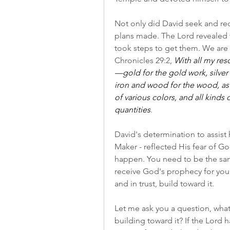
Not only did David seek and re
plans made. The Lord revealed t
took steps to get them. We are g
Chronicles 29:2, 
With all my re
—gold for the gold work, silver f
iron and wood for the wood, as w
of various colors, and all kinds 
quantities
.
David's determination to assist 
Maker - reflected His fear of Go
happen. You need to be the sam
receive God's prophecy for your
and in trust, build toward it.
Let me ask you a question, wha
building toward it? If the Lord h