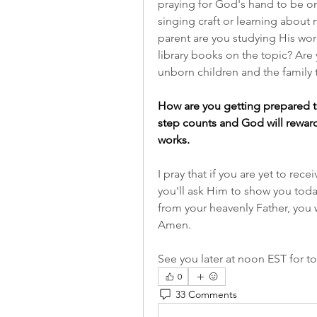
praying for God's hand to be on 
singing craft or learning about 
parent are you studying His wor
library books on the topic? Are y
unborn children and the family 
How are you getting prepared t
step counts and God will reward
works.
I pray that if you are yet to rec
you'll ask Him to show you today.
from your heavenly Father, you w
Amen.
See you later at noon EST for tod
0
33 Comments