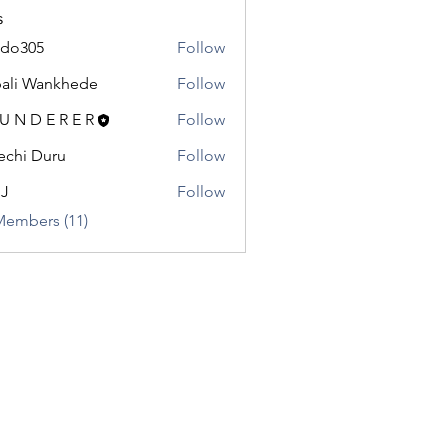
s
odo305
Follow
5
ali Wankhede
Follow
 U N D E R E R
Follow
chi Duru
Follow
.J
Follow
Members (11)