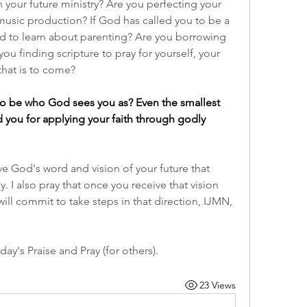
your future ministry? Are you perfecting your 
music production? If God has called you to be a 
d to learn about parenting? Are you borrowing 
ou finding scripture to pray for yourself, your 
that is to come?
o be who God sees you as? Even the smallest 
 you for applying your faith through godly 
eive God's word and vision of your future that 
 I also pray that once you receive that vision 
ill commit to take steps in that direction, IJMN, 
ay's Praise and Pray (for others).
23 Views