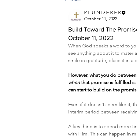
P L U N D E R E R
October 11, 2022
Build Toward The Promise 
October 11, 2022
When God speaks a word to you, 
see anything about it to materia
smile in gratitude, place it in a 
However, what you do between
when
 that promise is fulfilled i
can start to build on the promis
Even if it doesn't seem like it,
interim period between receiving
A key thing is to spend more ti
with Him. This can happen in m