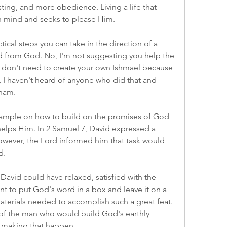
ting, and more obedience. Living a life that 
in mind and seeks to please Him.
ical steps you can take in the direction of a 
d from God. No, I'm not suggesting you help the 
don't need to create your own Ishmael because 
y, I haven't heard of anyone who did that and 
aham.
ample on how to build on the promises of God 
 helps Him. In 2 Samuel 7, David expressed a 
wever, the Lord informed him that task would 
d.
avid could have relaxed, satisfied with the 
 to put God's word in a box and leave it on a 
aterials needed to accomplish such a great feat. 
 of the man who would build God's earthly 
 making that happen.