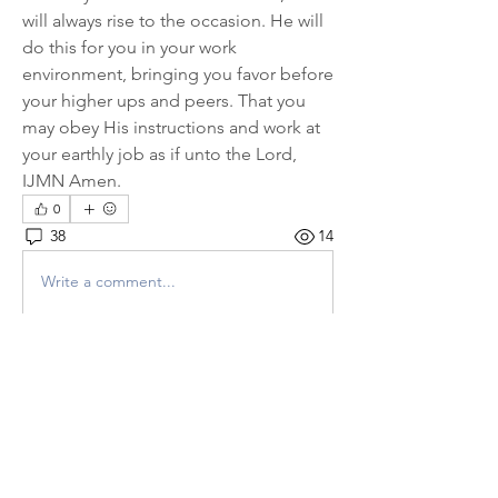
will always rise to the occasion. He will 
do this for you in your work 
environment, bringing you favor before 
your higher ups and peers. That you 
may obey His instructions and work at 
your earthly job as if unto the Lord, 
IJMN Amen.
0
38
14
Write a comment...
Newest
P L U N D E R E R
Oct 28, 2022
*
From GH
* - Father God I stand in 
agreement with all the above prayers 
posted today. I pray for the deliverance and 