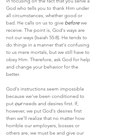
in focusing on the fact that you serve a 
God who tells you to thank Him under 
all circumstances, whether good or 
bad. He calls on us to give 
before
 we 
receive. The point is, God's ways are 
not our ways (Isaiah 55:8). He tends to 
do things in a manner that's confusing 
to us mere mortals, but we still have to 
obey Him. Therefore, ask God for help 
and change your behavior for the 
better.
God's instructions seem impossible 
because we've been conditioned to 
put 
our
 needs and desires first. If, 
however, we put God's desires first 
then we'll realize that no matter how 
horrible our employers, bosses or 
others are, we must be and give our 