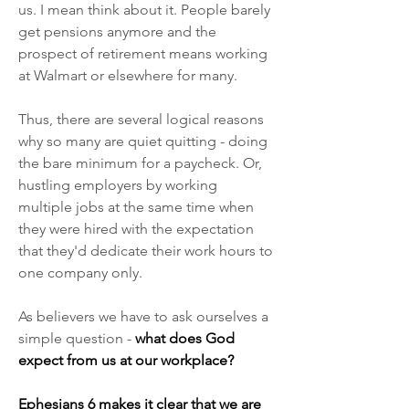
us. I mean think about it. People barely 
get pensions anymore and the 
prospect of retirement means working 
at Walmart or elsewhere for many.
Thus, there are several logical reasons 
why so many are quiet quitting - doing 
the bare minimum for a paycheck. Or, 
hustling employers by working 
multiple jobs at the same time when 
they were hired with the expectation 
that they'd dedicate their work hours to 
one company only.
As believers we have to ask ourselves a 
simple question - 
what does God 
expect from us at our workplace?
Ephesians 6 makes it clear that we are 