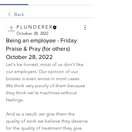
Back
P L U N D E R E R
October 28, 2022
Being an employee - Friday
Praise & Pray (for others)
October 28, 2022
Let's be honest, most of us don't like 
our employers. Our opinion of our 
bosses is even worse in most cases. 
We think very poorly of them because 
they think we're machines without 
feelings.
And as a result, we give them the 
quality of work we believe they deserve 
for the quality of treatment they give 