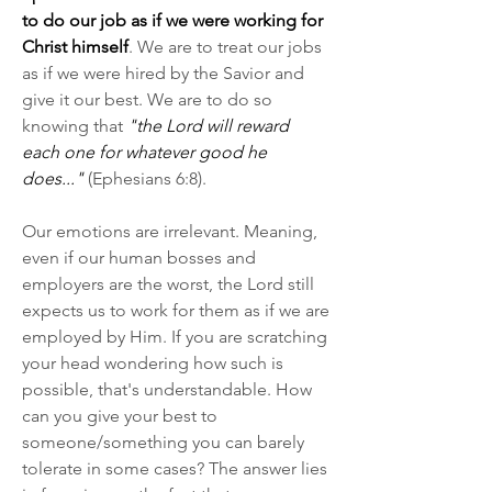
to do our job as if we were working for 
Christ himself
. We are to treat our jobs 
as if we were hired by the Savior and 
give it our best. We are to do so 
knowing that 
"the Lord will reward 
each one for whatever good he 
does..."
 (Ephesians 6:8).
Our emotions are irrelevant. Meaning, 
even if our human bosses and 
employers are the worst, the Lord still 
expects us to work for them as if we are 
employed by Him. If you are scratching 
your head wondering how such is 
possible, that's understandable. How 
can you give your best to 
someone/something you can barely 
tolerate in some cases? The answer lies 