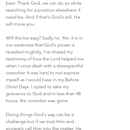
best. Thank God, we can do so while 
searching for a position elsewhere if 
need be. And if that's God's will, He 
will move you.
Will this be easy? Sadly no. Yet, it is in 
our weakness that God's power is 
revealed mightily. I've shared my 
testimony of how the Lord helped me 
when I once dealt with a disrespectful 
coworker. It was hard to not express 
myself as I would have in my Before 
Christ Days. I opted to take my 
grievance to God and in less than 48 
hours, the coworker was gone.
Doing things God's way can be a 
challenge but if we trust Him and 
sincerely call Him into the matter, He 