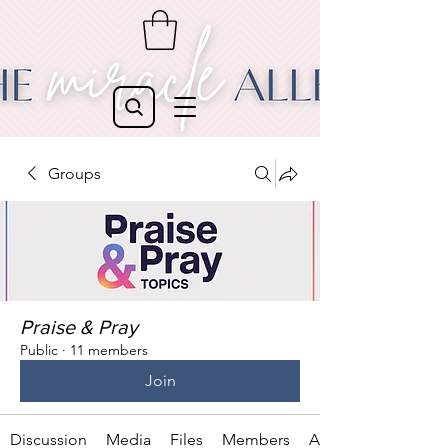
Groups
Praise & Pray
Public
·
11 members
Join
Discussion
Media
Files
Members
About