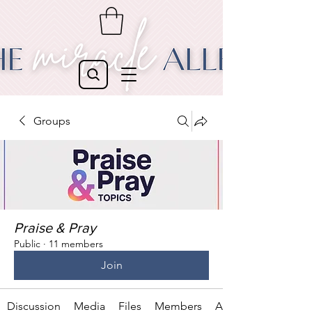
Groups
Praise & Pray
Public
·
11 members
Join
Discussion
Media
Files
Members
About