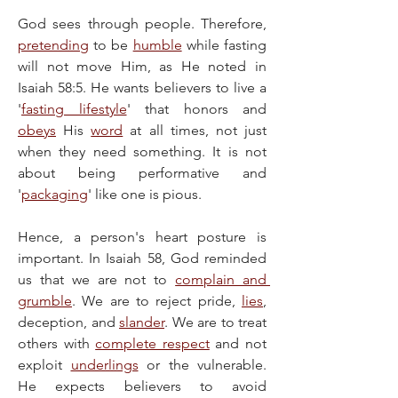
God sees through people. Therefore, 
pretending
 to be 
humble
 while fasting 
will not move Him, as He noted in 
Isaiah 58:5. He wants believers to live a 
'
fasting lifestyle
' that honors and 
obeys
 His 
word
 at all times, not just 
when they need something. It is not 
about being performative and 
'
packaging
' like one is pious.
Hence, a person's heart posture is 
important. In Isaiah 58, God reminded 
us that we are not to 
complain and 
grumble
. We are to reject pride, 
lies
, 
deception, and 
slander
. We are to treat 
others with 
complete respect
 and not 
exploit 
underlings
 or the vulnerable. 
He expects believers to avoid 