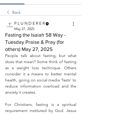
Back
P L U N D E R E R
May 27, 2025
Fasting the Isaiah 58 Way -
Tuesday Praise & Pray (for
others) May 27, 2025
People talk about fasting, but what 
does that mean? Some think of fasting 
as a weight loss technique. Others 
consider it a means to better mental 
health, going on social media 'fasts' to 
reduce information overload and the 
anxiety it creates.
For Christians, fasting is a spiritual 
requirement instituted by God. Jesus 