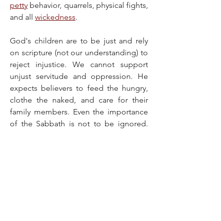
petty
 behavior, quarrels, physical fights, 
and all 
wickedness
.
God's children are to be just and rely 
on scripture (not our understanding) to 
reject injustice. We cannot support 
unjust servitude and oppression. He 
expects believers to feed the hungry, 
clothe the naked, and care for their 
family members. Even the importance 
of the Sabbath is not to be ignored. 
God wants His children to enjoy rest, 
just as He did on the seventh day of 
creation.
It might seem like a lot to do, but God 
helps His children 
live righteously
, so 
that making godly choices becomes 
natural to them (Philippians 2:13). And 