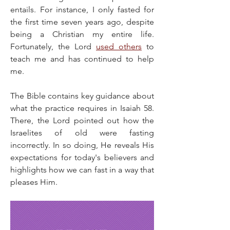
entails. For instance, I only fasted for 
the first time seven years ago, despite 
being a Christian my entire life. 
Fortunately, the Lord 
used others
 to 
teach me and has continued to help 
me.
The Bible contains key guidance about 
what the practice requires in Isaiah 58. 
There, the Lord pointed out how the 
Israelites of old were fasting 
incorrectly. In so doing, He reveals His 
expectations for today's believers and 
highlights how we can fast in a way that 
pleases Him.