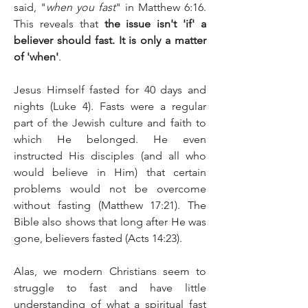
said, "
when you fast
" in Matthew 6:16. 
This reveals that 
the issue isn't 'if' a 
believer should fast. It is only a matter 
of 'when'
.
Jesus Himself fasted for 40 days and 
nights (Luke 4). Fasts were a regular 
part of the Jewish culture and faith to 
which He belonged. He even 
instructed His disciples (and all who 
would believe in Him) that certain 
problems would not be overcome 
without fasting (Matthew 17:21). The 
Bible also shows that long after He was 
gone, believers fasted (Acts 14:23).
Alas, we modern Christians seem to 
struggle to fast and have little 
understanding of what a spiritual fast 