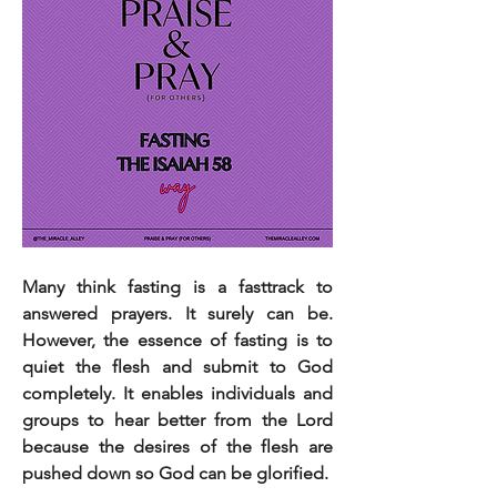
Many think fasting is a fasttrack to 
answered prayers. It surely can be. 
However, the essence of fasting is to 
quiet the flesh and submit to God 
completely. It enables individuals and 
groups to hear better from the Lord 
because the desires of the flesh are 
pushed down so God can be glorified.