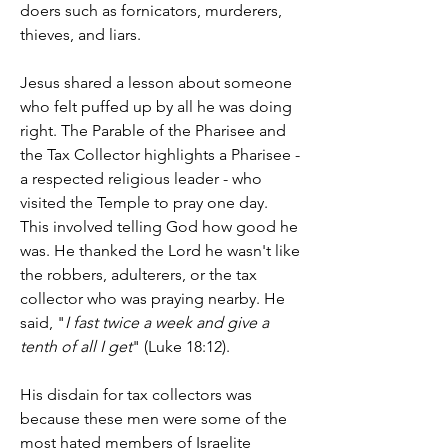
doers such as fornicators, murderers, 
thieves, and liars.
Jesus shared a lesson about someone 
who felt puffed up by all he was doing 
right. The Parable of the Pharisee and 
the Tax Collector highlights a Pharisee - 
a respected religious leader - who 
visited the Temple to pray one day. 
This involved telling God how good he 
was. He thanked the Lord he wasn't like 
the robbers, adulterers, or the tax 
collector who was praying nearby. He 
said, "
I fast twice a week and give a 
tenth of all I get
" (Luke 18:12).
His disdain for tax collectors was 
because these men were some of the 
most hated members of Israelite 