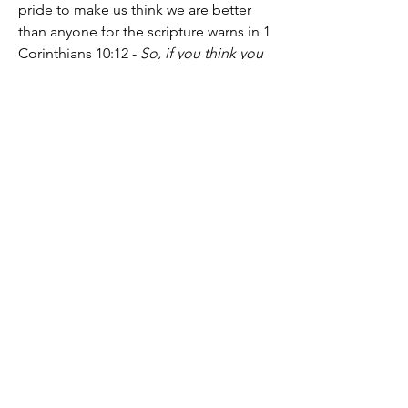
pride to make us think we are better 
than anyone for the scripture warns in 1 
Corinthians 10:12 - 
So, if you think you 
are standing firm, be careful that you 
don’t fall!
 After all, 
it's only the grace of 
God that we know Him, are known by 
Him, and have been saved through the 
sacrifice of Christ
. May we never forget 
this IJMN Amen.
See you for fellowship at Noon EST. 
God bless you.
2
2
67
28
Write a comment...