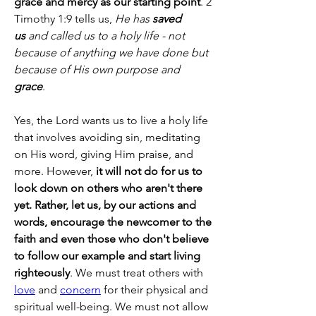
grace and mercy as our starting point
. 2 
Timothy 1:9 tells us, 
He has 
saved 
us
 and called us to a holy life - not 
because of anything we have done but 
because of His own purpose and 
grace
.
Yes, the Lord wants us to live a holy life 
that involves avoiding sin, meditating 
on His word, giving Him praise, and 
more. However, 
it will not do for us to 
look down on others who aren't there 
yet. Rather, let us, by our actions and 
words, encourage the newcomer to the 
faith and even those who don't believe 
to follow our example and start living 
righteously
. We must treat others with 
love
 and 
concern
 for their physical and 
spiritual well-being. We must not allow 