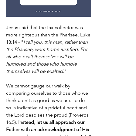
Jesus said that the tax collector was 
more righteous than the Pharisee. Luke 
18:14 - "
I tell you, this man, rather than 
the Pharisee, went home justified. For 
all who exalt themselves will be 
humbled and those who humble 
themselves will be exalted.
"
We cannot gauge our walk by 
comparing ourselves to those who we 
think aren't as good as we are. To do 
so is indicative of a prideful heart and 
the Lord despises the proud (Proverbs 
16:5). 
Instead, let us all approach our 
Father with an acknowledgment of His 