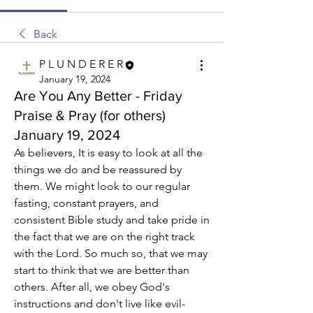
Back
P L U N D E R E R
January 19, 2024
Are You Any Better - Friday
Praise & Pray (for others)
January 19, 2024
As believers, It is easy to look at all the 
things we do and be reassured by 
them. We might look to our regular 
fasting, constant prayers, and 
consistent Bible study and take pride in 
the fact that we are on the right track 
with the Lord. So much so, that we may 
start to think that we are better than 
others. After all, we obey God's 
instructions and don't live like evil-