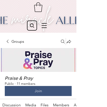
Groups
Praise & Pray
Public
·
11 members
Join
Discussion
Media
Files
Members
About