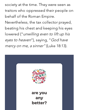
society at the time. They were seen as 
traitors who oppressed their people on 
behalf of the Roman Empire. 
Nevertheless, the tax collector prayed, 
beating his chest and keeping his eyes 
lowered ("
unwilling even to lift up his 
eyes to heaven
"), saying, "
God have 
mercy on me, a sinner"
 (Luke 18:13).