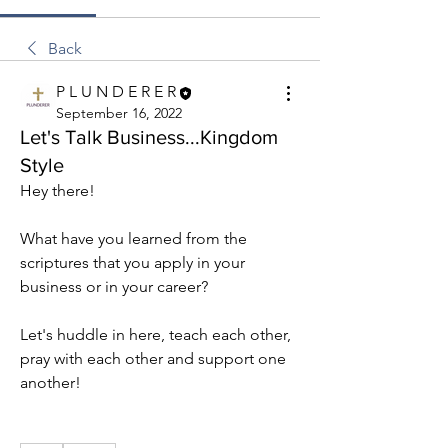
Back
P L U N D E R E R
September 16, 2022
Let's Talk Business...Kingdom
Style
Hey there!
What have you learned from the 
scriptures that you apply in your 
business or in your career?
Let's huddle in here, teach each other, 
pray with each other and support one 
another!