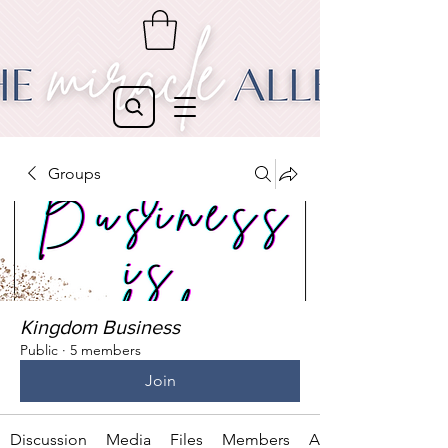
Groups
Kingdom Business
Public
·
5 members
Join
Discussion
Media
Files
Members
About