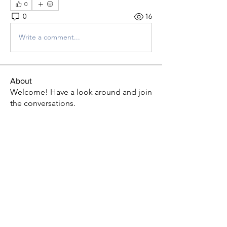
0
0
16
Write a comment...
About
Welcome! Have a look around and join
the conversations.
Members
P L U N D E R E R
Follow
Fu Jo
Follow
Ogechi Duru
Follow
brownicing
Follow
brownicing
AlexisC
Follow