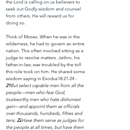
the Lord is calling on us believers to 
seek out Godly wisdom and counsel 
from others. He will reward us for 
doing so.
Think of Moses. When he was in the 
wilderness, he had to govern an entire 
nation. This often involved sitting as a 
judge to resolve matters. Jethro, his 
father-in-law, was troubled by the toll 
this role took on him. He shared some 
wisdom saying in Exodus18:21-24 -
21
But select capable men from all the 
people—men who fear God, 
trustworthy men who hate dishonest 
gain—and appoint them as officials 
over thousands, hundreds, fifties and 
tens. 
22
Have them serve as judges for 
the people at all times, but have them 