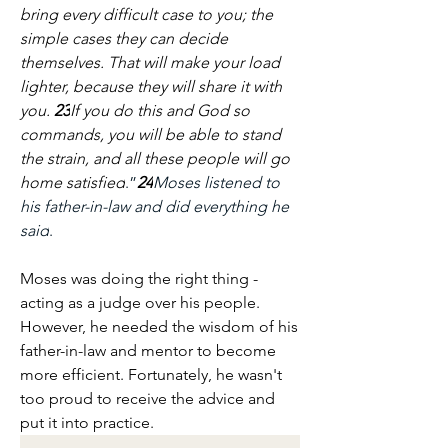
bring every difficult case to you; the 
simple cases they can decide 
themselves. That will make your load 
lighter, because they will share it with 
you. 
23
If you do this and God so 
commands, you will be able to stand 
the strain, and all these people will go 
home satisfied
.”
24
Moses listened to 
his father-in-law and did everything he 
said
.
Moses was doing the right thing - 
acting as a judge over his people. 
However, he needed the wisdom of his 
father-in-law and mentor to become 
more efficient. Fortunately, he wasn't 
too proud to receive the advice and 
put it into practice.