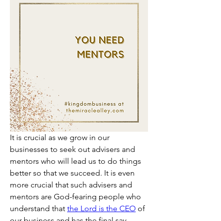
It is crucial as we grow in our 
businesses to seek out advisers and 
mentors who will lead us to do things 
better so that we succeed. It is even 
more crucial that such advisers and 
mentors are God-fearing people who 
understand that 
the Lord is the CEO
 of 
our business and has the final say. 