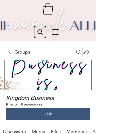
Groups
Kingdom Business
Public
·
5 members
Join
Discussion
Media
Files
Members
About