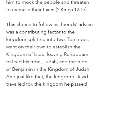
him to mock the people and threaten 
to increase their taxes (1 Kings 12:13).
This choice to follow his friends' advice 
was a contributing factor to the 
kingdom splitting into two. Ten tribes 
went on their own to establish the 
Kingdom of Israel leaving Rehoboam 
to lead his tribe, Judah, and the tribe 
of Benjamin in the Kingdom of Judah. 
And just like that, the kingdom David 
travailed for, the kingdom he passed 
on to his son, Solomon, that kingdom 
whittled down to two tribes. All 
because a new and inexperienced king 
chose to ignore wise advice and opted 
for the folly of his friends.
None of this is to say that you are to 