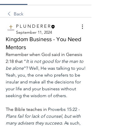
Back
P L U N D E R E R
September 11, 2024
Kingdom Business - You Need
Mentors
Remember when God said in Genesis 
2:18 that 
“
It is not good for the man to 
be alone
"? Well, He was talking to you! 
Yeah, you, the one who prefers to be 
insular and make all the decisions for 
your life and your business without 
seeking the wisdom of others.
The Bible teaches in 
Proverbs 15:22 -
Plans fail for lack of counsel, but with 
many advisers they succeed
. As such, 