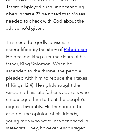
Jethro displayed such understanding 
when in verse 23 he noted that Moses 
needed to check with God about the 
advise he'd given.
This need for godly advisers is 
exemplified by the story of 
Rehoboam
. 
He became king after the death of his 
father, King Solomon. When he 
ascended to the throne, the people 
pleaded with him to reduce their taxes 
(1 Kings 12:4). He rightly sought the 
wisdom of his late father's advisers who 
encouraged him to treat the people's 
request favorably. He then opted to 
also get the opinion of his friends, 
young men who were inexperienced in 
statecraft. They, however, encouraged 