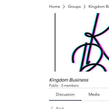
Home
Groups
Kingdom Bu
Kingdom Business
Public
·
5 members
Discussion
Media
Back