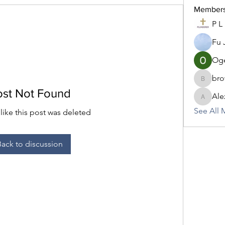
Member
P L
Fu 
Oge
bro
brownic
ost Not Found
Ale
AlexisC
See All 
 like this post was deleted
Back to discussion