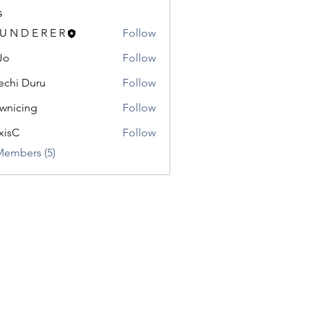
s
 U N D E R E R
Follow
Jo
Follow
chi Duru
Follow
wnicing
Follow
ing
xisC
Follow
Members (5)