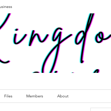
siness
Files
Members
About