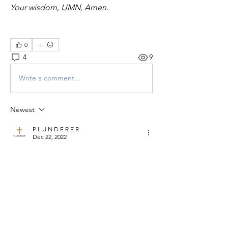
Your wisdom, IJMN, Amen.
0
4
9
Write a comment...
Newest
P L U N D E R E R
Dec 22, 2022
Well we've come to the end of another 
gathering and we give God the glory.
May we rely in Him to get ready for and do 
great things for Him in our business in 2023.
For those who know their God shall be 
strong and do great exploits.