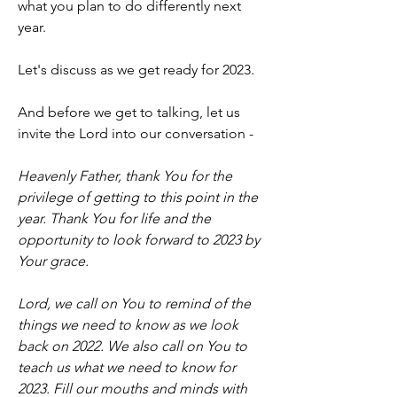
what you plan to do differently next 
year. 
Let's discuss as we get ready for 2023.
And before we get to talking, let us 
invite the Lord into our conversation -
Heavenly Father, thank You for the 
privilege of getting to this point in the 
year. Thank You for life and the 
opportunity to look forward to 2023 by 
Your grace.
Lord, we call on You to remind of the 
things we need to know as we look 
back on 2022. We also call on You to 
teach us what we need to know for 
2023. Fill our mouths and minds with 