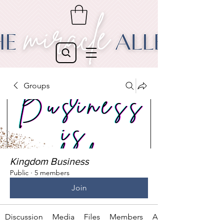
Groups
Kingdom Business
Public
·
5 members
Join
Discussion
Media
Files
Members
About