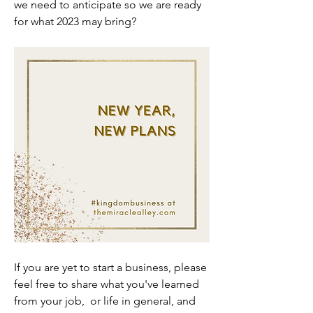
we need to anticipate so we are ready 
for what 2023 may bring?
If you are yet to start a business, please 
feel free to share what you've learned 
from your job,  or life in general, and 