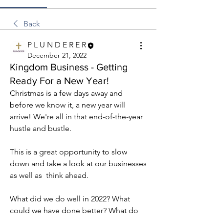
Back
P L U N D E R E R
December 21, 2022
Kingdom Business - Getting
Ready For a New Year!
Christmas is a few days away and 
before we know it, a new year will 
arrive! We're all in that end-of-the-year 
hustle and bustle.
This is a great opportunity to slow 
down and take a look at our businesses 
as well as  think ahead.
What did we do well in 2022? What 
could we have done better? What do 