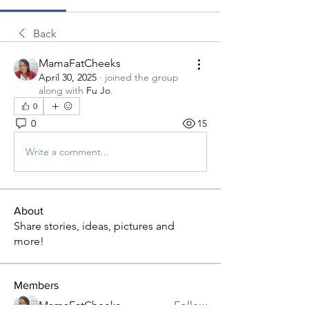
Back
MamaFatCheeks
April 30, 2025
·
joined the group
along with
Fu Jo
.
0
0
15
Write a comment...
About
Share stories, ideas, pictures and
more!
Members
MamaFatCheeks
Follow