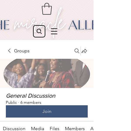
Groups
General Discussion
Public
·
6 members
Join
Discussion
Media
Files
Members
About