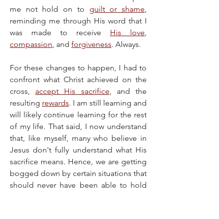
me not hold on to 
guilt or shame
, 
reminding me through His word that I 
was made to receive 
His love
, 
compassion
, and 
forgiveness
. Always.
For these changes to happen, I had to 
confront what Christ achieved on the 
cross, 
accept His sacrifice
, and the 
resulting 
rewards
. I am still learning and 
will likely continue learning for the rest 
of my life. That said, I now understand 
that, like myself, many who believe in 
Jesus don't fully understand what His 
sacrifice means. Hence, we are getting 
bogged down by certain situations that 
should never have been able to hold 
us. We've gotten used to shackles we 
weren't meant to wear, even seeing 