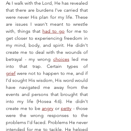
As I walk with the Lord, He has revealed 
that there are burdens I've carried that 
were never His plan for my life. These 
are issues I wasn't meant to wrestle 
with, things that 
had to go
 for me to 
get closer to experiencing freedom in 
my mind, body, and spirit. He didn't 
create me to deal with the wounds of 
betrayal - my wrong 
choices
 led me 
into that trap. Certain types of 
grief
 were not to happen to me, and if 
I'd sought His wisdom, His word would 
have navigated me away from the 
events and persons that brought that 
into my life (Hosea 4:6). He didn't 
create me to be 
angry
 or 
petty
 - those 
were the wrong responses to the 
problems I'd faced. Problems He never 
intended for me to tackle. He helped 