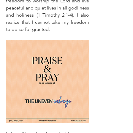
freedom to worship the Lord and live 
peaceful and quiet lives in all godliness 
and holiness (1 Timothy 2:1-4). I also 
realize that I cannot take my freedom 
to do so for granted.