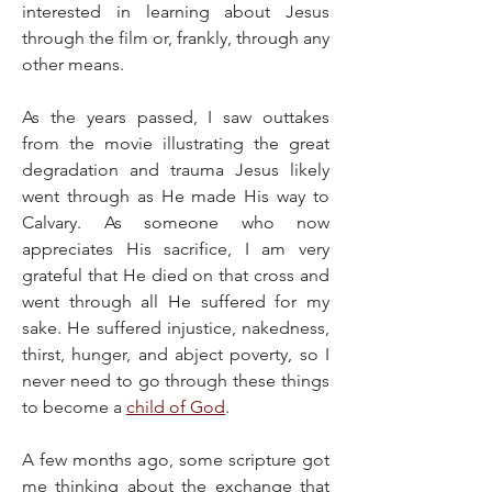
interested in learning about Jesus 
through the film or, frankly, through any 
other means.
As the years passed, I saw outtakes 
from the movie illustrating the great 
degradation and trauma Jesus likely 
went through as He made His way to 
Calvary. As someone who now 
appreciates His sacrifice, I am very 
grateful that He died on that cross and 
went through all He suffered for my 
sake. He suffered injustice, nakedness, 
thirst, hunger, and abject poverty, so I 
never need to go through these things 
to become a 
child of God
.
A few months ago, some scripture got 
me thinking about the exchange that 