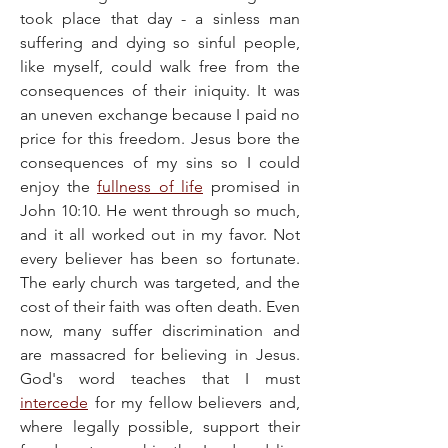
took place that day - a sinless man 
suffering and dying so sinful people, 
like myself, could walk free from the 
consequences of their iniquity. It was 
an uneven exchange because I paid no 
price for this freedom. Jesus bore the 
consequences of my sins so I could 
enjoy the 
fullness of life
 promised in 
John 10:10. He went through so much, 
and it all worked out in my favor. Not 
every believer has been so fortunate. 
The early church was targeted, and the 
cost of their faith was often death. Even 
now, many suffer discrimination and 
are massacred for believing in Jesus. 
God's word teaches that I must 
intercede
 for my fellow believers and, 
where legally possible, support their 