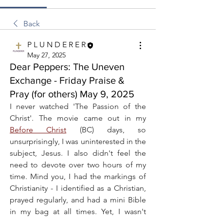
Back
P L U N D E R E R
May 27, 2025
Dear Peppers: The Uneven
Exchange - Friday Praise &
Pray (for others) May 9, 2025
I never watched 'The Passion of the 
Christ'. The movie came out in my 
Before Christ
 (BC) days, so 
unsurprisingly, I was uninterested in the 
subject, Jesus. I also didn't feel the 
need to devote over two hours of my 
time. Mind you, I had the markings of 
Christianity - I identified as a Christian, 
prayed regularly, and had a mini Bible 
in my bag at all times. Yet, I wasn't 