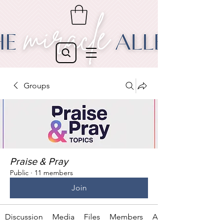
Groups
Praise & Pray
Public
·
11 members
Join
Discussion
Media
Files
Members
About