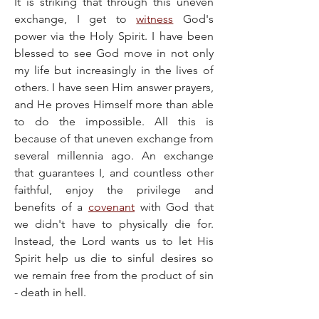
​It is striking that through this uneven 
exchange, I get to 
witness
 God's 
power via the Holy Spirit. I have been 
blessed to see God move in not only 
my life but increasingly in the lives of 
others. I have seen Him answer prayers, 
and He proves Himself more than able 
to do the impossible. All this is 
because of that uneven exchange from 
several millennia ago. An exchange 
that guarantees I, and countless other 
faithful, enjoy the privilege and 
benefits of a 
covenant
 with God that 
we didn't have to physically die for. 
Instead, the Lord wants us to let His 
Spirit help us die to sinful desires so 
we remain free from the product of sin 
- death in hell.